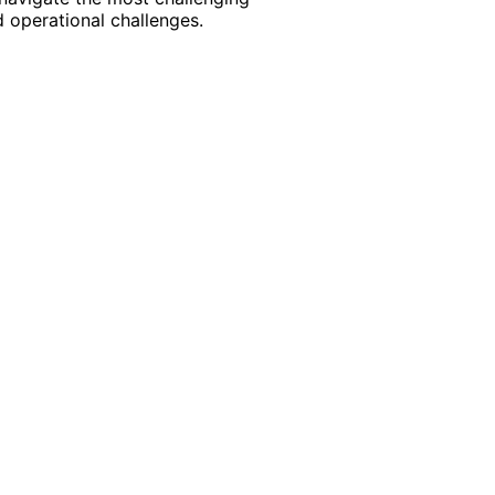
 operational challenges.