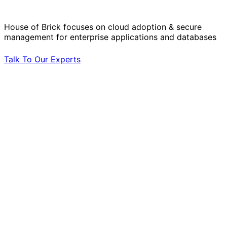
by Your Side.
House of Brick focuses on cloud adoption & secure
management for enterprise applications and databases
Talk To Our Experts