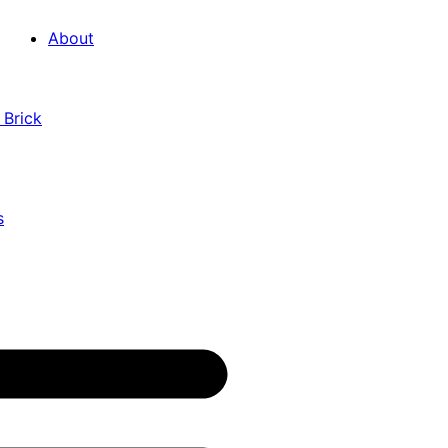
About
 Brick
s