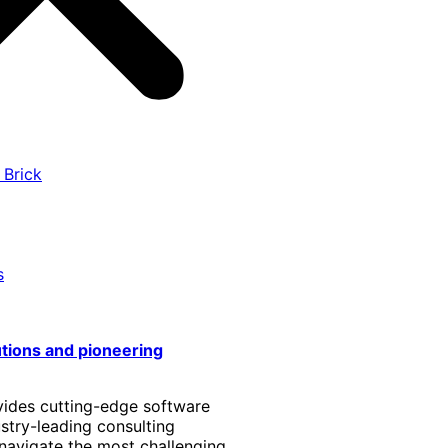
 Brick
s
utions and pioneering
vides cutting-edge software
stry-leading consulting
 navigate the most challenging