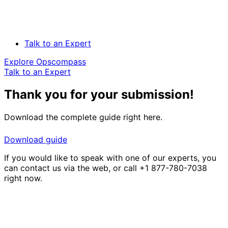
Talk to an Expert
Explore Opscompass
Talk to an Expert
Thank you for your submission!
Download the complete guide right here.
Download guide
If you would like to speak with one of our experts, you
can contact us via the web, or call +1 877-780-7038
right now.
Solve Your Most Complex Cloud and
Operational Challenges with Experts