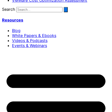
VMWare Cost Optimization Assessment
Search
Resources
Blog
White Papers & Ebooks
Videos & Podcasts
Events & Webinars