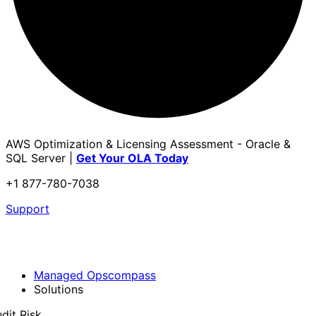
AWS Optimization & Licensing Assessment - Oracle &
SQL Server |
Get Your OLA Today
+1 877-780-7038
Support
Managed Opscompass
Solutions
dit Risk