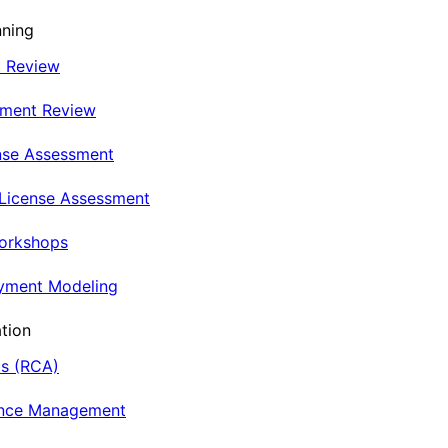
nning
t Review
nment Review
nse Assessment
 License Assessment
Workshops
oyment Modeling
tion
is (RCA)
ance Management