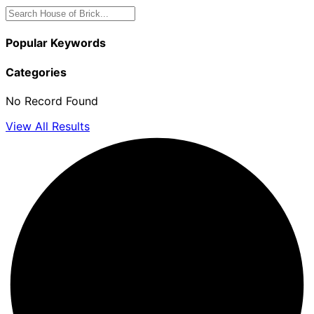
Popular Keywords
Categories
No Record Found
View All Results