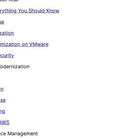
erything You Should Know
se
zation
imization on VMware
curity
odernization
on
ase
ing
 AWS
ance Management