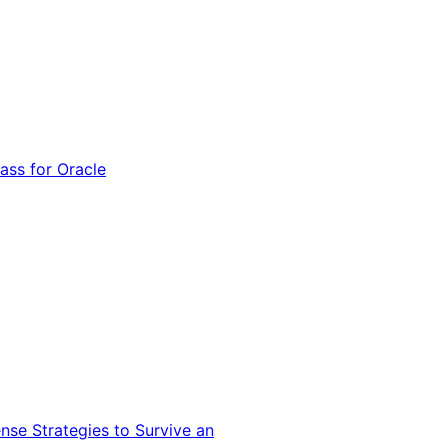
ss for Oracle
nse Strategies to Survive an