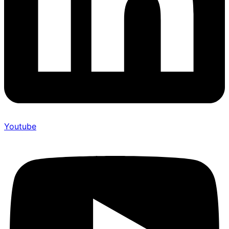
Youtube