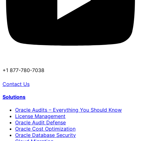
+1 877-780-7038
Contact Us
Solutions
Oracle Audits – Everything You Should Know
License Management
Oracle Audit Defense
Oracle Cost Optimization
Oracle Database Security