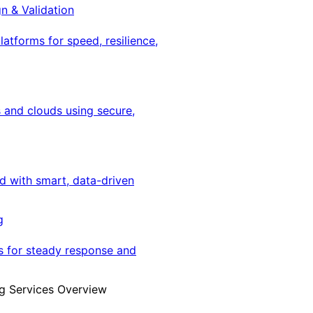
gn & Validation
latforms for speed, resilience,
 and clouds using secure,
ed with smart, data-driven
g
s for steady response and
g Services Overview