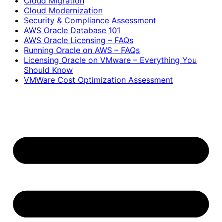
Cloud Migration
Cloud Modernization
Security & Compliance Assessment
AWS Oracle Database 101
AWS Oracle Licensing – FAQs
Running Oracle on AWS – FAQs
Licensing Oracle on VMware – Everything You
Should Know
VMWare Cost Optimization Assessment