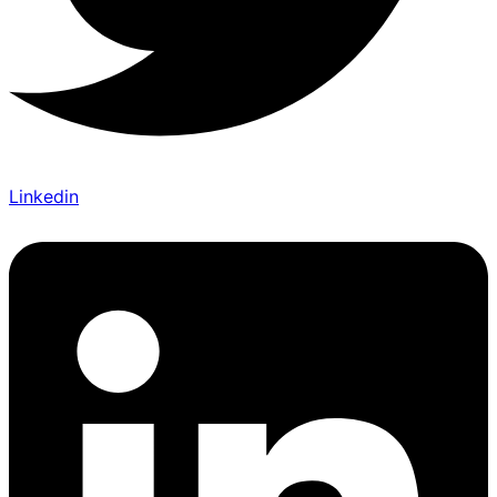
Linkedin