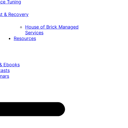
ce Tuning
st & Recovery
House of Brick Managed
Services
Resources
 & Ebooks
casts
nars