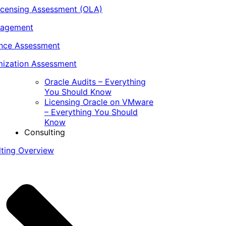
icensing Assessment (OLA)
nagement
ance Assessment
ization Assessment
Oracle Audits – Everything
You Should Know
Licensing Oracle on VMware
– Everything You Should
Know
Consulting
lting Overview