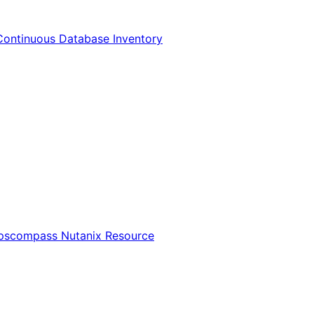
Continuous Database Inventory
Opscompass Nutanix Resource