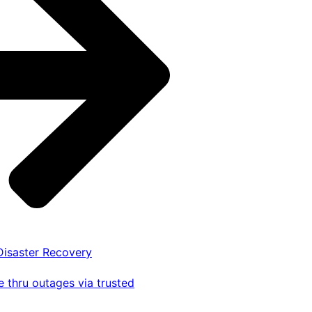
 Disaster Recovery
 thru outages via trusted