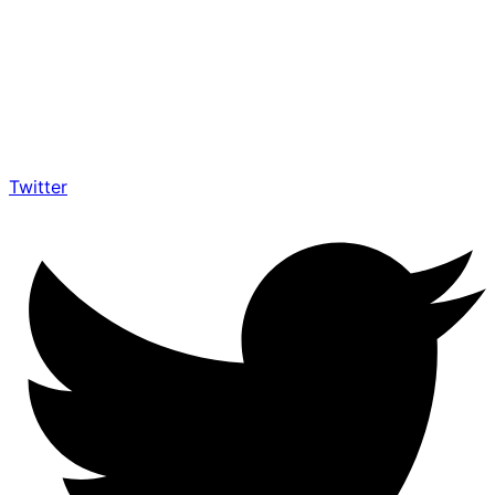
Twitter