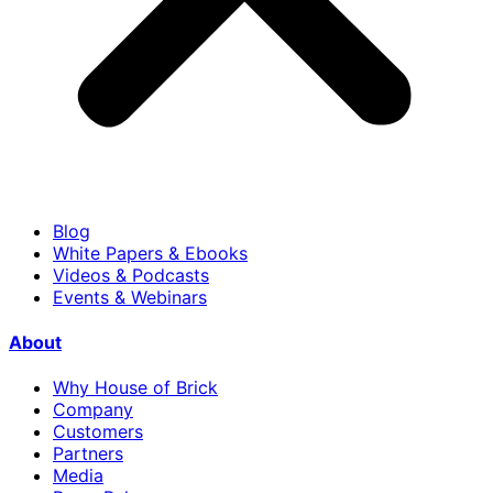
Blog
White Papers & Ebooks
Videos & Podcasts
Events & Webinars
About
Why House of Brick
Company
Customers
Partners
Media