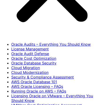
Oracle Audits – Everything You Should Know
License Management
Oracle Audit Defense
Oracle Cost Optimization
Oracle Database Security
Cloud Migration
Cloud Modernization
Security & Compliance Assessment
AWS Oracle Database 101
AWS Oracle Licensing – FAQs
Running Oracle on AWS – FAQs
Licensing Oracle on VMware – Everything You
Should Know