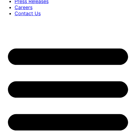
Press Releases
Careers
Contact Us