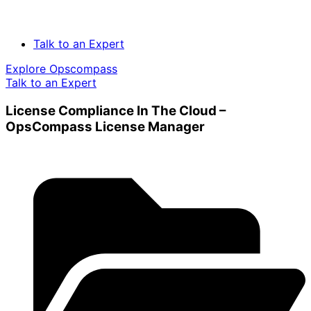
Talk to an Expert
Explore Opscompass
Talk to an Expert
License Compliance In The Cloud –
OpsCompass License Manager