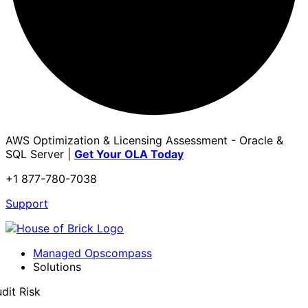
AWS Optimization & Licensing Assessment - Oracle &
SQL Server |
Get Your OLA Today
+1 877-780-7038
Support
Managed Opscompass
Solutions
dit Risk