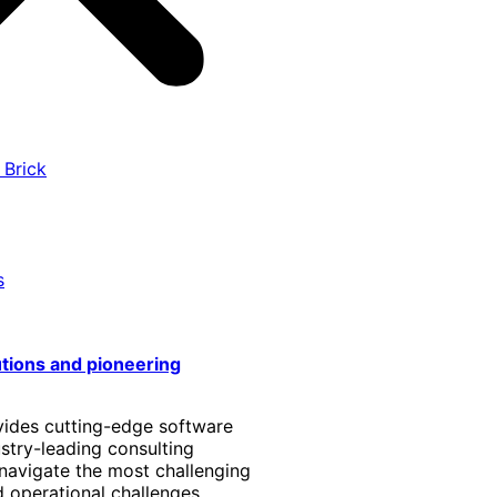
 Brick
s
utions and pioneering
vides cutting-edge software
stry-leading consulting
 navigate the most challenging
 operational challenges.