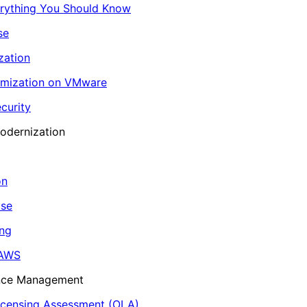
erything You Should Know
se
zation
imization on VMware
curity
odernization
on
ase
ing
 AWS
ance Management
icensing Assessment (OLA)