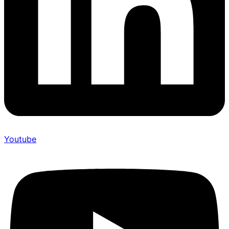
Youtube