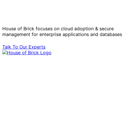
Operational Challenges with Experts
by Your Side.
House of Brick focuses on cloud adoption & secure
management for enterprise applications and databases
Talk To Our Experts