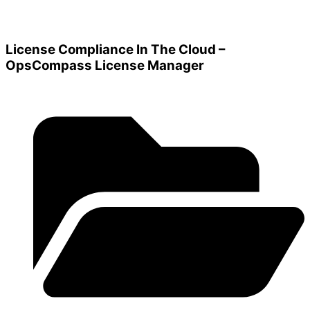
License Compliance In The Cloud –
OpsCompass License Manager