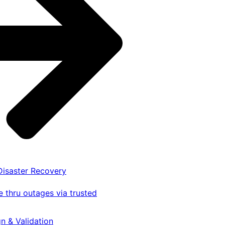
 Disaster Recovery
 thru outages via trusted
gn & Validation