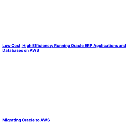
Low Cost, High Efficiency: Running Oracle ERP Applications and
Databases on AWS
Migrating Oracle to AWS
Solve Your Most Complex Cloud and