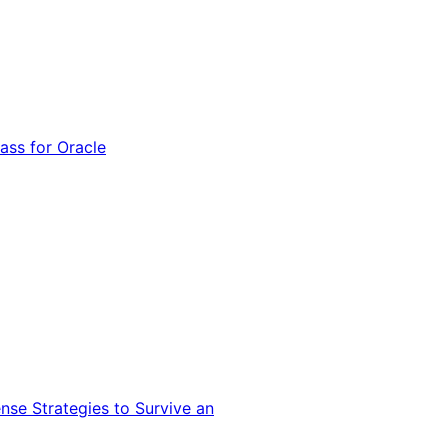
ss for Oracle
nse Strategies to Survive an