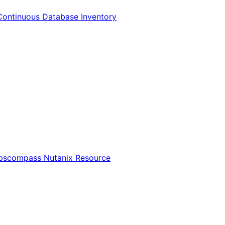
Continuous Database Inventory
Opscompass Nutanix Resource