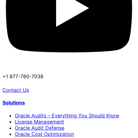
+1 877-780-7038
Contact Us
Solutions
Oracle Audits – Everything You Should Know
License Management
Oracle Audit Defense
Oracle Cost Optimization