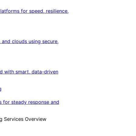
latforms for speed, resilience,
 and clouds using secure,
ed with smart, data-driven
g
s for steady response and
g Services Overview