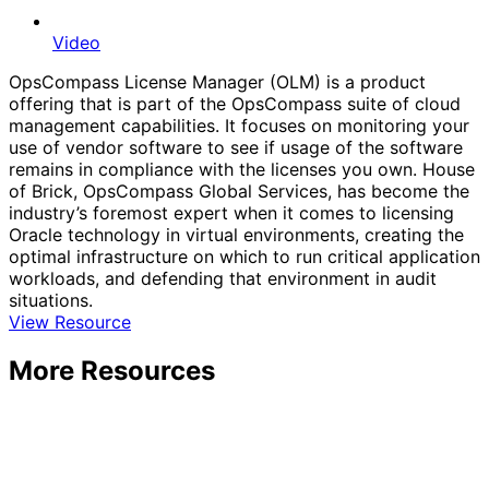
Video
OpsCompass License Manager (OLM) is a product
offering that is part of the OpsCompass suite of cloud
management capabilities. It focuses on monitoring your
use of vendor software to see if usage of the software
remains in compliance with the licenses you own. House
of Brick, OpsCompass Global Services, has become the
industry’s foremost expert when it comes to licensing
Oracle technology in virtual environments, creating the
optimal infrastructure on which to run critical application
workloads, and defending that environment in audit
situations.
View Resource
More Resources