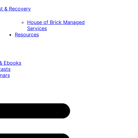
st & Recovery
House of Brick Managed
Services
Resources
 & Ebooks
casts
nars