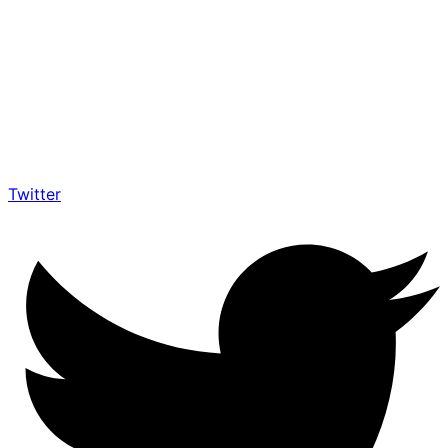
Twitter