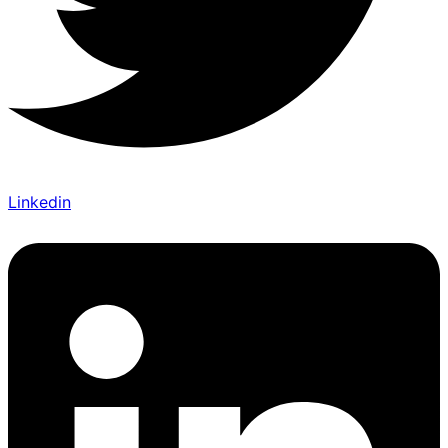
Linkedin