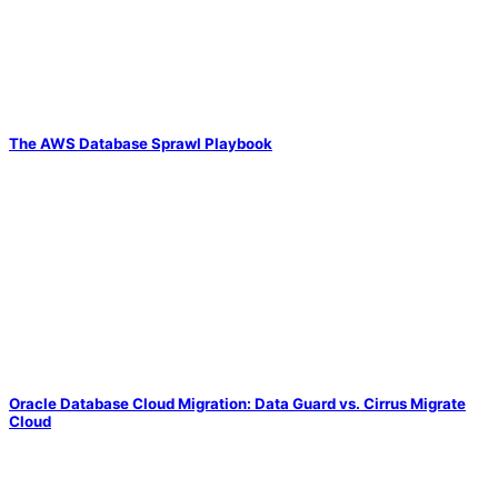
The AWS Database Sprawl Playbook
Oracle Database Cloud Migration: Data Guard vs. Cirrus Migrate
Cloud