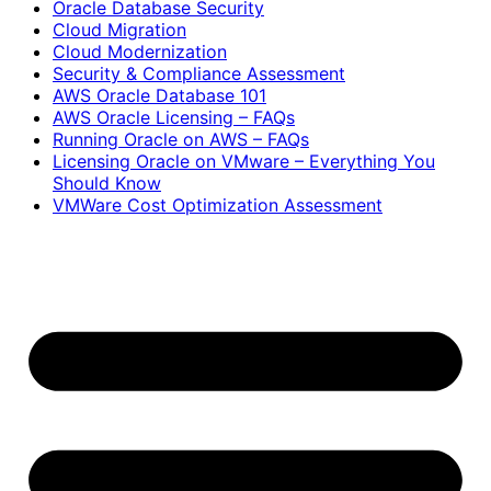
Oracle Database Security
Cloud Migration
Cloud Modernization
Security & Compliance Assessment
AWS Oracle Database 101
AWS Oracle Licensing – FAQs
Running Oracle on AWS – FAQs
Licensing Oracle on VMware – Everything You
Should Know
VMWare Cost Optimization Assessment