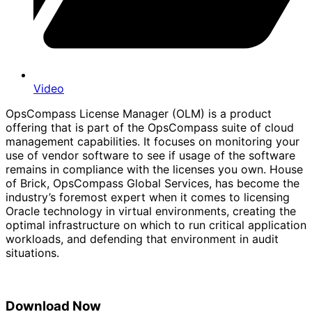
Video
OpsCompass License Manager (OLM) is a product
offering that is part of the OpsCompass suite of cloud
management capabilities. It focuses on monitoring your
use of vendor software to see if usage of the software
remains in compliance with the licenses you own. House
of Brick, OpsCompass Global Services, has become the
industry’s foremost expert when it comes to licensing
Oracle technology in virtual environments, creating the
optimal infrastructure on which to run critical application
workloads, and defending that environment in audit
situations.
Download Now