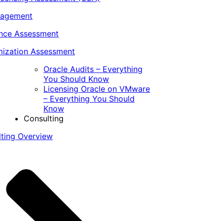
nagement
ance Assessment
ization Assessment
Oracle Audits – Everything
You Should Know
Licensing Oracle on VMware
– Everything You Should
Know
Consulting
lting Overview