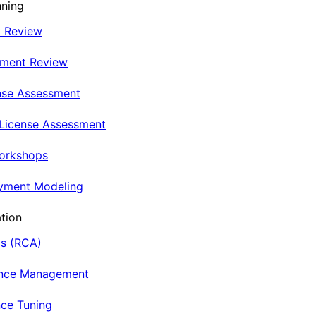
nning
t Review
nment Review
nse Assessment
 License Assessment
Workshops
oyment Modeling
tion
is (RCA)
ance Management
ce Tuning