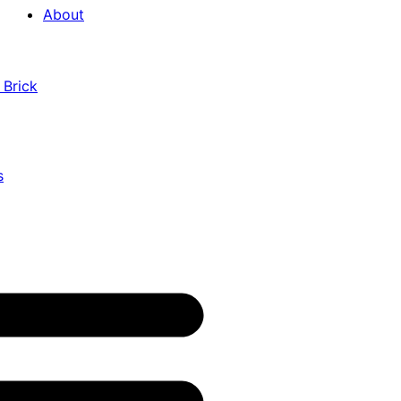
About
 Brick
s