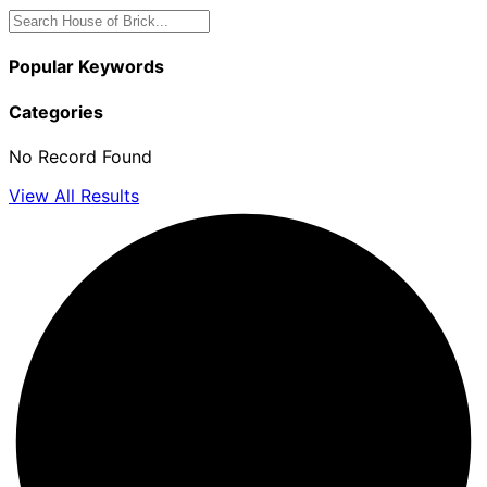
Popular Keywords
Categories
No Record Found
View All Results