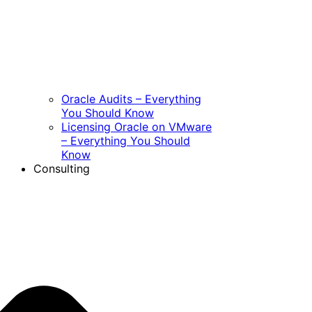
Oracle Audits – Everything
You Should Know
Licensing Oracle on VMware
– Everything You Should
Know
Consulting