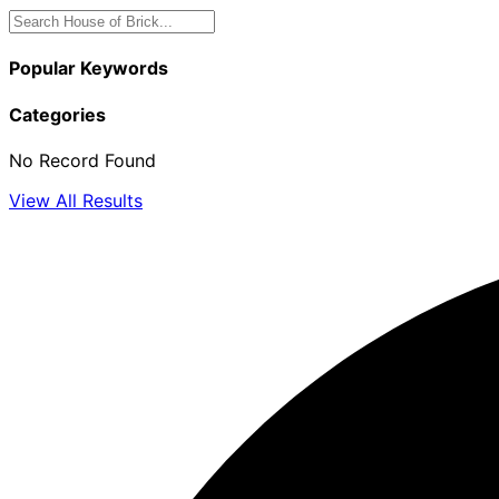
Popular Keywords
Categories
No Record Found
View All Results