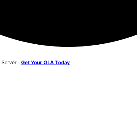
 Server |
Get Your OLA Today