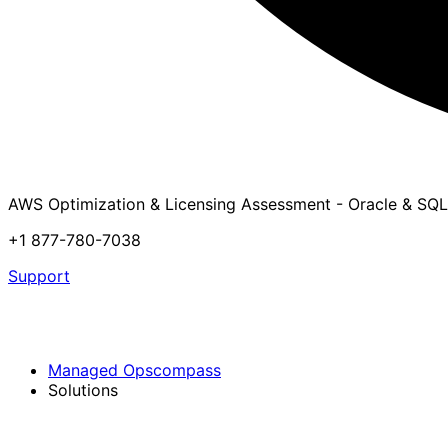
AWS Optimization & Licensing Assessment - Oracle & SQL
+1 877-780-7038
Support
Managed Opscompass
Solutions