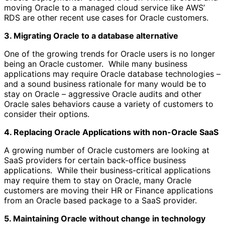
moving Oracle to a managed cloud service like AWS’
RDS are other recent use cases for Oracle customers.
3. Migrating Oracle to a database alternative
One of the growing trends for Oracle users is no longer
being an Oracle customer. While many business
applications may require Oracle database technologies –
and a sound business rationale for many would be to
stay on Oracle – aggressive Oracle audits and other
Oracle sales behaviors cause a variety of customers to
consider their options.
4. Replacing Oracle Applications with non-Oracle SaaS
A growing number of Oracle customers are looking at
SaaS providers for certain back-office business
applications. While their business-critical applications
may require them to stay on Oracle, many Oracle
customers are moving their HR or Finance applications
from an Oracle based package to a SaaS provider.
5. Maintaining Oracle without change in technology