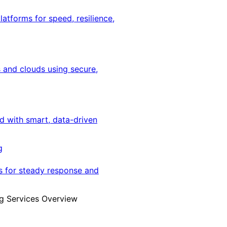
latforms for speed, resilience,
 and clouds using secure,
ed with smart, data-driven
g
s for steady response and
g Services Overview