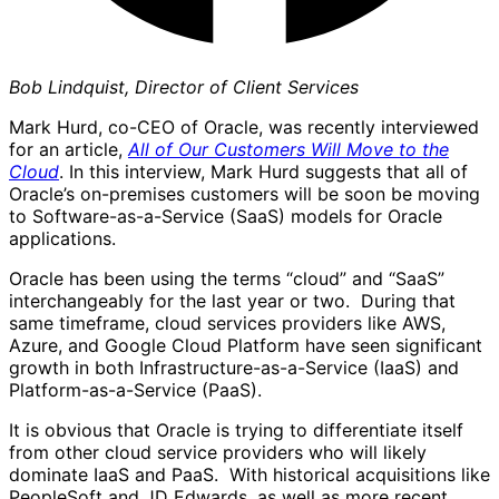
Bob Lindquist, Director of Client Services
Mark Hurd, co-CEO of Oracle, was recently interviewed
for an article,
All of Our Customers Will Move to the
Cloud
. In this interview, Mark Hurd suggests that all of
Oracle’s on-premises customers will be soon be moving
to Software-as-a-Service (SaaS) models for Oracle
applications.
Oracle has been using the terms “cloud” and “SaaS”
interchangeably for the last year or two. During that
same timeframe, cloud services providers like AWS,
Azure, and Google Cloud Platform have seen significant
growth in both Infrastructure-as-a-Service (IaaS) and
Platform-as-a-Service (PaaS).
It is obvious that Oracle is trying to differentiate itself
from other cloud service providers who will likely
dominate IaaS and PaaS. With historical acquisitions like
PeopleSoft and JD Edwards, as well as more recent