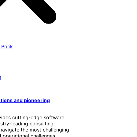
 Brick
s
utions and pioneering
vides cutting-edge software
stry-leading consulting
 navigate the most challenging
 operational challenges.