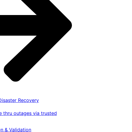
 Disaster Recovery
 thru outages via trusted
gn & Validation