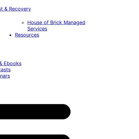
st & Recovery
House of Brick Managed
Services
Resources
 & Ebooks
casts
nars