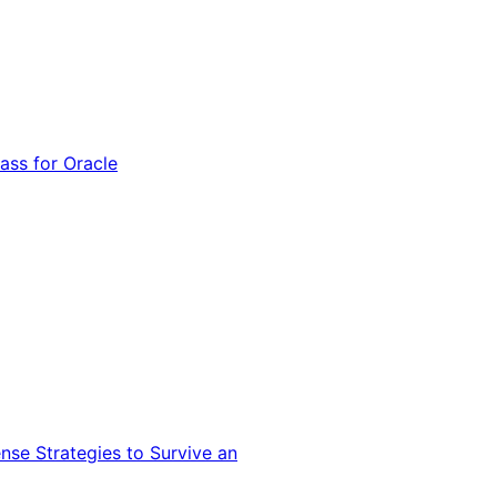
ss for Oracle
nse Strategies to Survive an