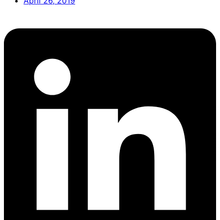
April 26, 2019