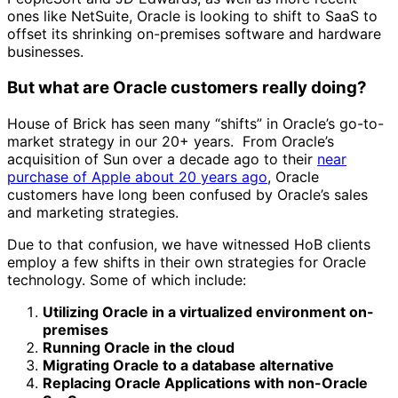
ones like NetSuite, Oracle is looking to shift to SaaS to
offset its shrinking on-premises software and hardware
businesses.
But what are Oracle customers really doing?
House of Brick has seen many “shifts” in Oracle’s go-to-
market strategy in our 20+ years. From Oracle’s
acquisition of Sun over a decade ago to their
near
purchase of Apple about 20 years ago
, Oracle
customers have long been confused by Oracle’s sales
and marketing strategies.
Due to that confusion, we have witnessed HoB clients
employ a few shifts in their own strategies for Oracle
technology. Some of which include:
Utilizing Oracle in a virtualized environment on-
premises
Running Oracle in the cloud
Migrating Oracle to a database alternative
Replacing Oracle Applications with non-Oracle