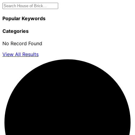
Popular Keywords
Categories
No Record Found
View All Results