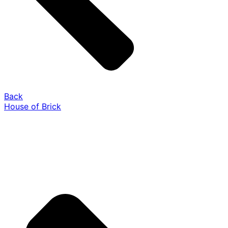
Back
House of Brick