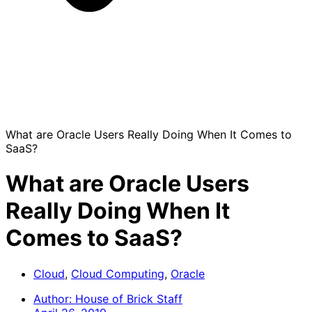
What are Oracle Users Really Doing When It Comes to
SaaS?
What are Oracle Users
Really Doing When It
Comes to SaaS?
Cloud
,
Cloud Computing
,
Oracle
Author:
House of Brick Staff