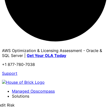
AWS Optimization & Licensing Assessment - Oracle &
SQL Server |
Get Your OLA Today
+1 877-780-7038
Support
Managed Opscompass
Solutions
dit Risk