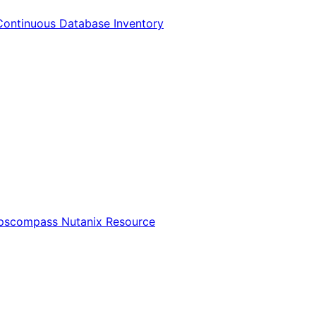
Continuous Database Inventory
Opscompass Nutanix Resource