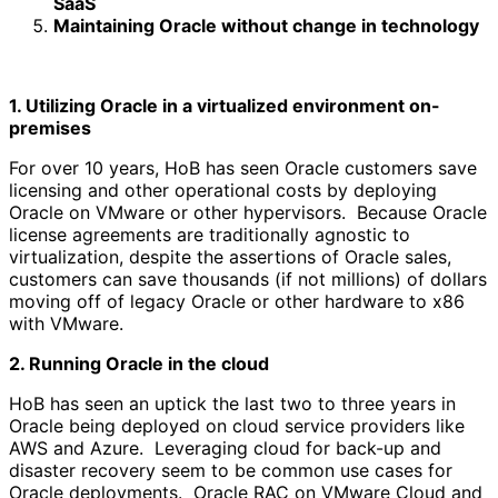
SaaS
Maintaining Oracle without change in technology
1. Utilizing Oracle in a virtualized environment on-
premises
For over 10 years, HoB has seen Oracle customers save
licensing and other operational costs by deploying
Oracle on VMware or other hypervisors. Because Oracle
license agreements are traditionally agnostic to
virtualization, despite the assertions of Oracle sales,
customers can save thousands (if not millions) of dollars
moving off of legacy Oracle or other hardware to x86
with VMware.
2. Running Oracle in the cloud
HoB has seen an uptick the last two to three years in
Oracle being deployed on cloud service providers like
AWS and Azure. Leveraging cloud for back-up and
disaster recovery seem to be common use cases for
Oracle deployments. Oracle RAC on VMware Cloud and