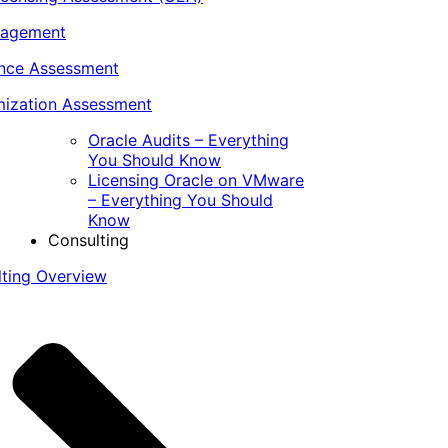
nagement
ance Assessment
ization Assessment
Oracle Audits – Everything
You Should Know
Licensing Oracle on VMware
– Everything You Should
Know
Consulting
lting Overview