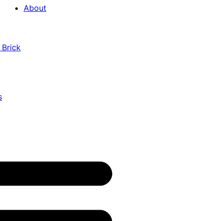
About
 Brick
s