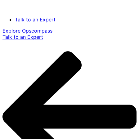
Talk to an Expert
Explore Opscompass
Talk to an Expert