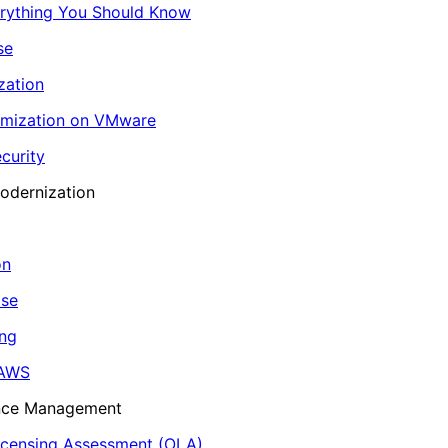
erything You Should Know
se
zation
imization on VMware
curity
odernization
on
ase
ing
 AWS
ance Management
icensing Assessment (OLA)