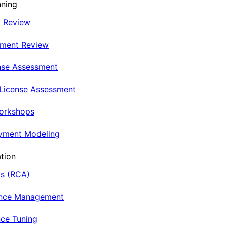
nning
t Review
nment Review
nse Assessment
 License Assessment
Workshops
oyment Modeling
tion
is (RCA)
ance Management
ce Tuning