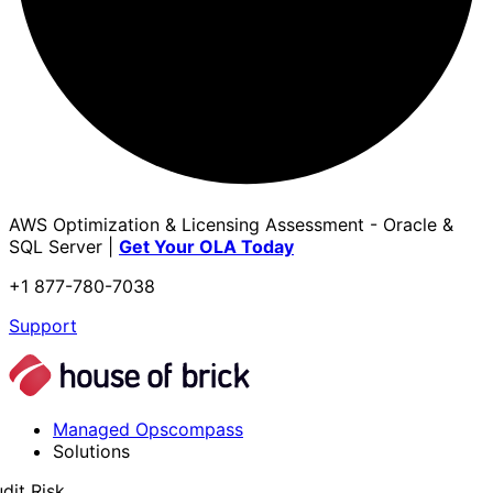
AWS Optimization & Licensing Assessment - Oracle &
SQL Server |
Get Your OLA Today
+1 877-780-7038
Support
Managed Opscompass
Solutions
dit Risk