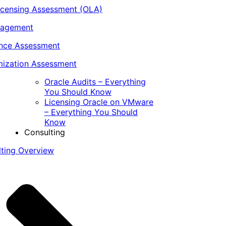
icensing Assessment (OLA)
nagement
ance Assessment
ization Assessment
Oracle Audits – Everything
You Should Know
Licensing Oracle on VMware
– Everything You Should
Know
Consulting
lting Overview