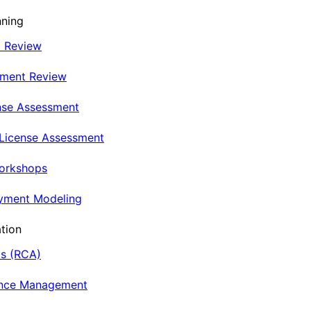
nning
t Review
nment Review
nse Assessment
 License Assessment
Workshops
oyment Modeling
tion
is (RCA)
ance Management