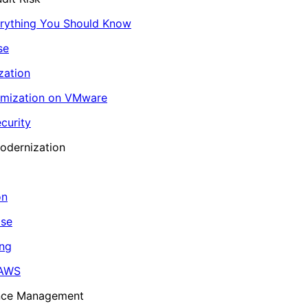
erything You Should Know
se
zation
imization on VMware
curity
odernization
on
ase
ing
 AWS
ance Management