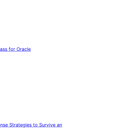
ss for Oracle
nse Strategies to Survive an