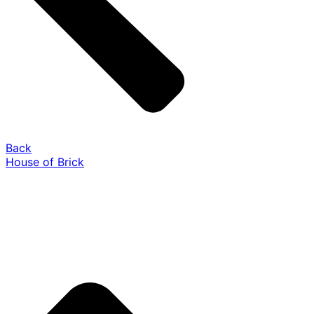
Back
House of Brick