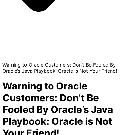
Warning to Oracle Customers: Don’t Be Fooled By
Oracle’s Java Playbook: Oracle is Not Your Friend!
Warning to Oracle
Customers: Don’t Be
Fooled By Oracle’s Java
Playbook: Oracle is Not
Your Friend!