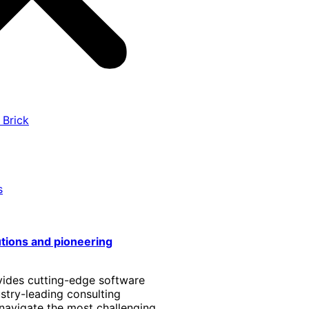
 Brick
s
utions and pioneering
vides cutting-edge software
stry-leading consulting
 navigate the most challenging