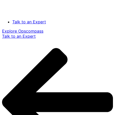
Talk to an Expert
Explore Opscompass
Talk to an Expert