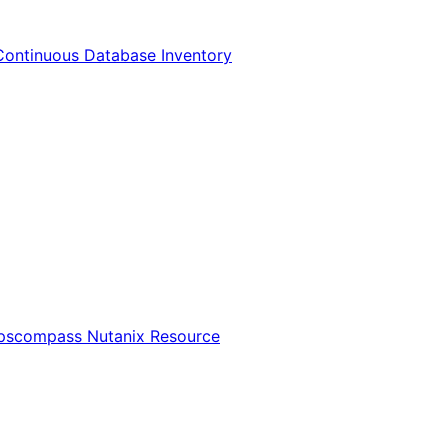
Continuous Database Inventory
Opscompass Nutanix Resource