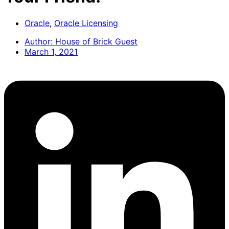
Oracle
,
Oracle Licensing
Author:
House of Brick Guest
March 1, 2021