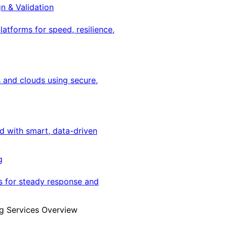
gn & Validation
latforms for speed, resilience,
 and clouds using secure,
ed with smart, data-driven
g
s for steady response and
g Services Overview