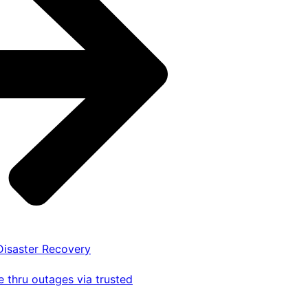
 Disaster Recovery
 thru outages via trusted