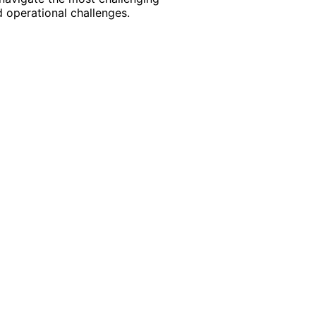
 operational challenges.