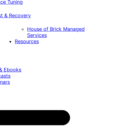
ce Tuning
st & Recovery
House of Brick Managed
Services
Resources
 & Ebooks
casts
nars