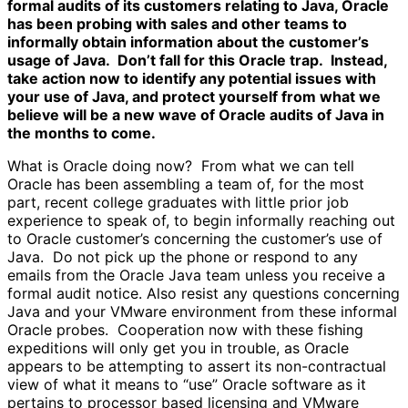
formal audits of its customers relating to Java, Oracle
has been probing with sales and other teams to
informally obtain information about the customer’s
usage of Java. Don’t fall for this Oracle trap. Instead,
take action now to identify any potential issues with
your use of Java, and protect yourself from what we
believe will be a new wave of Oracle audits of Java in
the months to come.
What is Oracle doing now? From what we can tell
Oracle has been assembling a team of, for the most
part, recent college graduates with little prior job
experience to speak of, to begin informally reaching out
to Oracle customer’s concerning the customer’s use of
Java. Do not pick up the phone or respond to any
emails from the Oracle Java team unless you receive a
formal audit notice. Also resist any questions concerning
Java and your VMware environment from these informal
Oracle probes. Cooperation now with these fishing
expeditions will only get you in trouble, as Oracle
appears to be attempting to assert its non-contractual
view of what it means to “use” Oracle software as it
pertains to processor based licensing and VMware