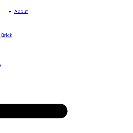
About
 Brick
s