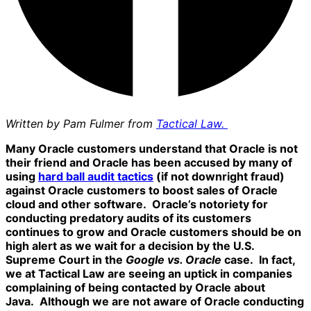
Written by Pam Fulmer from
Tactical Law.
Many Oracle customers understand that Oracle is not
their friend and Oracle has been accused by many of
using
hard ball audit tactics
(if not downright fraud)
against Oracle customers to boost sales of Oracle
cloud and other software. Oracle’s notoriety for
conducting predatory audits of its customers
continues to grow and Oracle customers should be on
high alert as we wait for a decision by the U.S.
Supreme Court in the
Google vs. Oracle
case. In fact,
we at Tactical Law are seeing an uptick in companies
complaining of being contacted by Oracle about
Java. Although we are not aware of Oracle conducting