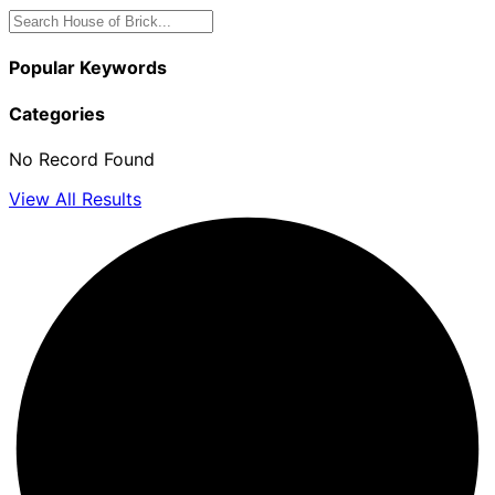
Popular Keywords
Categories
No Record Found
View All Results