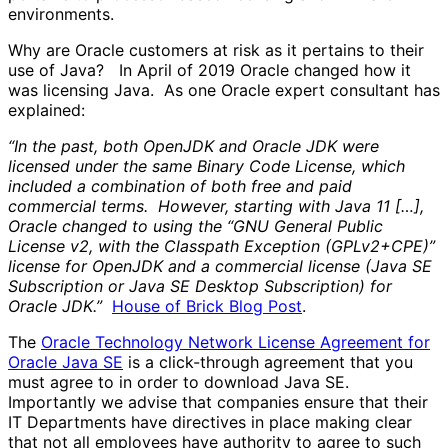
environments.
Why are Oracle customers at risk as it pertains to their
use of Java? In April of 2019 Oracle changed how it
was licensing Java. As one Oracle expert consultant has
explained:
“In the past, both OpenJDK and Oracle JDK were
licensed under the same Binary Code License, which
included a combination of both free and paid
commercial terms. However, starting with Java 11 […],
Oracle changed to using the “GNU General Public
License v2, with the Classpath Exception (GPLv2+CPE)”
license for OpenJDK and a commercial license (Java SE
Subscription or Java SE Desktop Subscription) for
Oracle JDK.”
House of Brick Blog Post
.
The
Oracle Technology Network License Agreement for
Oracle Java SE
is a click-through agreement that you
must agree to in order to download Java SE.
Importantly we advise that companies ensure that their
IT Departments have directives in place making clear
that not all employees have authority to agree to such