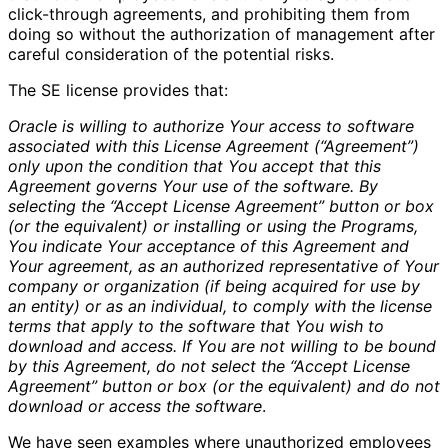
click-through agreements, and prohibiting them from
doing so without the authorization of management after
careful consideration of the potential risks.
The SE license provides that:
Oracle is willing to authorize Your access to software
associated with this License Agreement (“Agreement”)
only upon the condition that You accept that this
Agreement governs Your use of the software. By
selecting the “Accept License Agreement” button or box
(or the equivalent) or installing or using the Programs,
You indicate Your acceptance of this Agreement and
Your agreement, as an authorized representative of Your
company or organization (if being acquired for use by
an entity) or as an individual, to comply with the license
terms that apply to the software that You wish to
download and access. If You are not willing to be bound
by this Agreement, do not select the “Accept License
Agreement” button or box (or the equivalent) and do not
download or access the software
.
We have seen examples where unauthorized employees