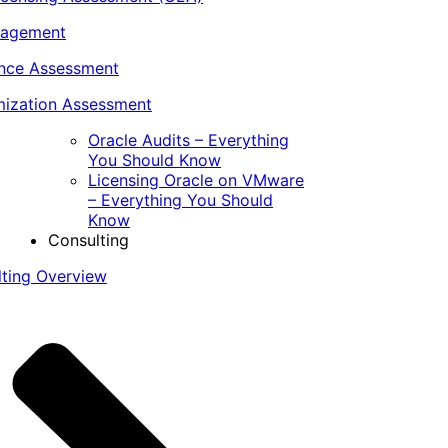
nagement
ance Assessment
ization Assessment
Oracle Audits – Everything
You Should Know
Licensing Oracle on VMware
– Everything You Should
Know
Consulting
lting Overview