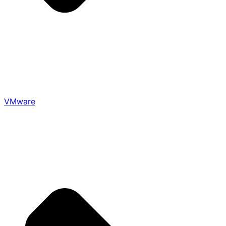
VMware