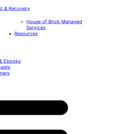
st & Recovery
House of Brick Managed
Services
Resources
 & Ebooks
casts
nars