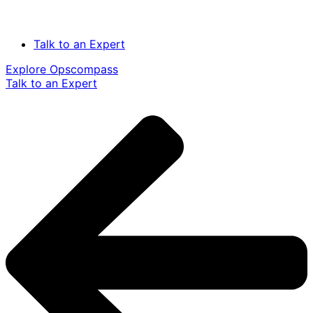
Talk to an Expert
Explore Opscompass
Talk to an Expert