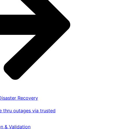
 Disaster Recovery
 thru outages via trusted
gn & Validation