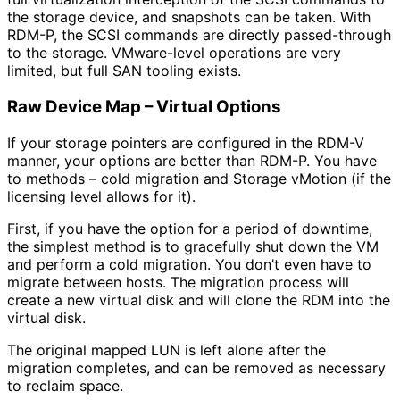
the storage device, and snapshots can be taken. With
RDM-P, the SCSI commands are directly passed-through
to the storage. VMware-level operations are very
limited, but full SAN tooling exists.
Raw Device Map – Virtual Options
If your storage pointers are configured in the RDM-V
manner, your options are better than RDM-P. You have
to methods – cold migration and Storage vMotion (if the
licensing level allows for it).
First, if you have the option for a period of downtime,
the simplest method is to gracefully shut down the VM
and perform a cold migration. You don’t even have to
migrate between hosts. The migration process will
create a new virtual disk and will clone the RDM into the
virtual disk.
The original mapped LUN is left alone after the
migration completes, and can be removed as necessary
to reclaim space.