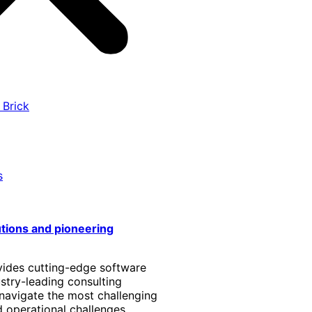
 Brick
s
utions and pioneering
vides cutting-edge software
stry-leading consulting
 navigate the most challenging
 operational challenges.