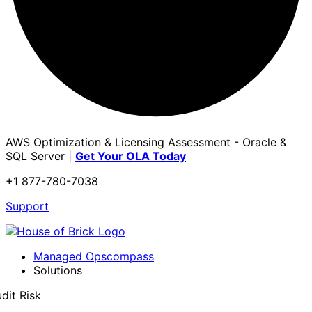
AWS Optimization & Licensing Assessment - Oracle &
SQL Server |
Get Your OLA Today
+1 877-780-7038
Support
Managed Opscompass
Solutions
dit Risk