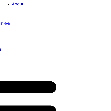
About
 Brick
s