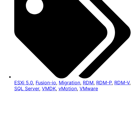
ESXi 5.0
,
Fusion-io
,
Migration
,
RDM
,
RDM-P
,
RDM-V
,
SQL Server
,
VMDK
,
vMotion
,
VMware