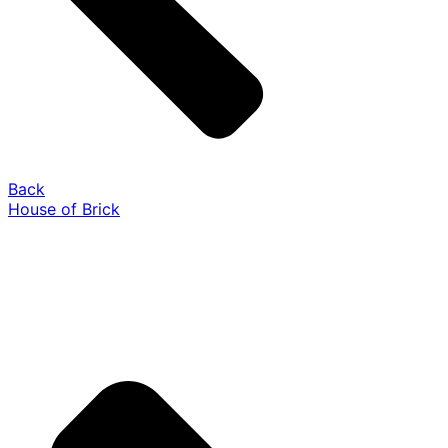
Back
House of Brick