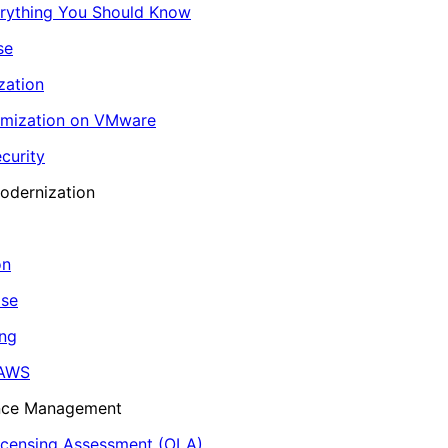
erything You Should Know
se
zation
imization on VMware
curity
odernization
on
ase
ing
 AWS
ance Management
icensing Assessment (OLA)