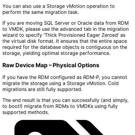
You can also use a Storage vMotion operation to
perform the same migration task.
If you are moving SQL Server or Oracle data from RDM
to VMDK, please use the advanced tab in the migration
wizard to specify ‘Thick Provisioned Eager Zeroed’ as
the virtual disk format. It ensures that the entire space
required for the database objects is contiguous on the
storage, yielding optimal storage performance.
Raw Device Map – Physical Options
If you have the RDM configured as RDM-P, you cannot
migrate the storage using a Storage vMotion. Cold
migrations are still fully supported.
The end result is that you can successfully (and simply,
to boot!) migrate from RDMs to VMDKs using fully
supported methods.