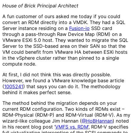
House of Brick Principal Architect
A fun customer of ours asked me today if you could
convert an RDM directly into a VMDK. They had a SQL
Server instance residing on a
Fusion-io
SSD card
through a pass-through Raw Device Map (RDM) on a
VMware ESXi 5.0 host. They wanted to migrate the SQL
Server to the SSD-based area on their SAN so that the
VM could benefit from VMware HA between ESXi hosts
in the vSphere cluster rather than pinned to a single
compute node.
At first, I did not think this was directly possible.
However, we found a VMware knowledge base article
(
1005241
) that says you can do it. The methodology
behind it makes perfect sense.
The method behind the migration depends on your
current RDM configuration. Two kinds of RDMs exist –
RDM-Physical (RDM-P) and RDM-Virtual (RDM-V). As my
wizard-like colleague Jim Hannan (
@HoBHannan
) noted
in his recent blog post ‘
VMFS vs. RDM
’, RDM-V specifies
full virtualization interception of the SCSI commands to