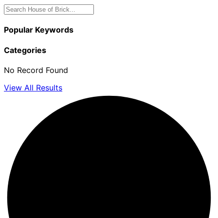
Popular Keywords
Categories
No Record Found
View All Results