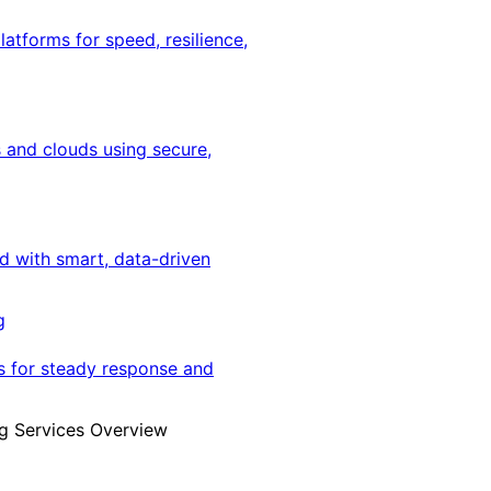
latforms for speed, resilience,
 and clouds using secure,
ed with smart, data-driven
g
s for steady response and
g Services Overview