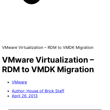
VMware Virtualization – RDM to VMDK Migration
VMware Virtualization –
RDM to VMDK Migration
VMware
Author:
House of Brick Staff
April 26, 2013