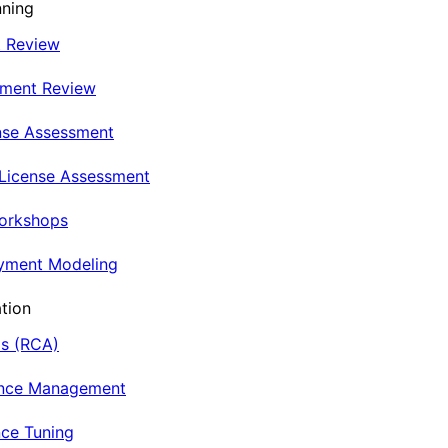
nning
t Review
nment Review
nse Assessment
 License Assessment
Workshops
oyment Modeling
tion
is (RCA)
ance Management
ce Tuning