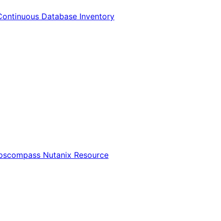
Continuous Database Inventory
Opscompass Nutanix Resource