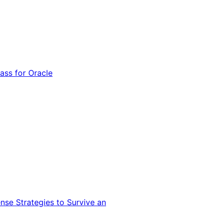
ss for Oracle
nse Strategies to Survive an