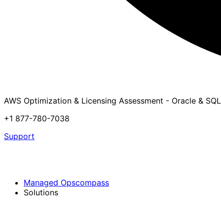
AWS Optimization & Licensing Assessment - Oracle & SQL
+1 877-780-7038
Support
Managed Opscompass
Solutions