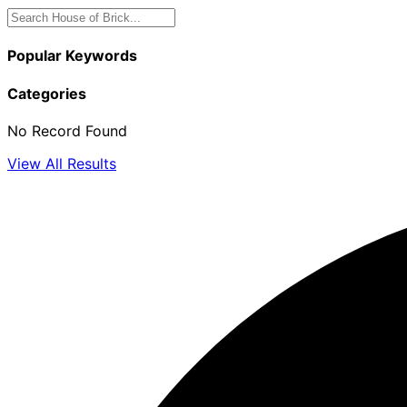
Popular Keywords
Categories
No Record Found
View All Results