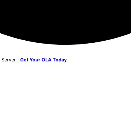
 Server |
Get Your OLA Today