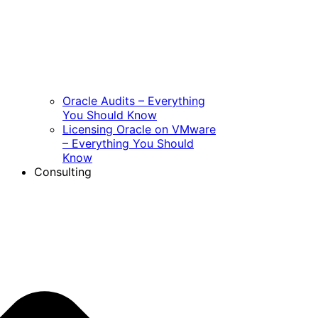
Oracle Audits – Everything
You Should Know
Licensing Oracle on VMware
– Everything You Should
Know
Consulting