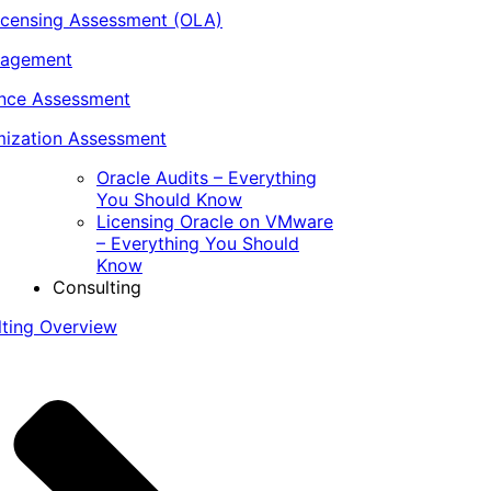
icensing Assessment (OLA)
nagement
ance Assessment
ization Assessment
Oracle Audits – Everything
You Should Know
Licensing Oracle on VMware
– Everything You Should
Know
Consulting
lting Overview