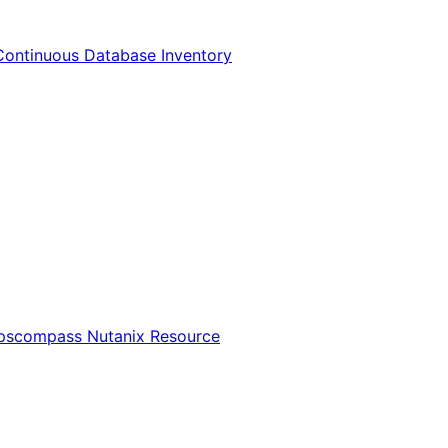
Continuous Database Inventory
Opscompass Nutanix Resource