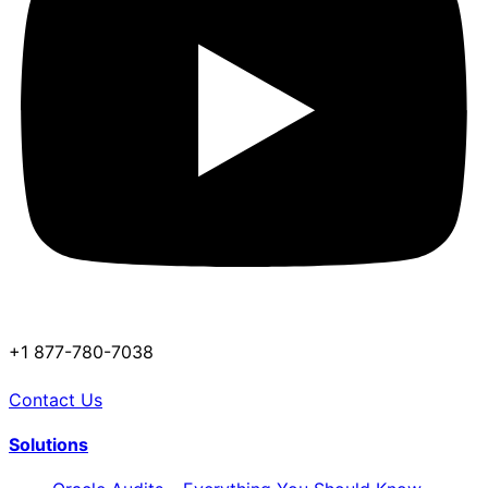
+1 877-780-7038
Contact Us
Solutions