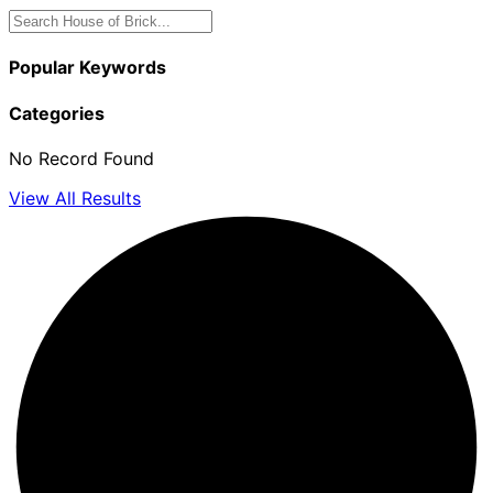
Popular Keywords
Categories
No Record Found
View All Results