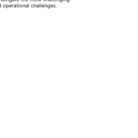
 operational challenges.