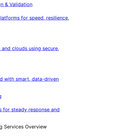
gn & Validation
latforms for speed, resilience,
 and clouds using secure,
ed with smart, data-driven
g
s for steady response and
g Services Overview