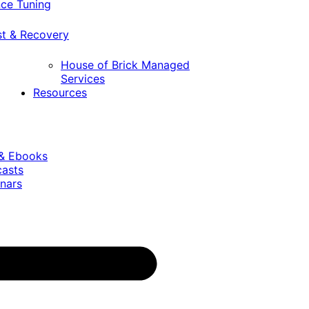
ce Tuning
st & Recovery
House of Brick Managed
Services
Resources
 & Ebooks
casts
nars