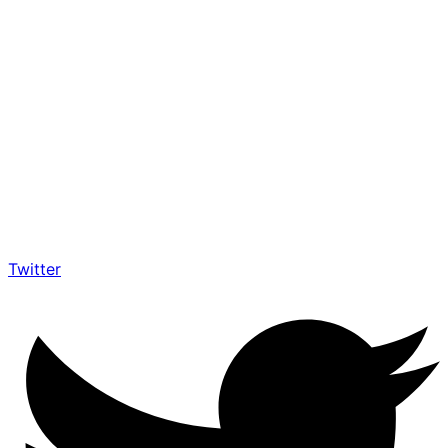
Twitter