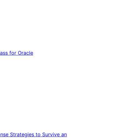
ss for Oracle
nse Strategies to Survive an