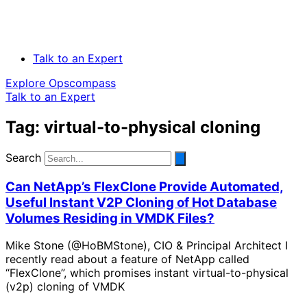
Talk to an Expert
Explore Opscompass
Talk to an Expert
Tag: virtual-to-physical cloning
Search
Can NetApp’s FlexClone Provide Automated,
Useful Instant V2P Cloning of Hot Database
Volumes Residing in VMDK Files?
Mike Stone (@HoBMStone), CIO & Principal Architect I
recently read about a feature of NetApp called
“FlexClone”, which promises instant virtual-to-physical
(v2p) cloning of VMDK