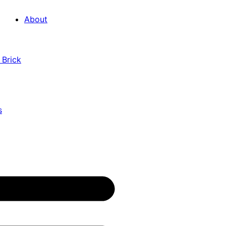
About
 Brick
s