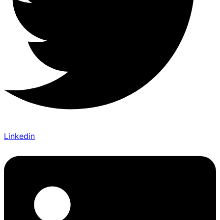
Linkedin