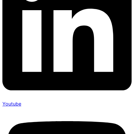
Youtube