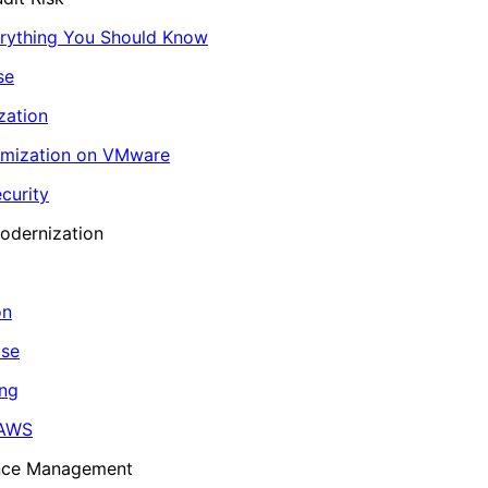
erything You Should Know
se
zation
imization on VMware
curity
odernization
on
ase
ing
 AWS
ance Management