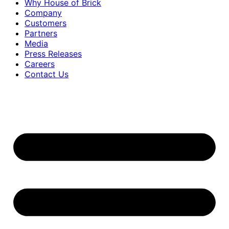
Why House of Brick
Company
Customers
Partners
Media
Press Releases
Careers
Contact Us