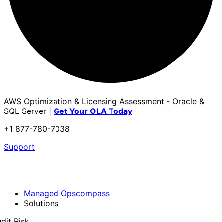
AWS Optimization & Licensing Assessment - Oracle &
SQL Server |
Get Your OLA Today
+1 877-780-7038
Support
Managed Opscompass
Solutions
dit Risk