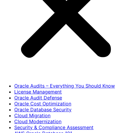
Oracle Audits – Everything You Should Know
License Management
Oracle Audit Defense
Oracle Cost Optimization
Oracle Database Security
Cloud Migration
Cloud Modernization
Security & Compliance Assessment