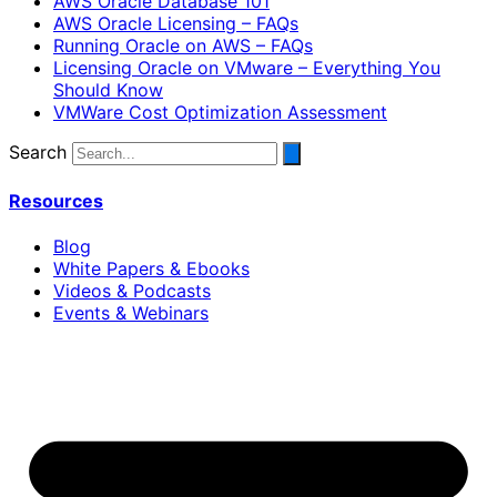
AWS Oracle Database 101
AWS Oracle Licensing – FAQs
Running Oracle on AWS – FAQs
Licensing Oracle on VMware – Everything You
Should Know
VMWare Cost Optimization Assessment
Search
Resources
Blog
White Papers & Ebooks
Videos & Podcasts
Events & Webinars