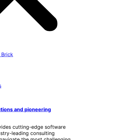
 Brick
s
utions and pioneering
vides cutting-edge software
stry-leading consulting
 navigate the most challenging