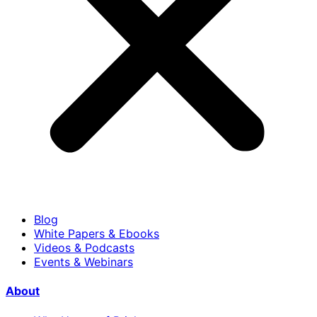
Blog
White Papers & Ebooks
Videos & Podcasts
Events & Webinars
About