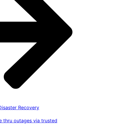
 Disaster Recovery
 thru outages via trusted