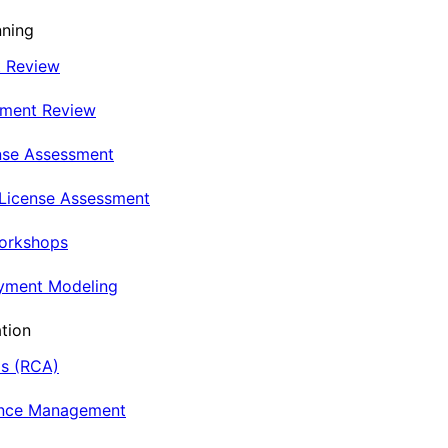
nning
t Review
nment Review
nse Assessment
 License Assessment
Workshops
oyment Modeling
tion
is (RCA)
ance Management