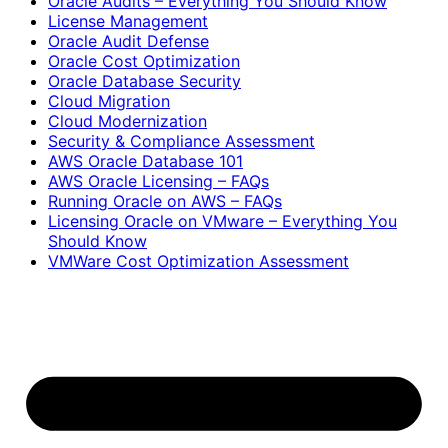
Oracle Audits – Everything You Should Know
License Management
Oracle Audit Defense
Oracle Cost Optimization
Oracle Database Security
Cloud Migration
Cloud Modernization
Security & Compliance Assessment
AWS Oracle Database 101
AWS Oracle Licensing – FAQs
Running Oracle on AWS – FAQs
Licensing Oracle on VMware – Everything You
Should Know
VMWare Cost Optimization Assessment