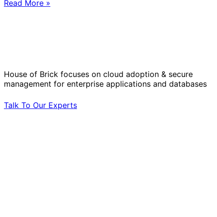
Read More »
Solve Your Most Complex Cloud and
Operational Challenges with Experts
by Your Side.
House of Brick focuses on cloud adoption & secure
management for enterprise applications and databases
Talk To Our Experts