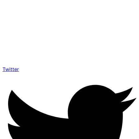
Twitter