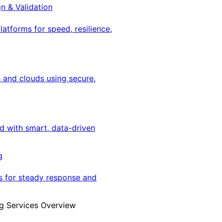
gn & Validation
latforms for speed, resilience,
 and clouds using secure,
ed with smart, data-driven
g
s for steady response and
g Services Overview