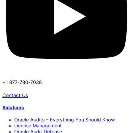
+1 877-780-7038
Contact Us
Solutions
Oracle Audits – Everything You Should Know
License Management
Oracle Audit Defense