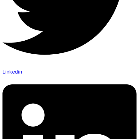
Linkedin