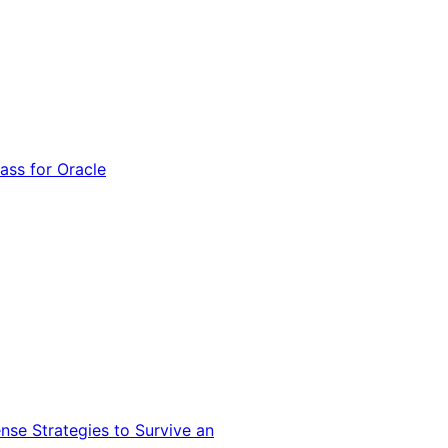
ss for Oracle
nse Strategies to Survive an