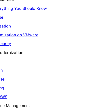
erything You Should Know
se
zation
imization on VMware
curity
odernization
on
ase
ing
 AWS
ance Management