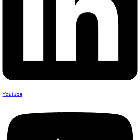
Youtube