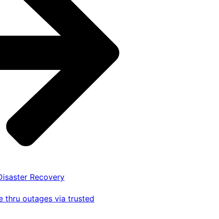
 Disaster Recovery
 thru outages via trusted