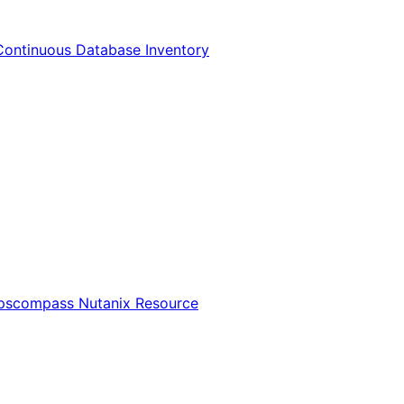
Continuous Database Inventory
Opscompass Nutanix Resource