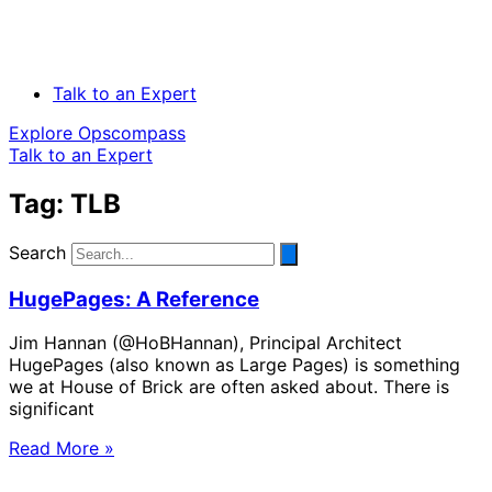
Talk to an Expert
Explore Opscompass
Talk to an Expert
Tag: TLB
Search
HugePages: A Reference
Jim Hannan (@HoBHannan), Principal Architect
HugePages (also known as Large Pages) is something
we at House of Brick are often asked about. There is
significant
Read More »