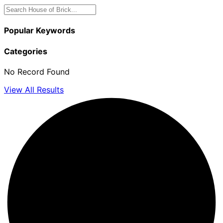
Popular Keywords
Categories
No Record Found
View All Results