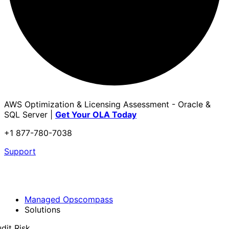
AWS Optimization & Licensing Assessment - Oracle &
SQL Server |
Get Your OLA Today
+1 877-780-7038
Support
Managed Opscompass
Solutions
dit Risk