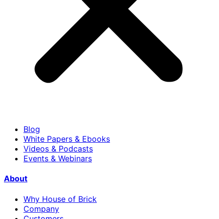
Blog
White Papers & Ebooks
Videos & Podcasts
Events & Webinars
About
Why House of Brick
Company
Customers