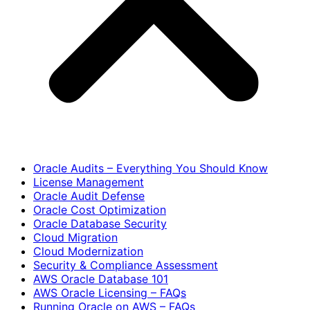
Oracle Audits – Everything You Should Know
License Management
Oracle Audit Defense
Oracle Cost Optimization
Oracle Database Security
Cloud Migration
Cloud Modernization
Security & Compliance Assessment
AWS Oracle Database 101
AWS Oracle Licensing – FAQs
Running Oracle on AWS – FAQs