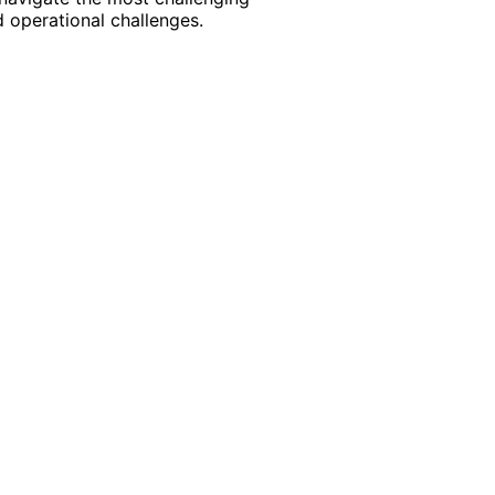
 operational challenges.