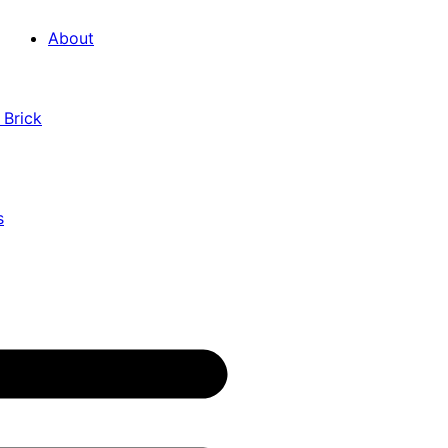
About
 Brick
s