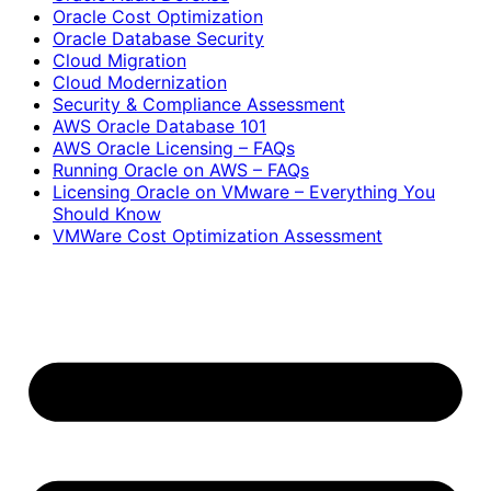
Oracle Cost Optimization
Oracle Database Security
Cloud Migration
Cloud Modernization
Security & Compliance Assessment
AWS Oracle Database 101
AWS Oracle Licensing – FAQs
Running Oracle on AWS – FAQs
Licensing Oracle on VMware – Everything You
Should Know
VMWare Cost Optimization Assessment