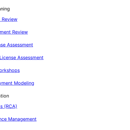
nning
t Review
nment Review
nse Assessment
 License Assessment
Workshops
oyment Modeling
tion
is (RCA)
ance Management