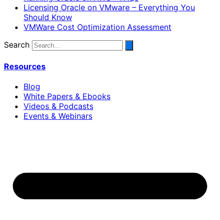
Licensing Oracle on VMware – Everything You
Should Know
VMWare Cost Optimization Assessment
Search
Resources
Blog
White Papers & Ebooks
Videos & Podcasts
Events & Webinars