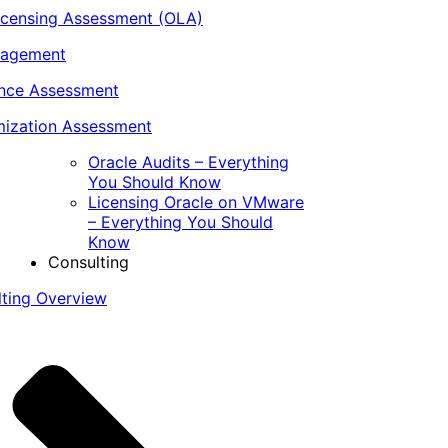
icensing Assessment (OLA)
nagement
ance Assessment
ization Assessment
Oracle Audits – Everything
You Should Know
Licensing Oracle on VMware
– Everything You Should
Know
Consulting
lting Overview