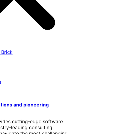
 Brick
s
utions and pioneering
vides cutting-edge software
stry-leading consulting
 navigate the most challenging