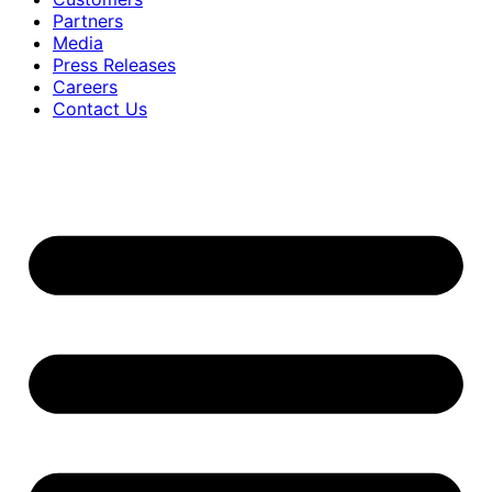
Partners
Media
Press Releases
Careers
Contact Us