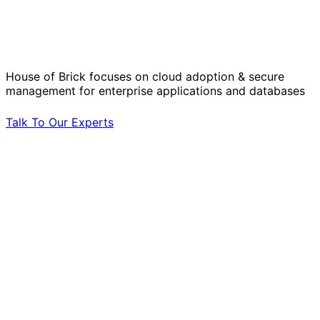
Solve Your Most Complex Cloud and
Operational Challenges with Experts
by Your Side.
House of Brick focuses on cloud adoption & secure
management for enterprise applications and databases
Talk To Our Experts