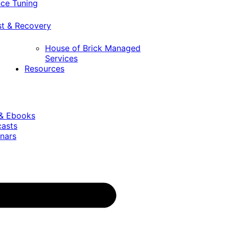
ce Tuning
st & Recovery
House of Brick Managed
Services
Resources
 & Ebooks
casts
nars