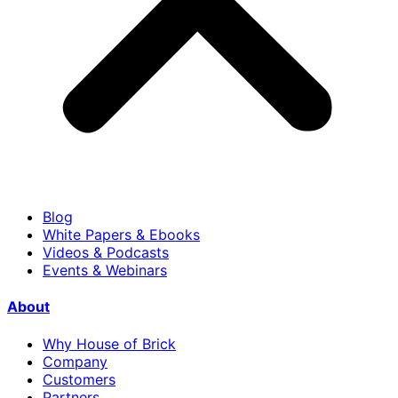
Blog
White Papers & Ebooks
Videos & Podcasts
Events & Webinars
About
Why House of Brick
Company
Customers
Partners