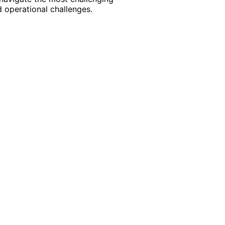
 operational challenges.