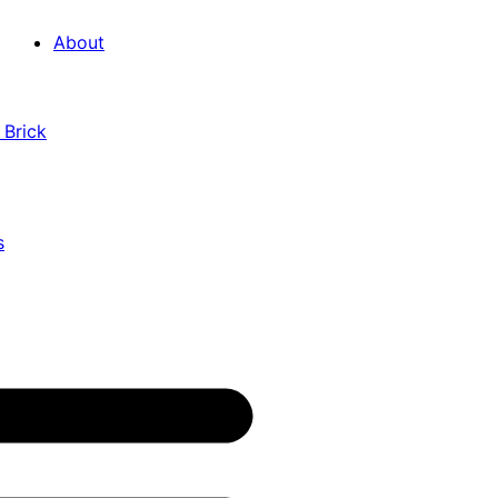
About
 Brick
s