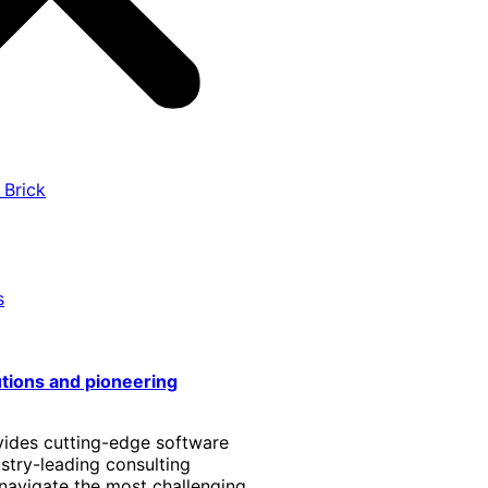
 Brick
s
utions and pioneering
vides cutting-edge software
stry-leading consulting
 navigate the most challenging