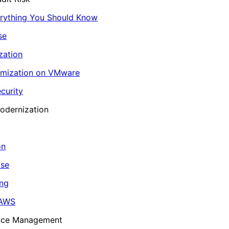
erything You Should Know
se
zation
imization on VMware
curity
odernization
on
ase
ing
 AWS
ance Management