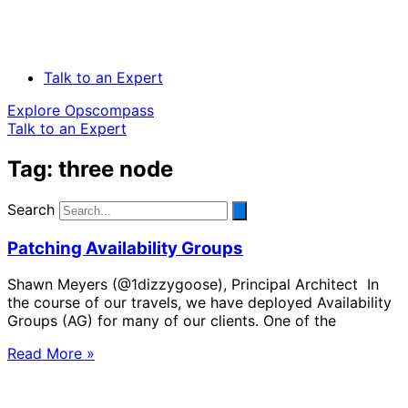
Talk to an Expert
Explore Opscompass
Talk to an Expert
Tag: three node
Search
Patching Availability Groups
Shawn Meyers (@1dizzygoose), Principal Architect In
the course of our travels, we have deployed Availability
Groups (AG) for many of our clients. One of the
Read More »
Solve Your Most Complex Cloud and