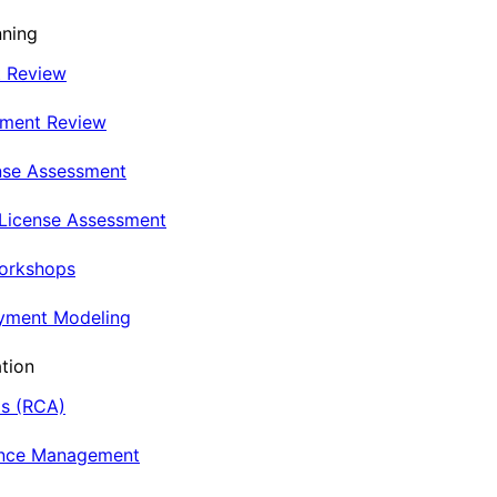
nning
t Review
nment Review
nse Assessment
 License Assessment
Workshops
oyment Modeling
tion
is (RCA)
ance Management