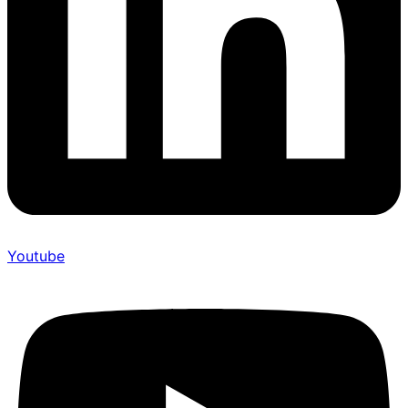
Youtube