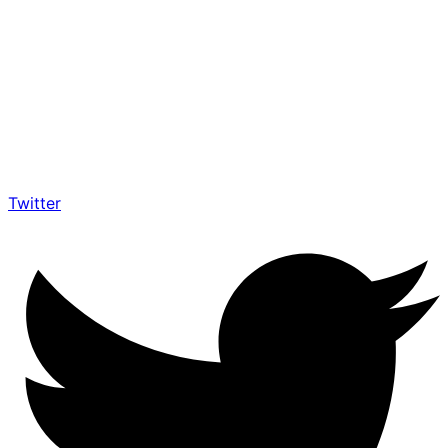
Twitter