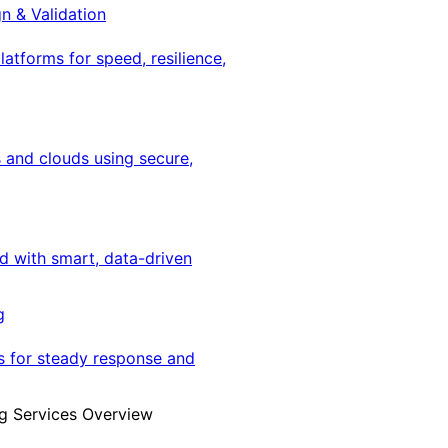
gn & Validation
latforms for speed, resilience,
 and clouds using secure,
ed with smart, data-driven
g
s for steady response and
g Services Overview