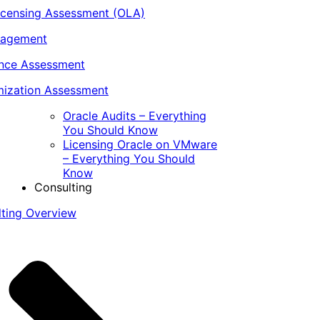
icensing Assessment (OLA)
nagement
ance Assessment
ization Assessment
Oracle Audits – Everything
You Should Know
Licensing Oracle on VMware
– Everything You Should
Know
Consulting
lting Overview