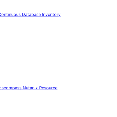
Continuous Database Inventory
Opscompass Nutanix Resource