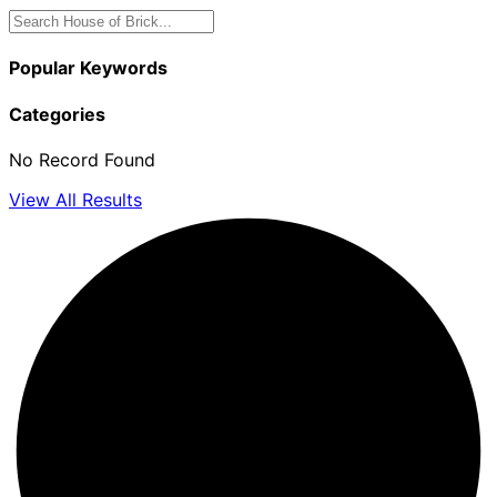
Popular Keywords
Categories
No Record Found
View All Results