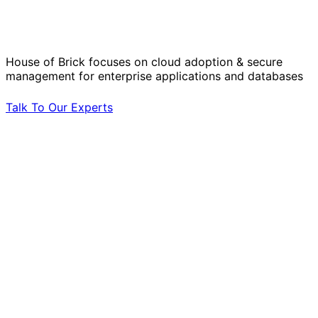
Operational Challenges with Experts
by Your Side.
House of Brick focuses on cloud adoption & secure
management for enterprise applications and databases
Talk To Our Experts