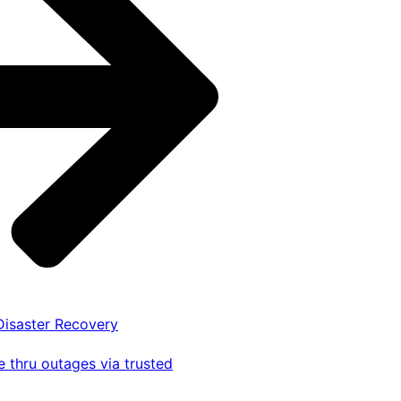
 Disaster Recovery
 thru outages via trusted