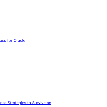
ss for Oracle
nse Strategies to Survive an