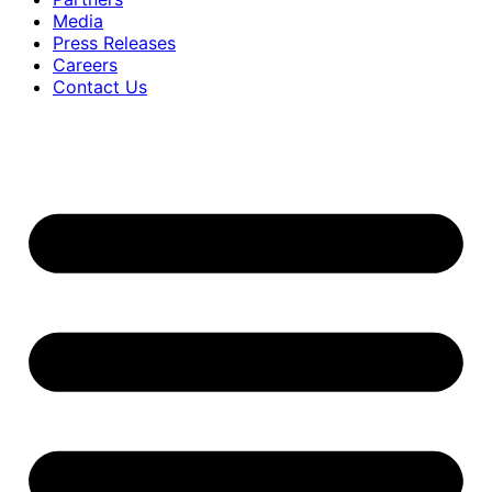
Media
Press Releases
Careers
Contact Us