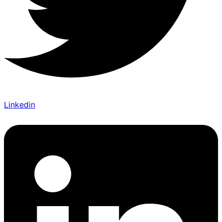
Linkedin