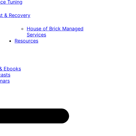
ce Tuning
st & Recovery
House of Brick Managed
Services
Resources
 & Ebooks
casts
nars