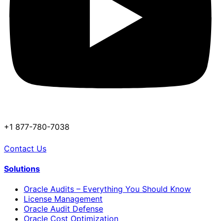
+1 877-780-7038
Contact Us
Solutions
Oracle Audits – Everything You Should Know
License Management
Oracle Audit Defense
Oracle Cost Optimization