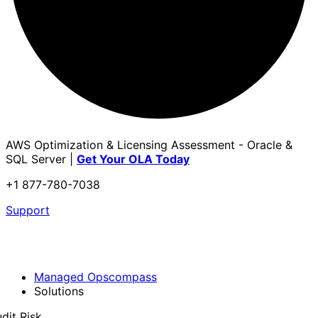
AWS Optimization & Licensing Assessment - Oracle &
SQL Server |
Get Your OLA Today
+1 877-780-7038
Support
Managed Opscompass
Solutions
dit Risk