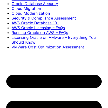
Oracle Database Security
Cloud Migration
Cloud Modernization
Security & Compliance Assessment
AWS Oracle Database 101
AWS Oracle Licensing – FAQs
Running Oracle on AWS – FAQs
Licensing Oracle on VMware – Everything You
Should Know
VMWare Cost Optimization Assessment