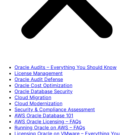
Oracle Audits – Everything You Should Know
License Management
Oracle Audit Defense
Oracle Cost Optimization
Oracle Database Security
Cloud Migration
Cloud Modernization
Security & Compliance Assessment
AWS Oracle Database 101
AWS Oracle Licensing – FAQs
Running Oracle on AWS – FAQs
Licensing Oracle on VMware – Everything You