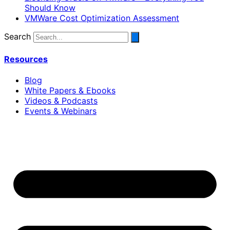
Should Know
VMWare Cost Optimization Assessment
Search
Resources
Blog
White Papers & Ebooks
Videos & Podcasts
Events & Webinars