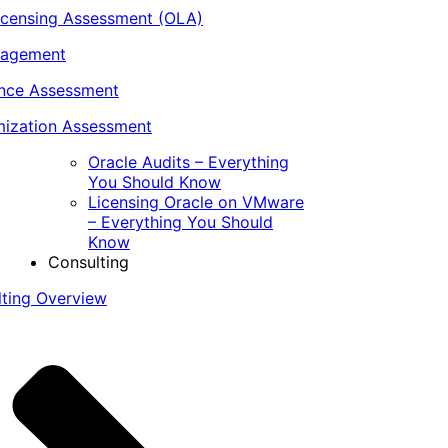
icensing Assessment (OLA)
nagement
ance Assessment
ization Assessment
Oracle Audits – Everything
You Should Know
Licensing Oracle on VMware
– Everything You Should
Know
Consulting
lting Overview