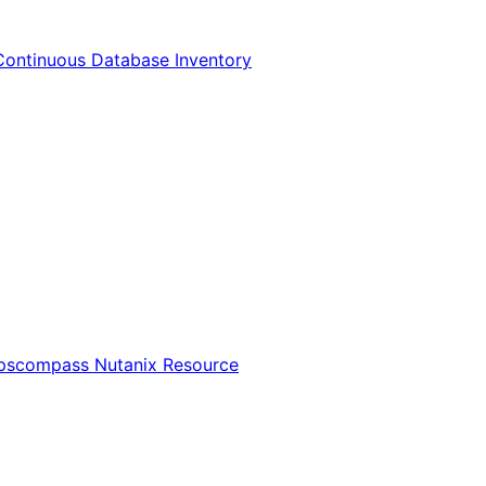
Continuous Database Inventory
Opscompass Nutanix Resource