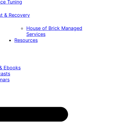
ce Tuning
st & Recovery
House of Brick Managed
Services
Resources
 & Ebooks
casts
nars