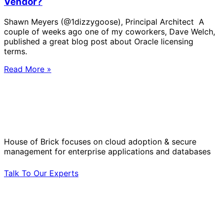
Vendor?
Shawn Meyers (@1dizzygoose), Principal Architect A
couple of weeks ago one of my coworkers, Dave Welch,
published a great blog post about Oracle licensing
terms.
Read More »
Solve Your Most Complex Cloud and
Operational Challenges with Experts
by Your Side.
House of Brick focuses on cloud adoption & secure
management for enterprise applications and databases
Talk To Our Experts