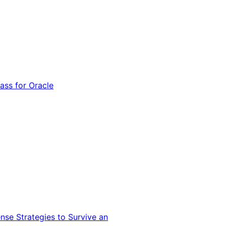
ss for Oracle
nse Strategies to Survive an