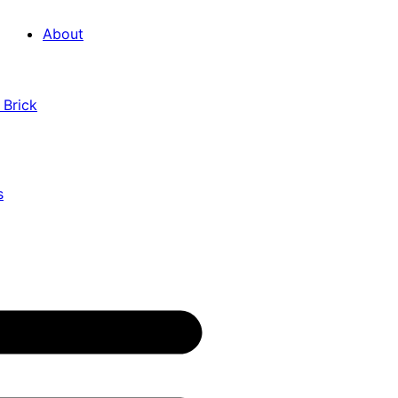
About
 Brick
s