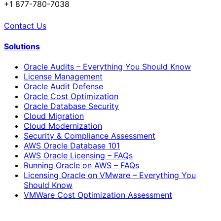
+1 877-780-7038
Contact Us
Solutions
Oracle Audits – Everything You Should Know
License Management
Oracle Audit Defense
Oracle Cost Optimization
Oracle Database Security
Cloud Migration
Cloud Modernization
Security & Compliance Assessment
AWS Oracle Database 101
AWS Oracle Licensing – FAQs
Running Oracle on AWS – FAQs
Licensing Oracle on VMware – Everything You
Should Know
VMWare Cost Optimization Assessment