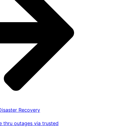
 Disaster Recovery
 thru outages via trusted