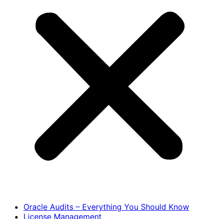
Oracle Audits – Everything You Should Know
License Management