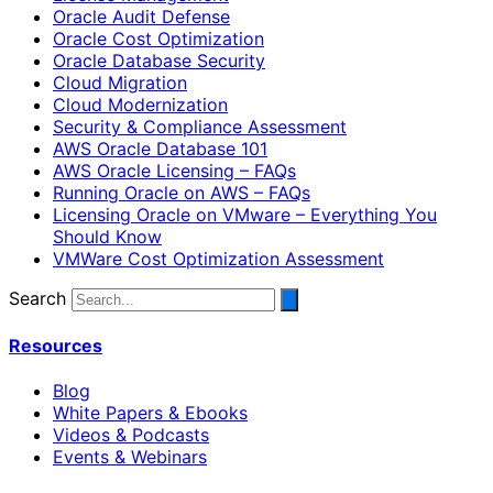
Oracle Audit Defense
Oracle Cost Optimization
Oracle Database Security
Cloud Migration
Cloud Modernization
Security & Compliance Assessment
AWS Oracle Database 101
AWS Oracle Licensing – FAQs
Running Oracle on AWS – FAQs
Licensing Oracle on VMware – Everything You
Should Know
VMWare Cost Optimization Assessment
Search
Resources
Blog
White Papers & Ebooks
Videos & Podcasts
Events & Webinars