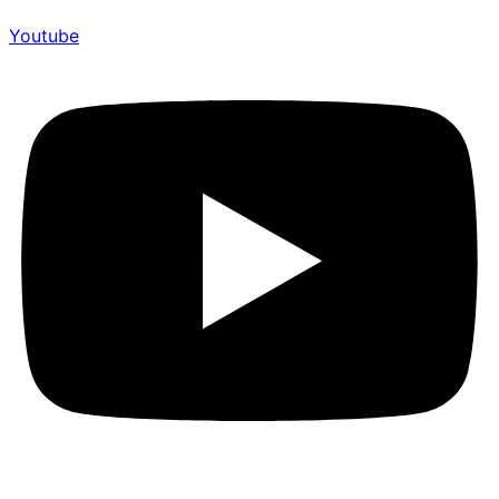
Youtube