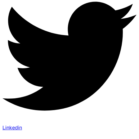
Linkedin