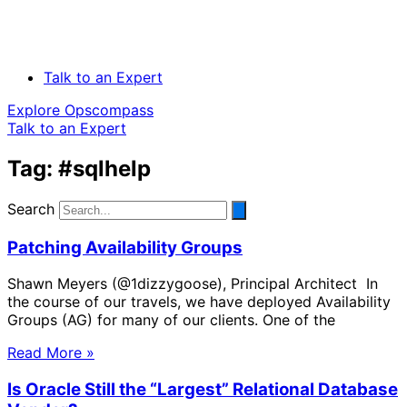
Talk to an Expert
Explore Opscompass
Talk to an Expert
Tag: #sqlhelp
Search
Patching Availability Groups
Shawn Meyers (@1dizzygoose), Principal Architect In
the course of our travels, we have deployed Availability
Groups (AG) for many of our clients. One of the
Read More »
Is Oracle Still the “Largest” Relational Database