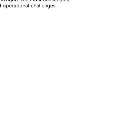
 operational challenges.