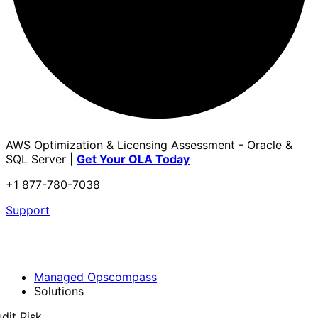
AWS Optimization & Licensing Assessment - Oracle &
SQL Server |
Get Your OLA Today
+1 877-780-7038
Support
Managed Opscompass
Solutions
dit Risk