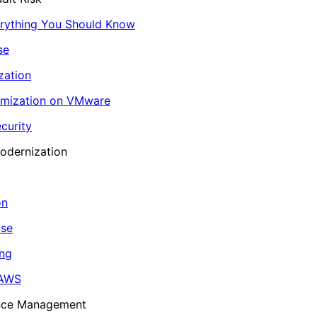
erything You Should Know
se
zation
imization on VMware
curity
odernization
on
ase
ing
 AWS
ance Management