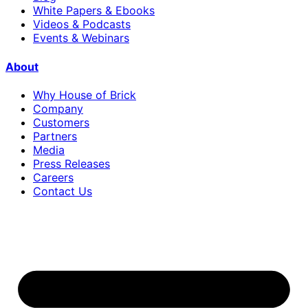
White Papers & Ebooks
Videos & Podcasts
Events & Webinars
About
Why House of Brick
Company
Customers
Partners
Media
Press Releases
Careers
Contact Us