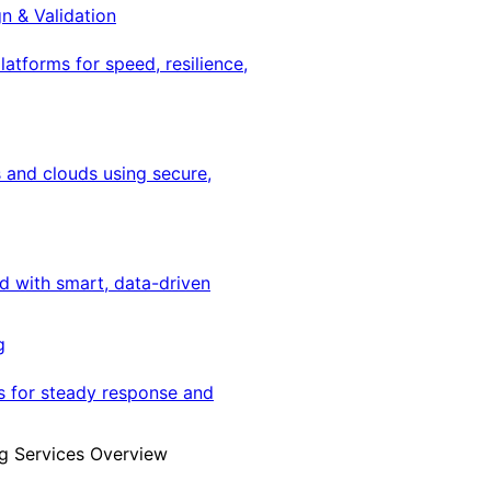
gn & Validation
latforms for speed, resilience,
 and clouds using secure,
ed with smart, data-driven
g
s for steady response and
g Services Overview