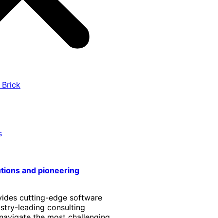
 Brick
s
utions and pioneering
vides cutting-edge software
stry-leading consulting
 navigate the most challenging