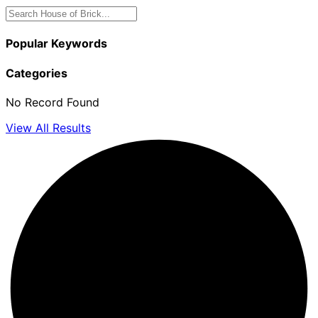
Popular Keywords
Categories
No Record Found
View All Results