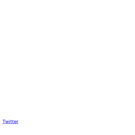
Twitter