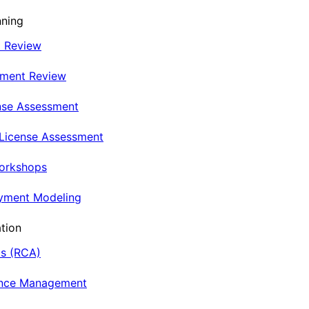
nning
t Review
nment Review
nse Assessment
 License Assessment
Workshops
oyment Modeling
tion
is (RCA)
ance Management