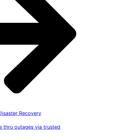
 Disaster Recovery
 thru outages via trusted