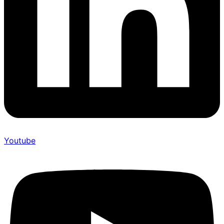
Youtube