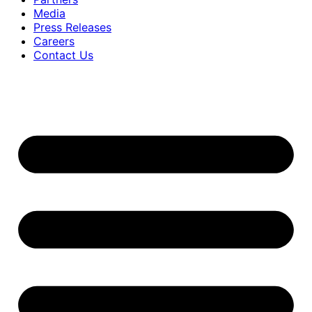
Media
Press Releases
Careers
Contact Us