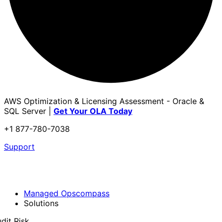
AWS Optimization & Licensing Assessment - Oracle &
SQL Server |
Get Your OLA Today
+1 877-780-7038
Support
Managed Opscompass
Solutions
dit Risk