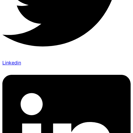
Linkedin