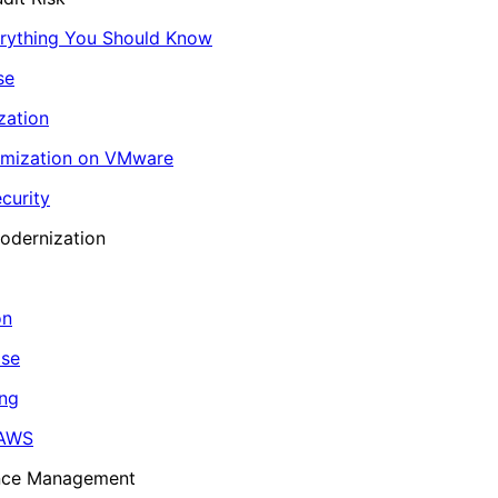
erything You Should Know
se
zation
imization on VMware
curity
odernization
on
ase
ing
 AWS
ance Management