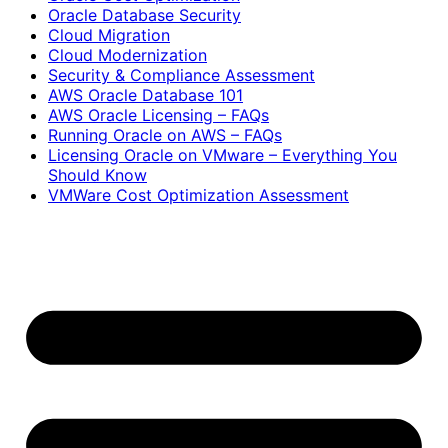
Oracle Database Security
Cloud Migration
Cloud Modernization
Security & Compliance Assessment
AWS Oracle Database 101
AWS Oracle Licensing – FAQs
Running Oracle on AWS – FAQs
Licensing Oracle on VMware – Everything You
Should Know
VMWare Cost Optimization Assessment