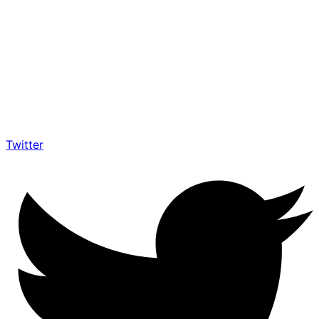
Twitter