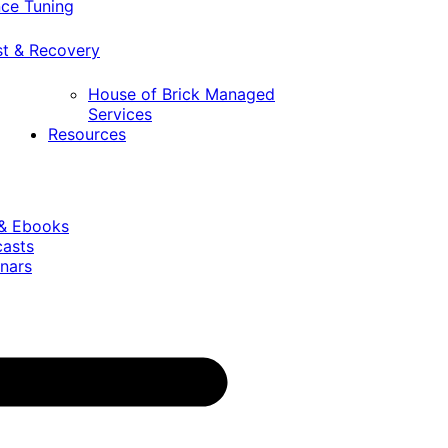
ce Tuning
st & Recovery
House of Brick Managed
Services
Resources
 & Ebooks
casts
nars