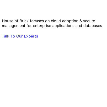
Operational Challenges with Experts
by Your Side.
House of Brick focuses on cloud adoption & secure
management for enterprise applications and databases
Talk To Our Experts