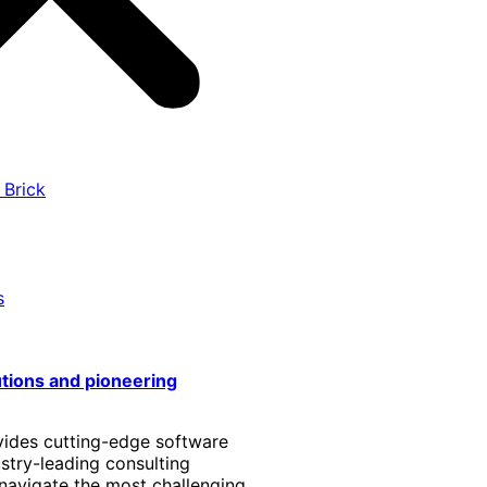
 Brick
s
utions and pioneering
vides cutting-edge software
stry-leading consulting
 navigate the most challenging