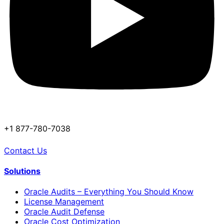
+1 877-780-7038
Contact Us
Solutions
Oracle Audits – Everything You Should Know
License Management
Oracle Audit Defense
Oracle Cost Optimization