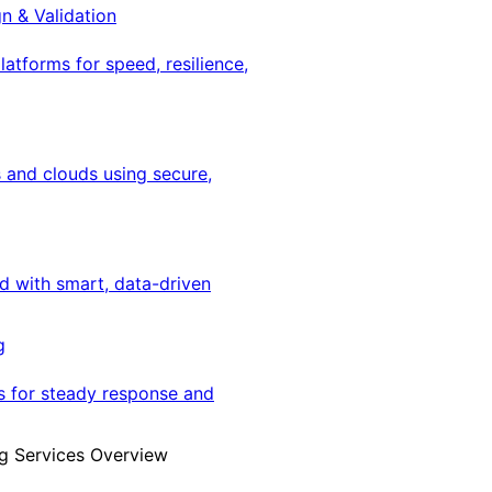
gn & Validation
latforms for speed, resilience,
 and clouds using secure,
ed with smart, data-driven
g
s for steady response and
g Services Overview