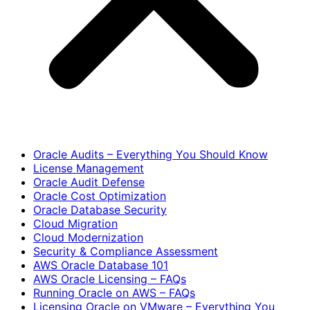
Oracle Audits – Everything You Should Know
License Management
Oracle Audit Defense
Oracle Cost Optimization
Oracle Database Security
Cloud Migration
Cloud Modernization
Security & Compliance Assessment
AWS Oracle Database 101
AWS Oracle Licensing – FAQs
Running Oracle on AWS – FAQs
Licensing Oracle on VMware – Everything You