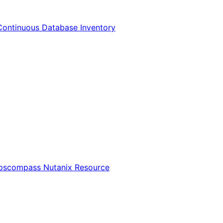
Continuous Database Inventory
Opscompass Nutanix Resource