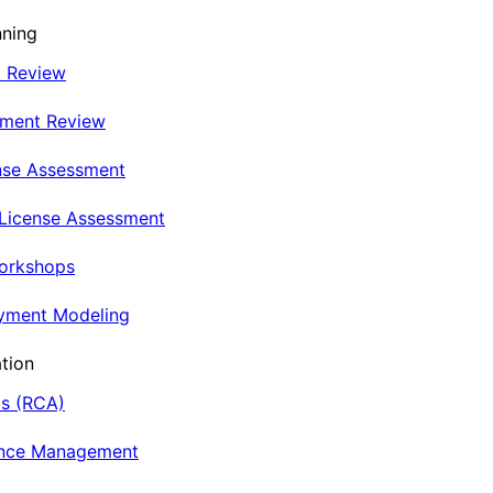
nning
t Review
nment Review
nse Assessment
 License Assessment
Workshops
oyment Modeling
tion
is (RCA)
ance Management