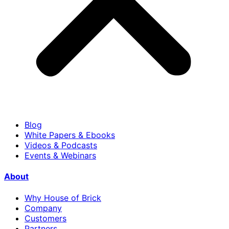
Blog
White Papers & Ebooks
Videos & Podcasts
Events & Webinars
About
Why House of Brick
Company
Customers
Partners