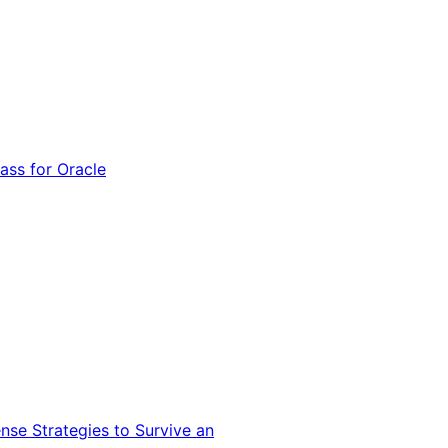
ss for Oracle
nse Strategies to Survive an