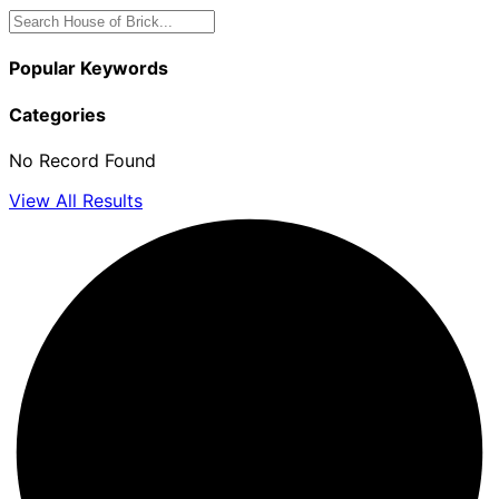
Popular Keywords
Categories
No Record Found
View All Results