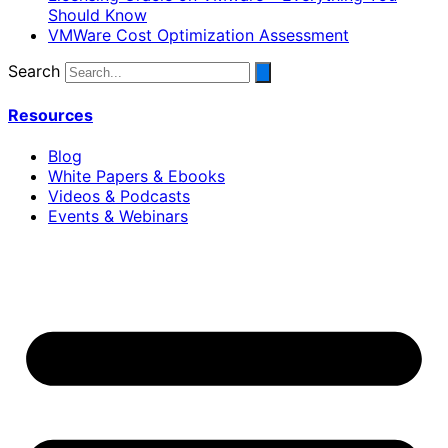
Should Know
VMWare Cost Optimization Assessment
Search
Resources
Blog
White Papers & Ebooks
Videos & Podcasts
Events & Webinars