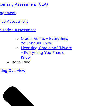
icensing Assessment (OLA)
nagement
ance Assessment
ization Assessment
Oracle Audits – Everything
You Should Know
Licensing Oracle on VMware
– Everything You Should
Know
Consulting
lting Overview