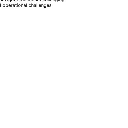
 operational challenges.