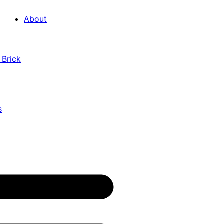
About
 Brick
s