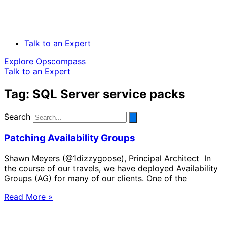
Talk to an Expert
Explore Opscompass
Talk to an Expert
Tag: SQL Server service packs
Search
Patching Availability Groups
Shawn Meyers (@1dizzygoose), Principal Architect In
the course of our travels, we have deployed Availability
Groups (AG) for many of our clients. One of the
Read More »
Solve Your Most Complex Cloud and