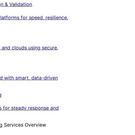
gn & Validation
latforms for speed, resilience,
 and clouds using secure,
ed with smart, data-driven
g
s for steady response and
g Services Overview