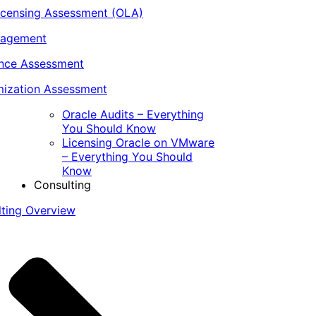
icensing Assessment (OLA)
nagement
ance Assessment
ization Assessment
Oracle Audits – Everything
You Should Know
Licensing Oracle on VMware
– Everything You Should
Know
Consulting
lting Overview