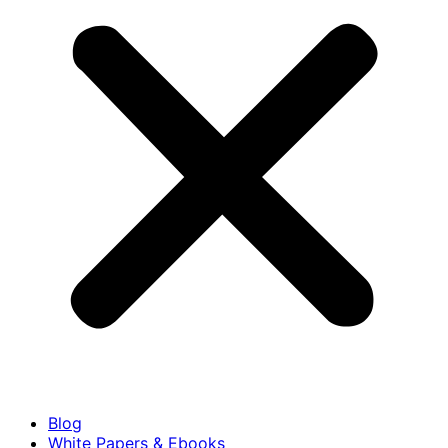
Blog
White Papers & Ebooks