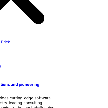
 Brick
s
utions and pioneering
vides cutting-edge software
stry-leading consulting
 navigate the most challenging