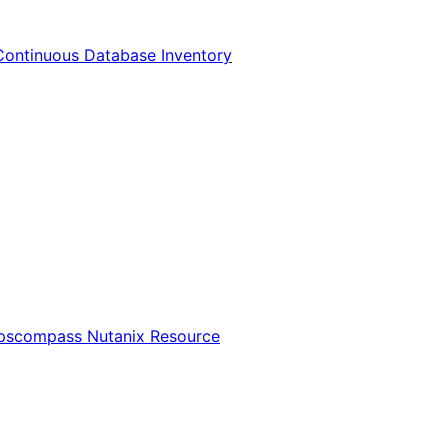
Continuous Database Inventory
Opscompass Nutanix Resource