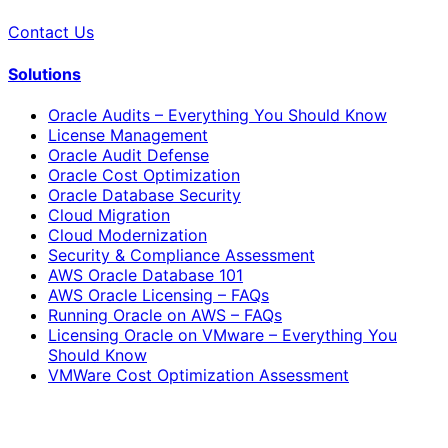
Contact Us
Solutions
Oracle Audits – Everything You Should Know
License Management
Oracle Audit Defense
Oracle Cost Optimization
Oracle Database Security
Cloud Migration
Cloud Modernization
Security & Compliance Assessment
AWS Oracle Database 101
AWS Oracle Licensing – FAQs
Running Oracle on AWS – FAQs
Licensing Oracle on VMware – Everything You
Should Know
VMWare Cost Optimization Assessment