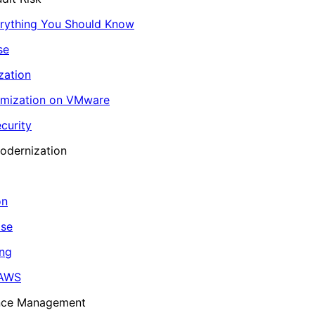
erything You Should Know
se
zation
imization on VMware
curity
odernization
on
ase
ing
 AWS
ance Management