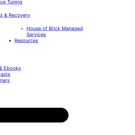
ce Tuning
st & Recovery
House of Brick Managed
Services
Resources
 & Ebooks
casts
nars