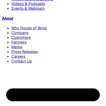
Videos & Podcasts
Events & Webinars
About
Why House of Brick
Company
Customers
Partners
Media
Press Releases
Careers
Contact Us