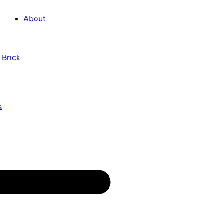
About
 Brick
s