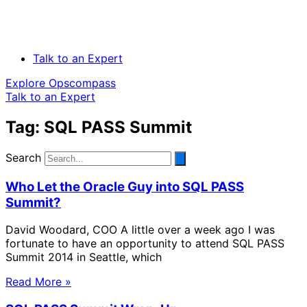
Talk to an Expert
Explore Opscompass
Talk to an Expert
Tag: SQL PASS Summit
Search
Who Let the Oracle Guy into SQL PASS
Summit?
David Woodard, COO A little over a week ago I was
fortunate to have an opportunity to attend SQL PASS
Summit 2014 in Seattle, which
Read More »