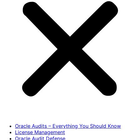
Oracle Audits – Everything You Should Know
License Management
Oracle Audit Defense