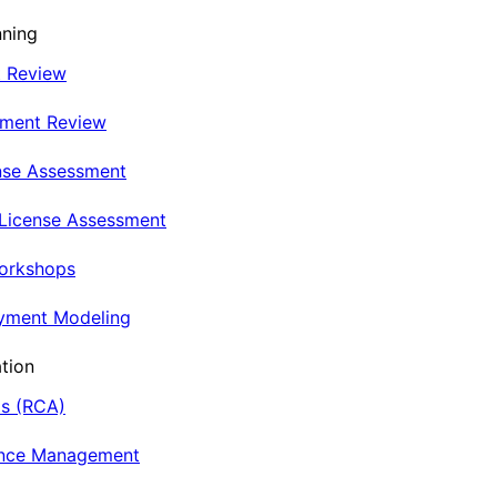
nning
t Review
nment Review
nse Assessment
 License Assessment
Workshops
oyment Modeling
tion
is (RCA)
ance Management