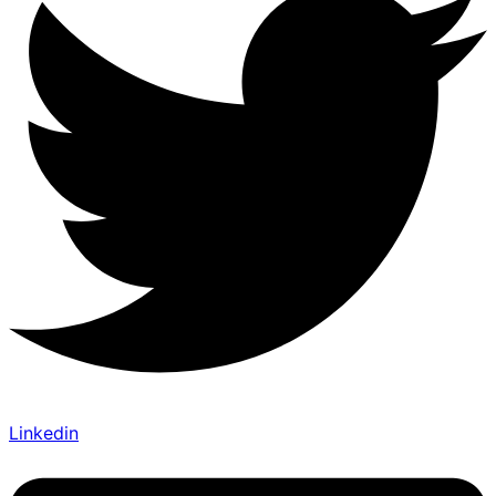
Linkedin