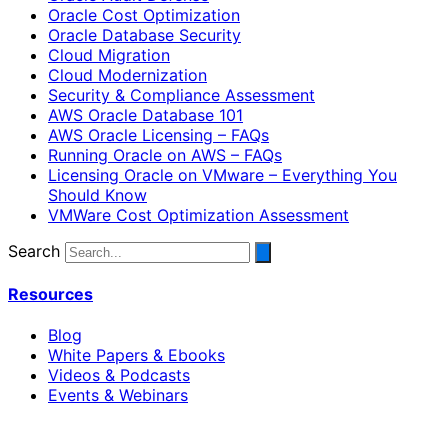
Oracle Cost Optimization
Oracle Database Security
Cloud Migration
Cloud Modernization
Security & Compliance Assessment
AWS Oracle Database 101
AWS Oracle Licensing – FAQs
Running Oracle on AWS – FAQs
Licensing Oracle on VMware – Everything You
Should Know
VMWare Cost Optimization Assessment
Search
Resources
Blog
White Papers & Ebooks
Videos & Podcasts
Events & Webinars