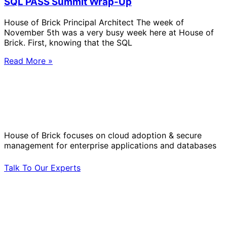
SQL PASS Summit Wrap-Up
House of Brick Principal Architect The week of
November 5th was a very busy week here at House of
Brick. First, knowing that the SQL
Read More »
Solve Your Most Complex Cloud and
Operational Challenges with Experts
by Your Side.
House of Brick focuses on cloud adoption & secure
management for enterprise applications and databases
Talk To Our Experts