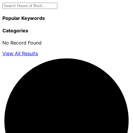
Popular Keywords
Categories
No Record Found
View All Results