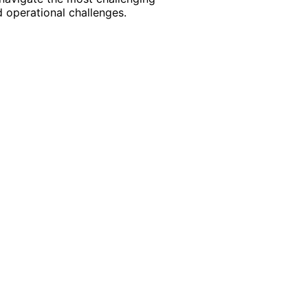
 operational challenges.