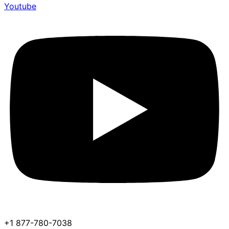
Youtube
+1 877-780-7038