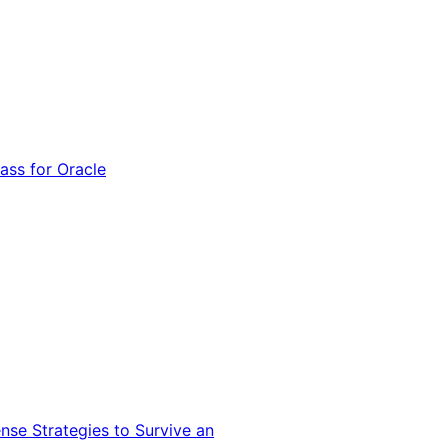
ss for Oracle
nse Strategies to Survive an