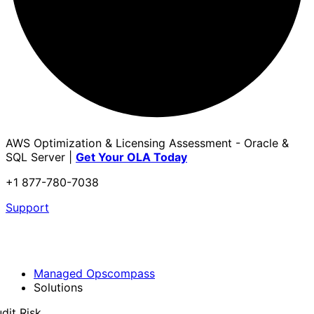
AWS Optimization & Licensing Assessment - Oracle &
SQL Server |
Get Your OLA Today
+1 877-780-7038
Support
Managed Opscompass
Solutions
dit Risk