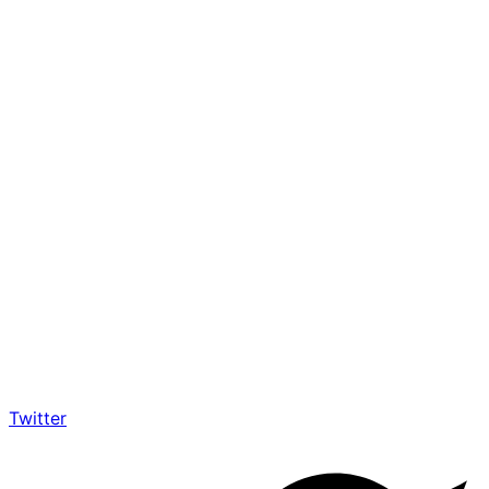
Twitter