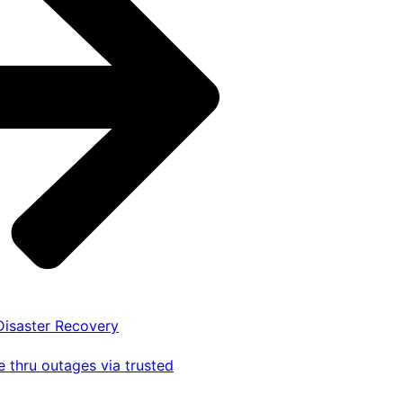
 Disaster Recovery
 thru outages via trusted