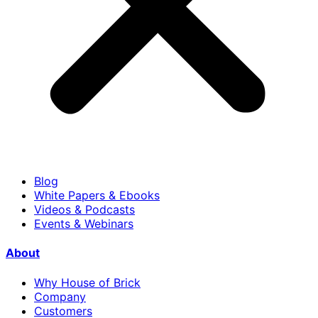
Blog
White Papers & Ebooks
Videos & Podcasts
Events & Webinars
About
Why House of Brick
Company
Customers