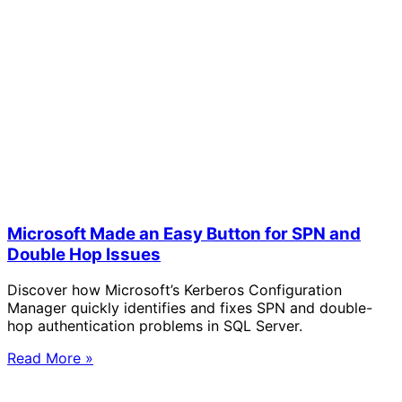
Microsoft Made an Easy Button for SPN and
Double Hop Issues
Discover how Microsoft’s Kerberos Configuration
Manager quickly identifies and fixes SPN and double-
hop authentication problems in SQL Server.
Read More »
Solve Your Most Complex Cloud and