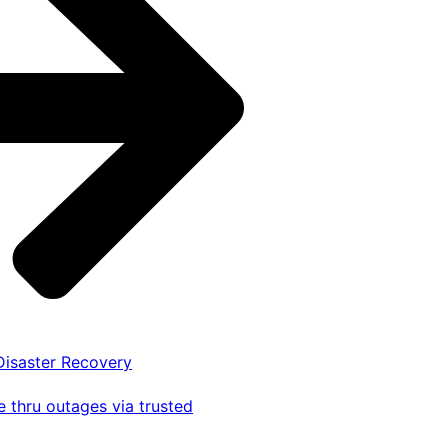
 Disaster Recovery
 thru outages via trusted