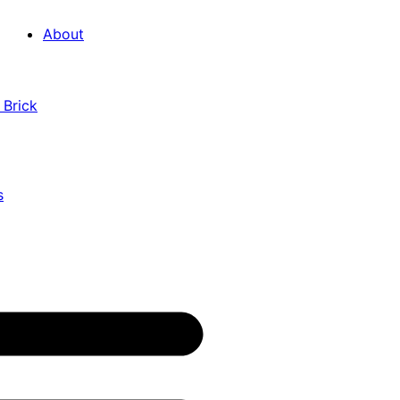
About
 Brick
s