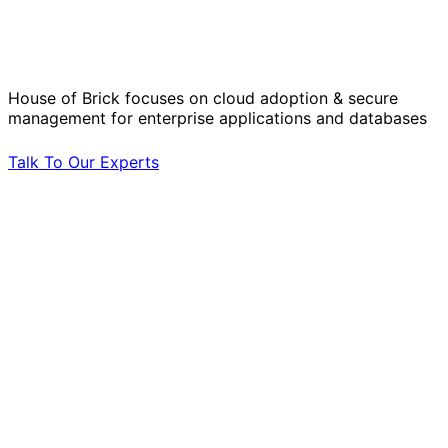
Operational Challenges with Experts
by Your Side.
House of Brick focuses on cloud adoption & secure
management for enterprise applications and databases
Talk To Our Experts