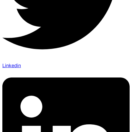
Linkedin