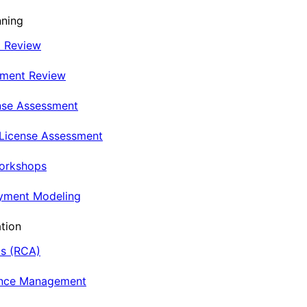
nning
t Review
nment Review
nse Assessment
 License Assessment
Workshops
oyment Modeling
tion
is (RCA)
ance Management