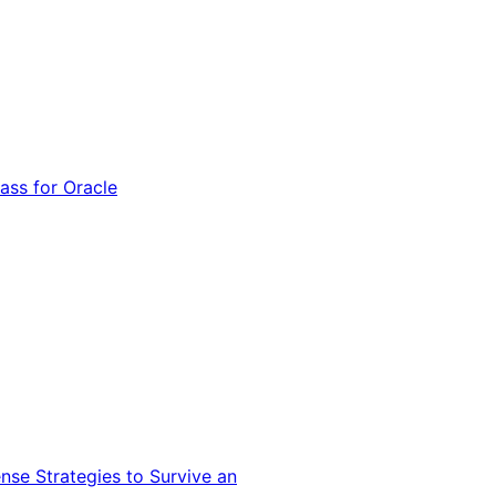
ss for Oracle
nse Strategies to Survive an