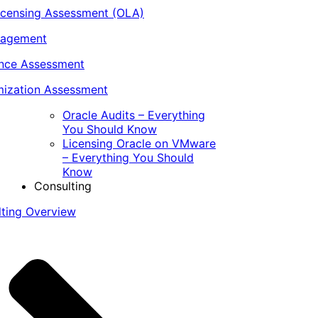
icensing Assessment (OLA)
nagement
ance Assessment
ization Assessment
Oracle Audits – Everything
You Should Know
Licensing Oracle on VMware
– Everything You Should
Know
Consulting
lting Overview