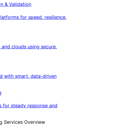
gn & Validation
latforms for speed, resilience,
 and clouds using secure,
ed with smart, data-driven
g
s for steady response and
g Services Overview