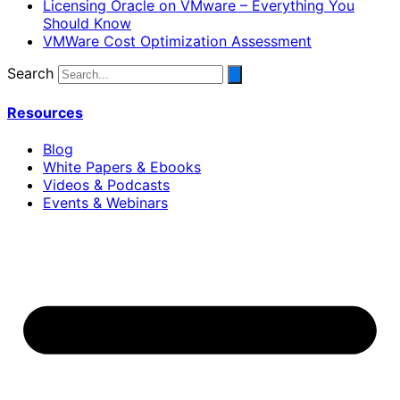
Licensing Oracle on VMware – Everything You
Should Know
VMWare Cost Optimization Assessment
Search
Resources
Blog
White Papers & Ebooks
Videos & Podcasts
Events & Webinars