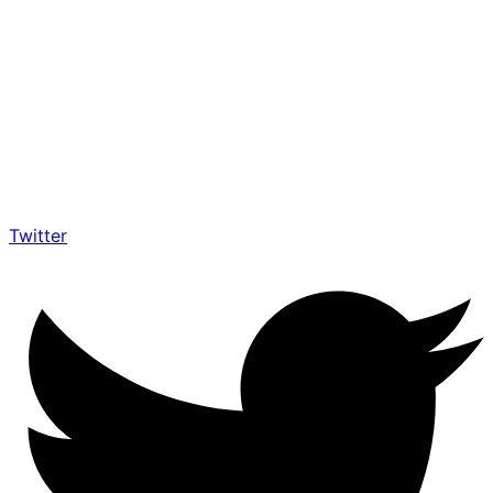
Twitter