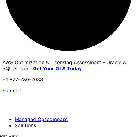
AWS Optimization & Licensing Assessment - Oracle &
SQL Server |
Get Your OLA Today
+1 877-780-7038
Support
Managed Opscompass
Solutions
dit Risk