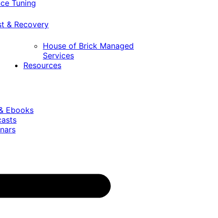
ce Tuning
st & Recovery
House of Brick Managed
Services
Resources
 & Ebooks
casts
nars