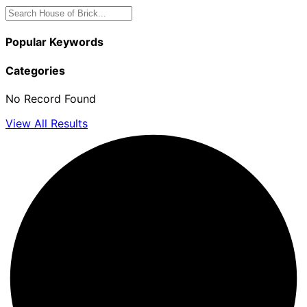
Popular Keywords
Categories
No Record Found
View All Results