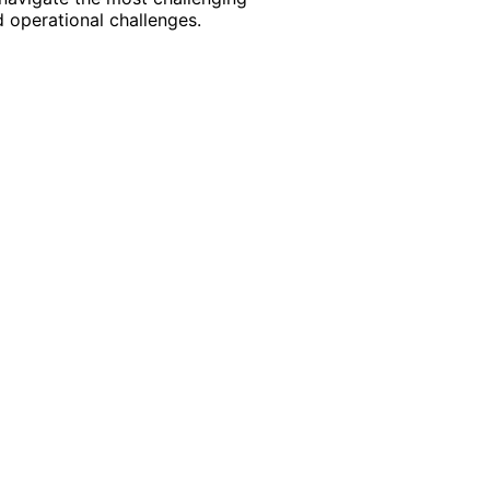
 operational challenges.