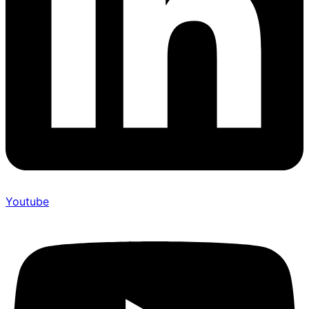
Youtube