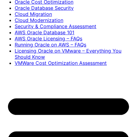
Oracle Cost Optimization
Oracle Database Security
Cloud Migration
Cloud Modernization
Security & Compliance Assessment
AWS Oracle Database 101
AWS Oracle Licensing – FAQs
Running Oracle on AWS – FAQs
Licensing Oracle on VMware – Everything You
Should Know
VMWare Cost Optimization Assessment