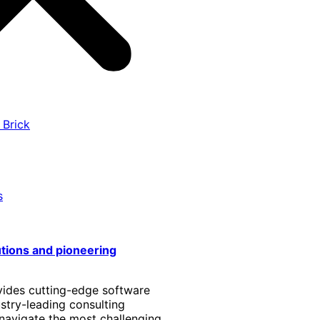
 Brick
s
utions and pioneering
vides cutting-edge software
stry-leading consulting
 navigate the most challenging