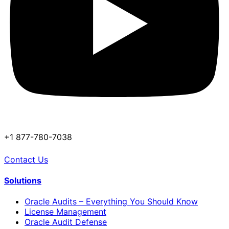
+1 877-780-7038
Contact Us
Solutions
Oracle Audits – Everything You Should Know
License Management
Oracle Audit Defense