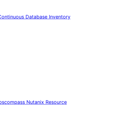
Continuous Database Inventory
Opscompass Nutanix Resource