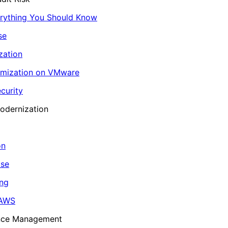
erything You Should Know
se
zation
imization on VMware
curity
odernization
on
ase
ing
 AWS
ance Management