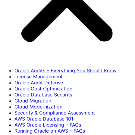
Oracle Audits – Everything You Should Know
License Management
Oracle Audit Defense
Oracle Cost Optimization
Oracle Database Security
Cloud Migration
Cloud Modernization
Security & Compliance Assessment
AWS Oracle Database 101
AWS Oracle Licensing – FAQs
Running Oracle on AWS – FAQs