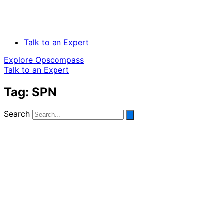
Talk to an Expert
Explore Opscompass
Talk to an Expert
Tag: SPN
Search