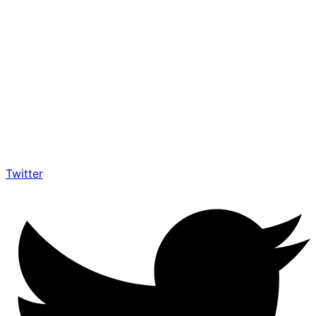
Twitter