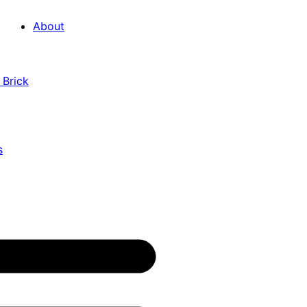
About
 Brick
s