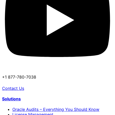
+1 877-780-7038
Contact Us
Solutions
Oracle Audits – Everything You Should Know
License Management