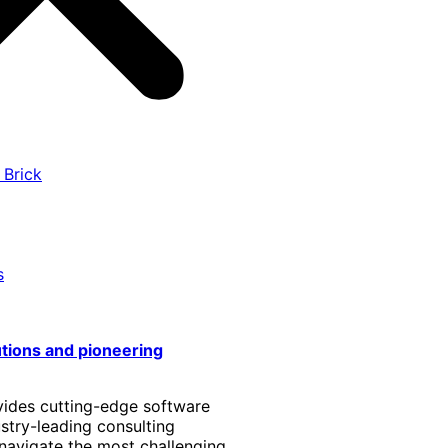
 Brick
s
utions and pioneering
vides cutting-edge software
stry-leading consulting
 navigate the most challenging