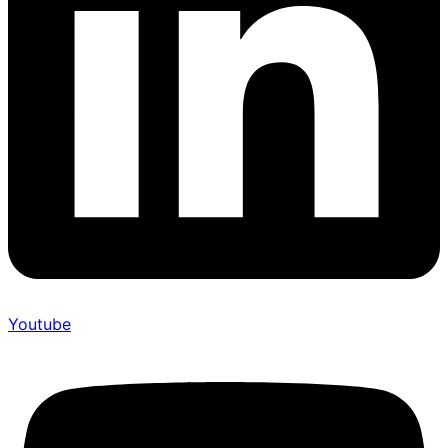
Youtube