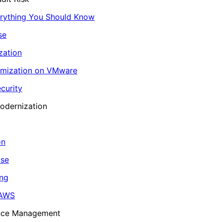
erything You Should Know
se
zation
imization on VMware
curity
odernization
on
ase
ing
 AWS
ance Management