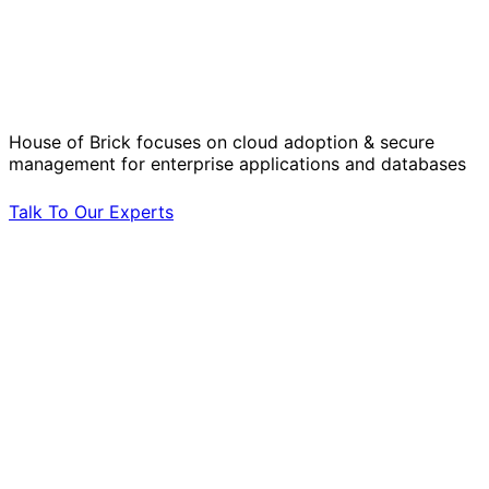
Solve Your Most Complex Cloud and
Operational Challenges with Experts
by Your Side.
House of Brick focuses on cloud adoption & secure
management for enterprise applications and databases
Talk To Our Experts