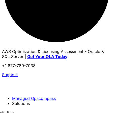
AWS Optimization & Licensing Assessment - Oracle &
SQL Server |
Get Your OLA Today
+1 877-780-7038
Support
Managed Opscompass
Solutions
dit Risk