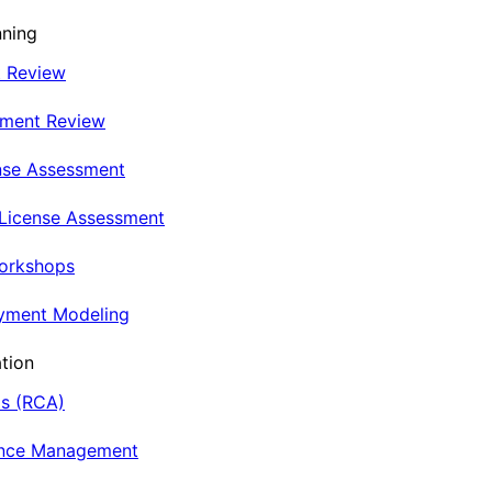
nning
t Review
nment Review
nse Assessment
 License Assessment
Workshops
oyment Modeling
tion
is (RCA)
ance Management