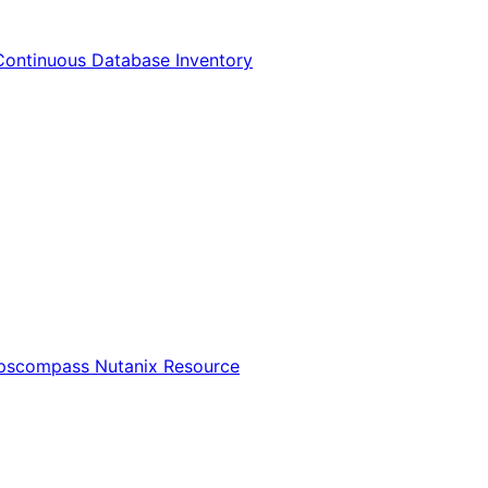
Continuous Database Inventory
Opscompass Nutanix Resource