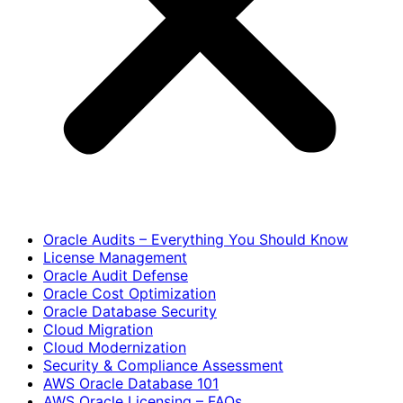
Oracle Audits – Everything You Should Know
License Management
Oracle Audit Defense
Oracle Cost Optimization
Oracle Database Security
Cloud Migration
Cloud Modernization
Security & Compliance Assessment
AWS Oracle Database 101
AWS Oracle Licensing – FAQs