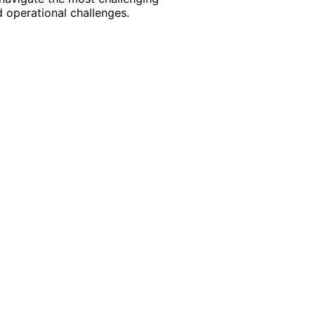
 operational challenges.