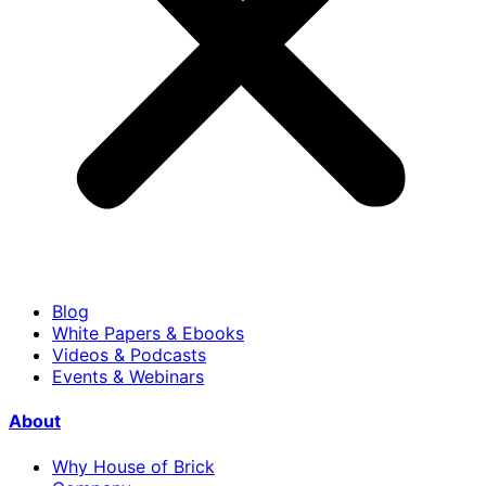
Blog
White Papers & Ebooks
Videos & Podcasts
Events & Webinars
About
Why House of Brick