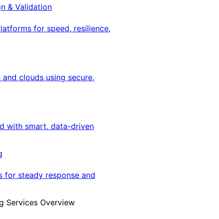
gn & Validation
latforms for speed, resilience,
 and clouds using secure,
ed with smart, data-driven
g
s for steady response and
g Services Overview