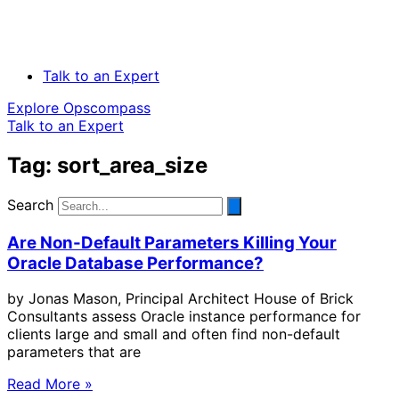
Talk to an Expert
Explore Opscompass
Talk to an Expert
Tag: sort_area_size
Search
Are Non-Default Parameters Killing Your
Oracle Database Performance?
by Jonas Mason, Principal Architect House of Brick
Consultants assess Oracle instance performance for
clients large and small and often find non-default
parameters that are
Read More »