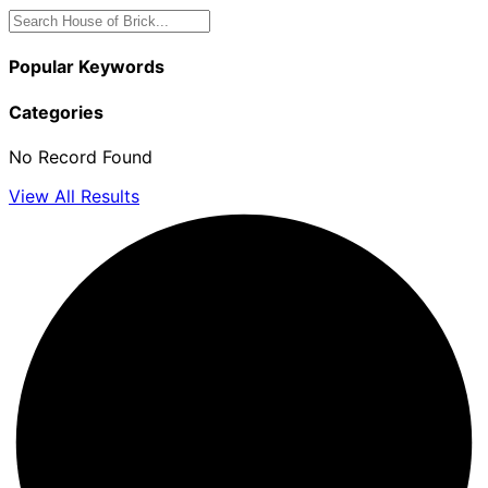
Popular Keywords
Categories
No Record Found
View All Results