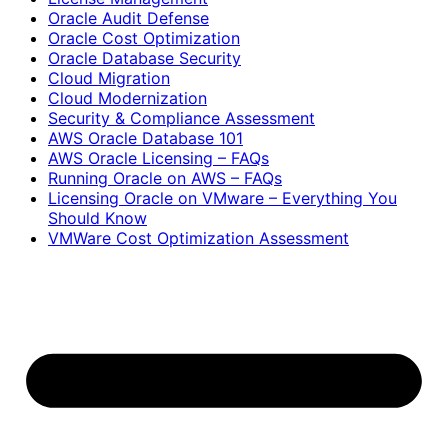
Oracle Audit Defense
Oracle Cost Optimization
Oracle Database Security
Cloud Migration
Cloud Modernization
Security & Compliance Assessment
AWS Oracle Database 101
AWS Oracle Licensing – FAQs
Running Oracle on AWS – FAQs
Licensing Oracle on VMware – Everything You
Should Know
VMWare Cost Optimization Assessment