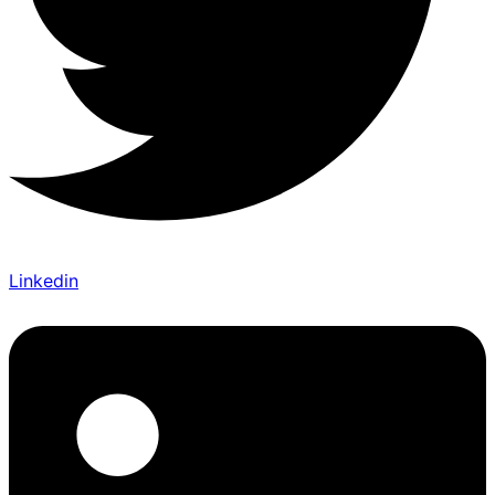
Linkedin