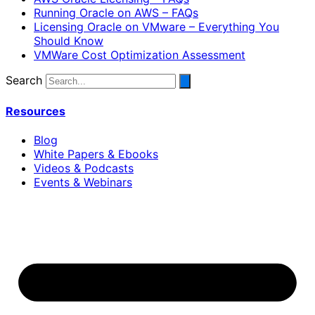
Running Oracle on AWS – FAQs
Licensing Oracle on VMware – Everything You
Should Know
VMWare Cost Optimization Assessment
Search
Resources
Blog
White Papers & Ebooks
Videos & Podcasts
Events & Webinars