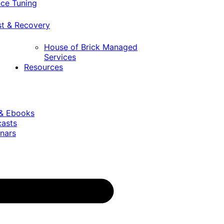
ce Tuning
st & Recovery
House of Brick Managed
Services
Resources
 & Ebooks
casts
nars