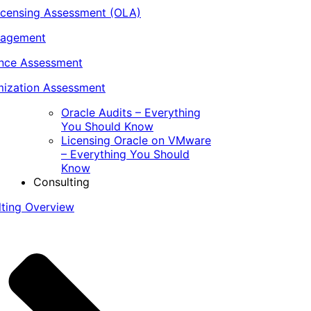
icensing Assessment (OLA)
nagement
ance Assessment
ization Assessment
Oracle Audits – Everything
You Should Know
Licensing Oracle on VMware
– Everything You Should
Know
Consulting
lting Overview