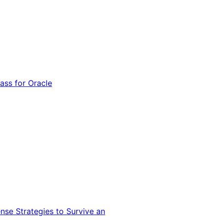
ss for Oracle
nse Strategies to Survive an