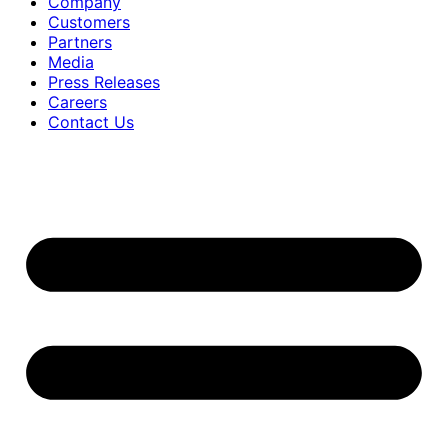
Company
Customers
Partners
Media
Press Releases
Careers
Contact Us