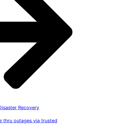
 Disaster Recovery
 thru outages via trusted