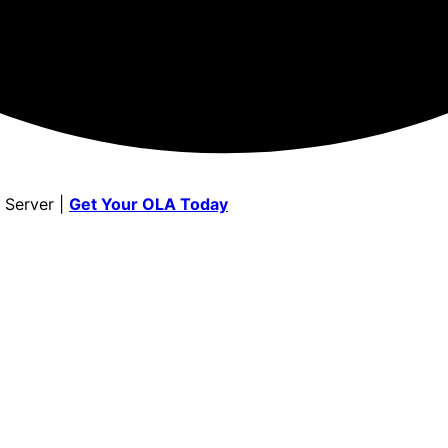
 Server |
Get Your OLA Today