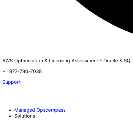
AWS Optimization & Licensing Assessment - Oracle & SQL
+1 877-780-7038
Support
Managed Opscompass
Solutions