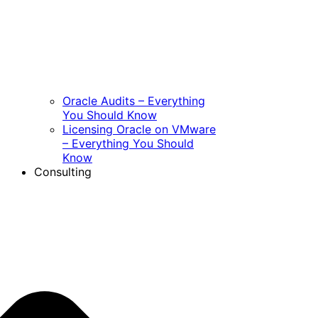
Oracle Audits – Everything
You Should Know
Licensing Oracle on VMware
– Everything You Should
Know
Consulting