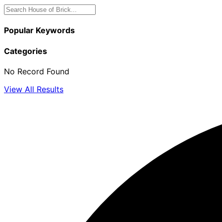
Popular Keywords
Categories
No Record Found
View All Results