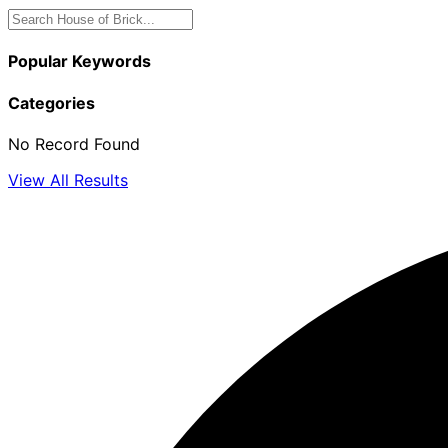
Popular Keywords
Categories
No Record Found
View All Results