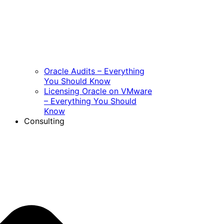
Oracle Audits – Everything
You Should Know
Licensing Oracle on VMware
– Everything You Should
Know
Consulting