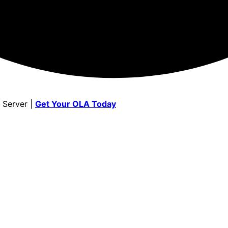
 Server |
Get Your OLA Today