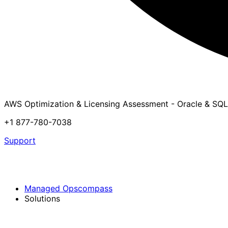
AWS Optimization & Licensing Assessment - Oracle & SQL
+1 877-780-7038
Support
Managed Opscompass
Solutions