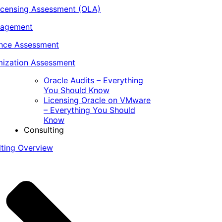
icensing Assessment (OLA)
nagement
ance Assessment
ization Assessment
Oracle Audits – Everything
You Should Know
Licensing Oracle on VMware
– Everything You Should
Know
Consulting
lting Overview