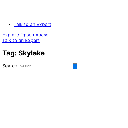
Talk to an Expert
Explore Opscompass
Talk to an Expert
Tag: Skylake
Search