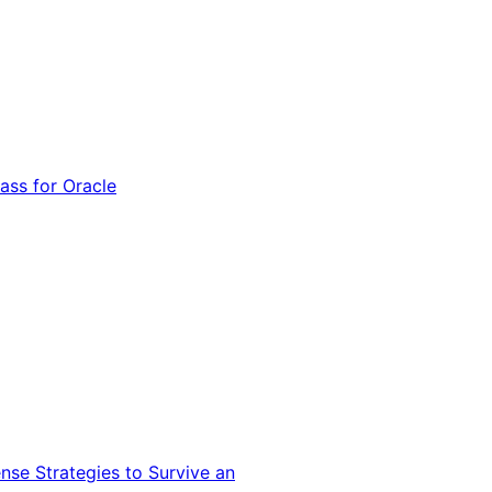
ss for Oracle
nse Strategies to Survive an