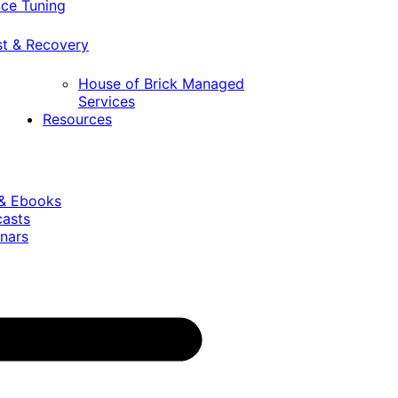
ce Tuning
st & Recovery
House of Brick Managed
Services
Resources
 & Ebooks
casts
nars