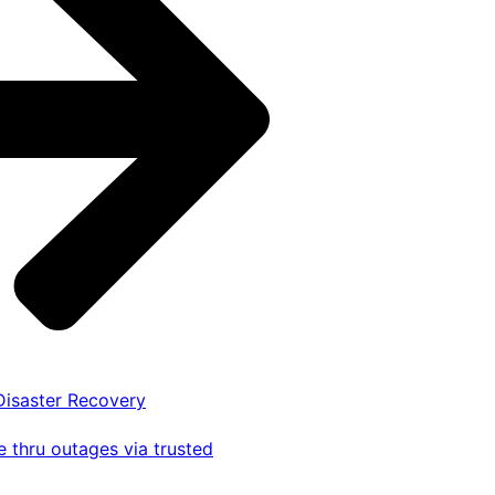
 Disaster Recovery
 thru outages via trusted