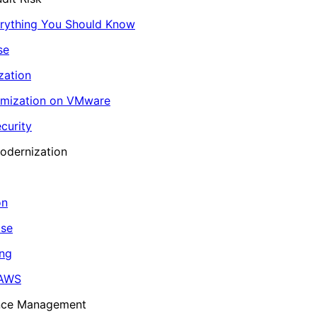
erything You Should Know
se
zation
imization on VMware
curity
odernization
on
ase
ing
 AWS
ance Management