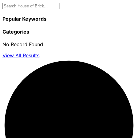
Popular Keywords
Categories
No Record Found
View All Results