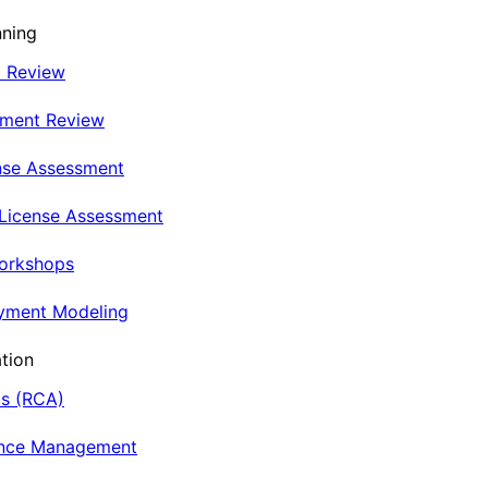
nning
t Review
nment Review
nse Assessment
 License Assessment
Workshops
oyment Modeling
tion
is (RCA)
ance Management