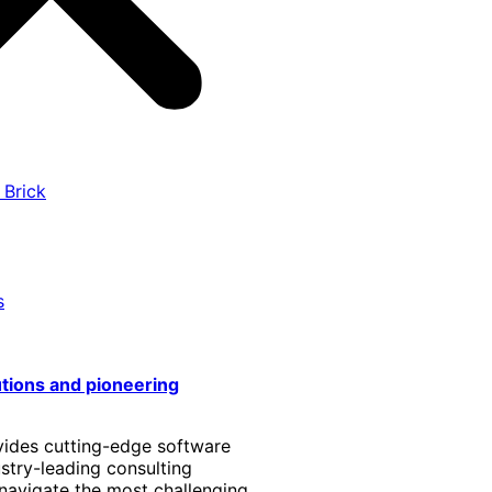
 Brick
s
utions and pioneering
vides cutting-edge software
stry-leading consulting
 navigate the most challenging