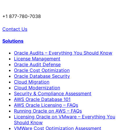
+1 877-780-7038
Contact Us
Solutions
Oracle Audits – Everything You Should Know
License Management
Oracle Audit Defense
Oracle Cost Optimization
Oracle Database Security
Cloud Migration
Cloud Modernization
Security & Compliance Assessment
AWS Oracle Database 101
AWS Oracle Licensing – FAQs
Running Oracle on AWS – FAQs
Licensing Oracle on VMware – Everything You
Should Know
VMWare Cost Optimization Assessment