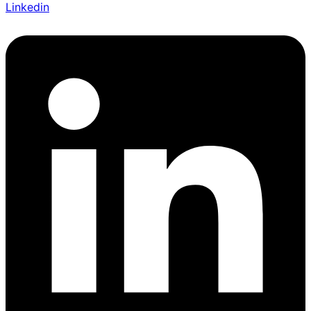
Linkedin