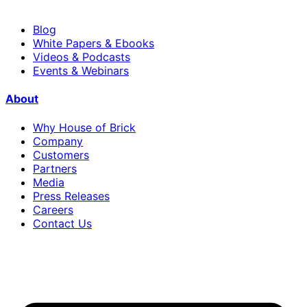
Blog
White Papers & Ebooks
Videos & Podcasts
Events & Webinars
About
Why House of Brick
Company
Customers
Partners
Media
Press Releases
Careers
Contact Us