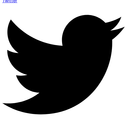
Twitter