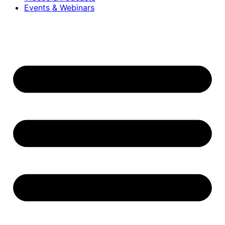
Events & Webinars