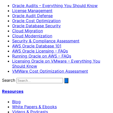
Oracle Audits – Everything You Should Know
License Management
Oracle Audit Defense
Oracle Cost Optimization
Oracle Database Security
Cloud Migration
Cloud Modernization
Security & Compliance Assessment
AWS Oracle Database 101
AWS Oracle Licensing – FAQs
Running Oracle on AWS – FAQs
Licensing Oracle on VMware – Everything You
Should Know
VMWare Cost Optimization Assessment
Search
Resources
Blog
White Papers & Ebooks
Videos & Podcasts