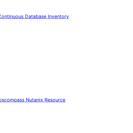
Continuous Database Inventory
Opscompass Nutanix Resource