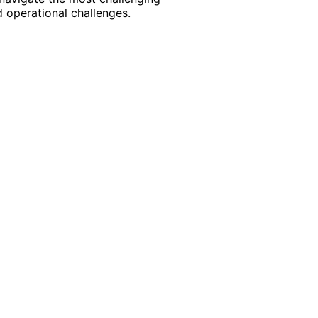
 operational challenges.