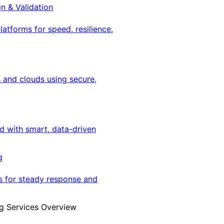
gn & Validation
latforms for speed, resilience,
 and clouds using secure,
ed with smart, data-driven
g
s for steady response and
g Services Overview