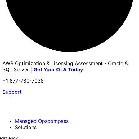
AWS Optimization & Licensing Assessment - Oracle &
SQL Server |
Get Your OLA Today
+1 877-780-7038
Support
Managed Opscompass
Solutions
dit Risk