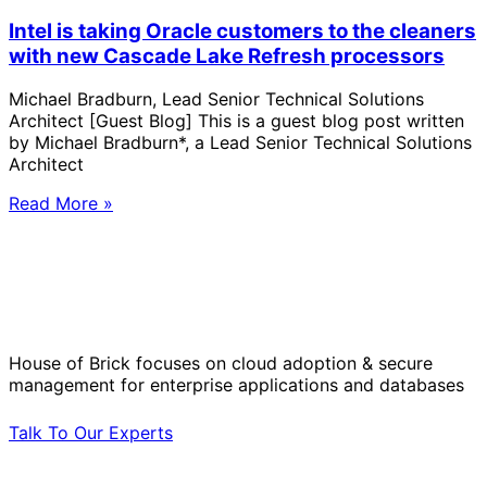
Intel is taking Oracle customers to the cleaners
with new Cascade Lake Refresh processors
Michael Bradburn, Lead Senior Technical Solutions
Architect [Guest Blog] This is a guest blog post written
by Michael Bradburn*, a Lead Senior Technical Solutions
Architect
Read More »
Solve Your Most Complex Cloud and
Operational Challenges with Experts
by Your Side.
House of Brick focuses on cloud adoption & secure
management for enterprise applications and databases
Talk To Our Experts