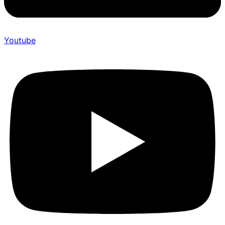
Youtube