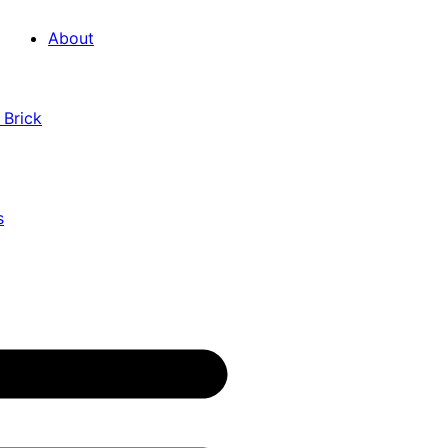
About
 Brick
s