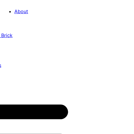
About
 Brick
s