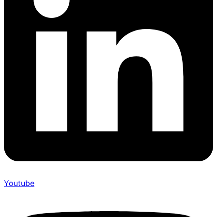
Youtube