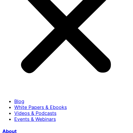
Blog
White Papers & Ebooks
Videos & Podcasts
Events & Webinars
About