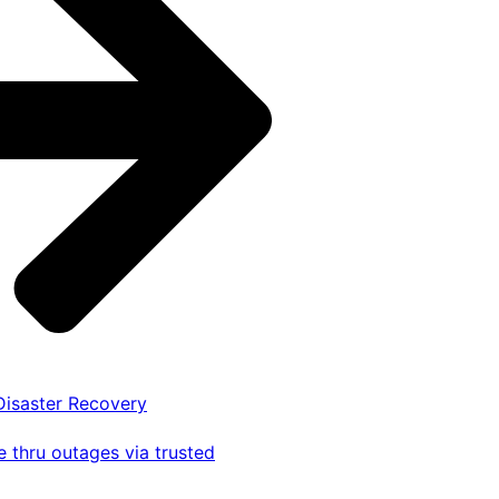
 Disaster Recovery
 thru outages via trusted