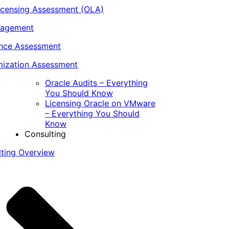
icensing Assessment (OLA)
nagement
ance Assessment
ization Assessment
Oracle Audits – Everything
You Should Know
Licensing Oracle on VMware
– Everything You Should
Know
Consulting
lting Overview