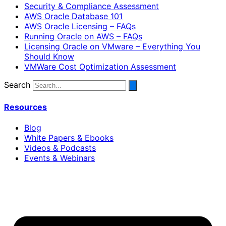
Security & Compliance Assessment
AWS Oracle Database 101
AWS Oracle Licensing – FAQs
Running Oracle on AWS – FAQs
Licensing Oracle on VMware – Everything You
Should Know
VMWare Cost Optimization Assessment
Search
Resources
Blog
White Papers & Ebooks
Videos & Podcasts
Events & Webinars