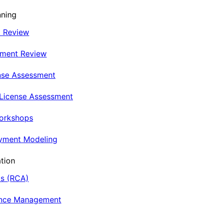
nning
t Review
nment Review
nse Assessment
 License Assessment
Workshops
oyment Modeling
tion
is (RCA)
ance Management