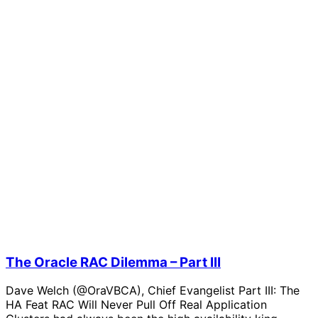
The Oracle RAC Dilemma – Part III
Dave Welch (@OraVBCA), Chief Evangelist Part III: The
HA Feat RAC Will Never Pull Off Real Application