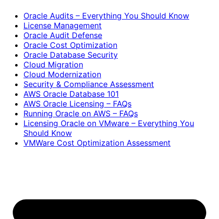
Oracle Audits – Everything You Should Know
License Management
Oracle Audit Defense
Oracle Cost Optimization
Oracle Database Security
Cloud Migration
Cloud Modernization
Security & Compliance Assessment
AWS Oracle Database 101
AWS Oracle Licensing – FAQs
Running Oracle on AWS – FAQs
Licensing Oracle on VMware – Everything You
Should Know
VMWare Cost Optimization Assessment