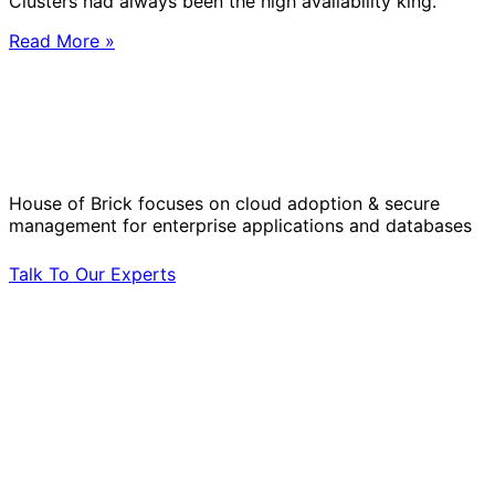
Clusters had always been the high availability king.
Read More »
Solve Your Most Complex Cloud and
Operational Challenges with Experts
by Your Side.
House of Brick focuses on cloud adoption & secure
management for enterprise applications and databases
Talk To Our Experts