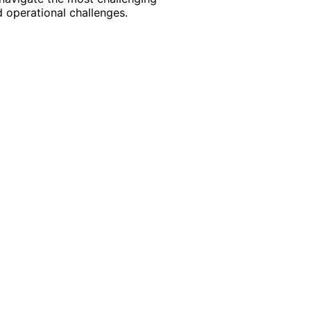
 operational challenges.