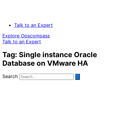
Talk to an Expert
Explore Opscompass
Talk to an Expert
Tag: Single instance Oracle
Database on VMware HA
Search