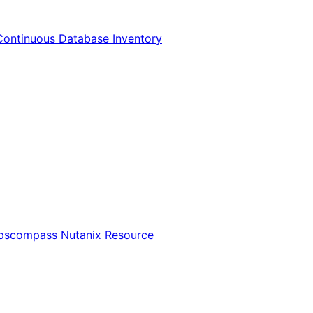
Continuous Database Inventory
Opscompass Nutanix Resource