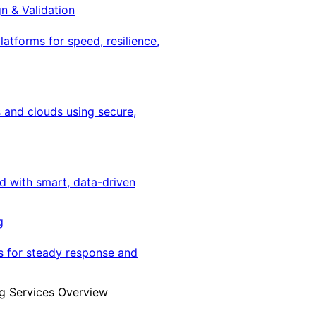
gn & Validation
latforms for speed, resilience,
 and clouds using secure,
ed with smart, data-driven
g
s for steady response and
g Services Overview