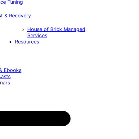
ce Tuning
st & Recovery
House of Brick Managed
Services
Resources
 & Ebooks
casts
nars