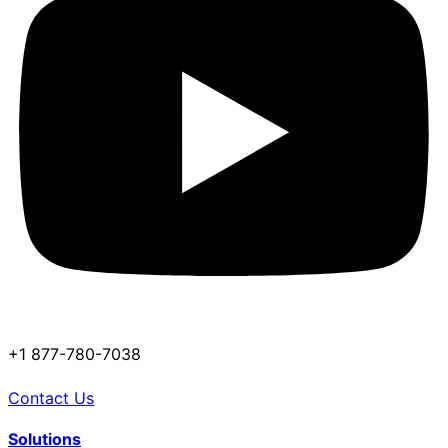
+1 877-780-7038
Contact Us
Solutions