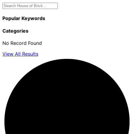
Popular Keywords
Categories
No Record Found
View All Results