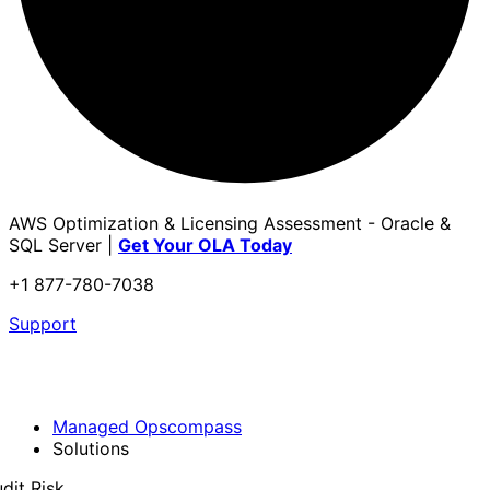
AWS Optimization & Licensing Assessment - Oracle &
SQL Server |
Get Your OLA Today
+1 877-780-7038
Support
Managed Opscompass
Solutions
dit Risk