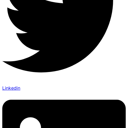
Linkedin