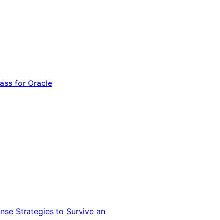
ss for Oracle
nse Strategies to Survive an