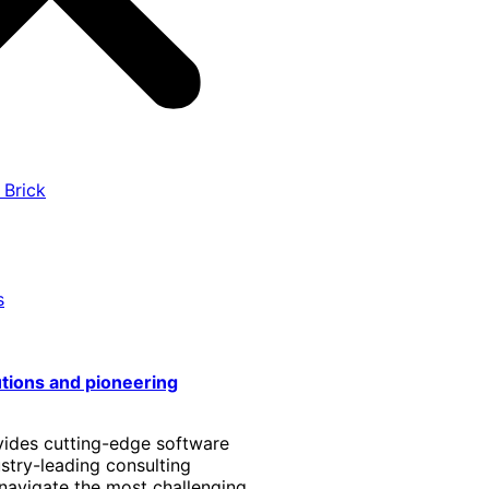
 Brick
s
utions and pioneering
vides cutting-edge software
stry-leading consulting
 navigate the most challenging