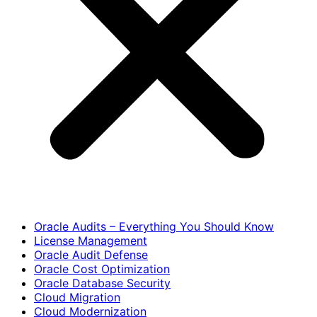
Oracle Audits – Everything You Should Know
License Management
Oracle Audit Defense
Oracle Cost Optimization
Oracle Database Security
Cloud Migration
Cloud Modernization