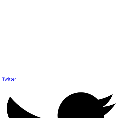
Twitter