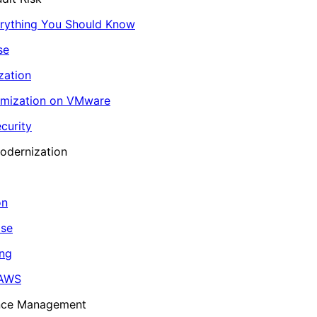
erything You Should Know
se
zation
imization on VMware
curity
odernization
on
ase
ing
 AWS
ance Management