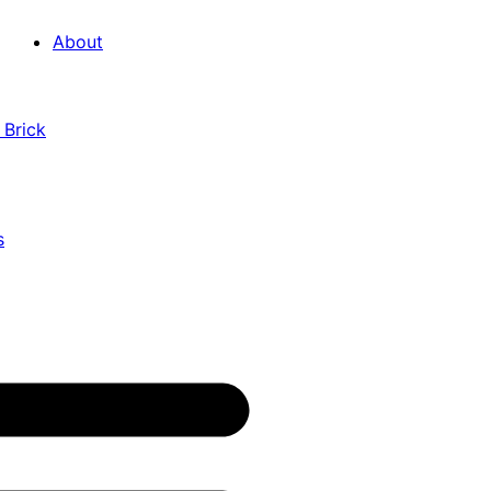
About
 Brick
s