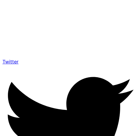
Twitter