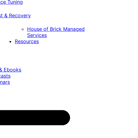
ce Tuning
st & Recovery
House of Brick Managed
Services
Resources
 & Ebooks
casts
nars