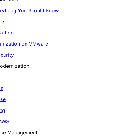
erything You Should Know
se
zation
imization on VMware
curity
odernization
on
ase
ing
 AWS
ance Management