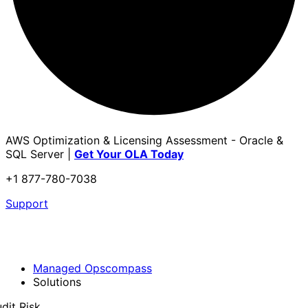
AWS Optimization & Licensing Assessment - Oracle &
SQL Server |
Get Your OLA Today
+1 877-780-7038
Support
Managed Opscompass
Solutions
dit Risk