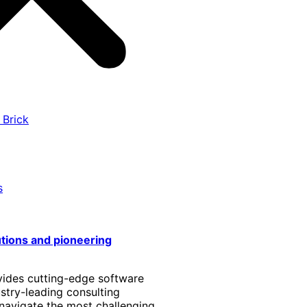
 Brick
s
utions and pioneering
vides cutting-edge software
stry-leading consulting
 navigate the most challenging