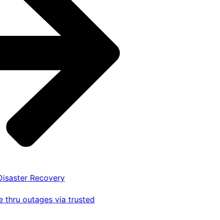
 Disaster Recovery
 thru outages via trusted