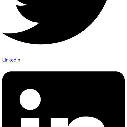
Linkedin