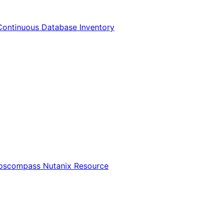
Continuous Database Inventory
Opscompass Nutanix Resource