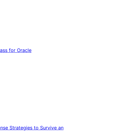
ss for Oracle
nse Strategies to Survive an