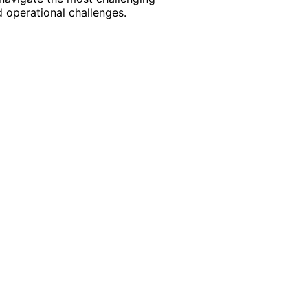
 operational challenges.