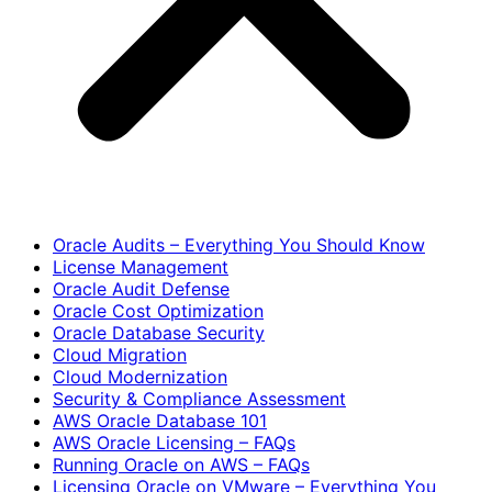
Oracle Audits – Everything You Should Know
License Management
Oracle Audit Defense
Oracle Cost Optimization
Oracle Database Security
Cloud Migration
Cloud Modernization
Security & Compliance Assessment
AWS Oracle Database 101
AWS Oracle Licensing – FAQs
Running Oracle on AWS – FAQs
Licensing Oracle on VMware – Everything You