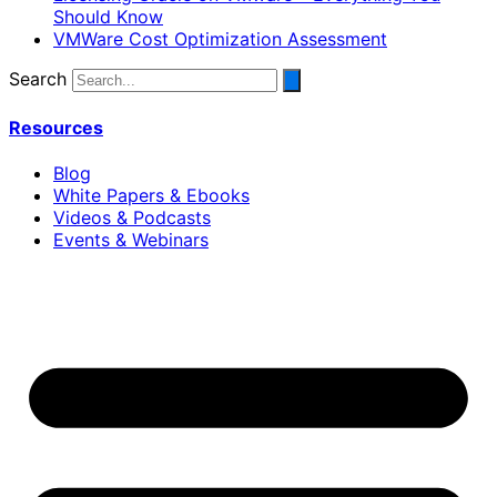
Should Know
VMWare Cost Optimization Assessment
Search
Resources
Blog
White Papers & Ebooks
Videos & Podcasts
Events & Webinars