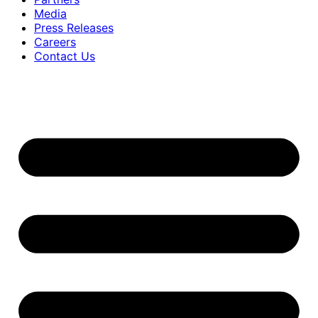
Media
Press Releases
Careers
Contact Us