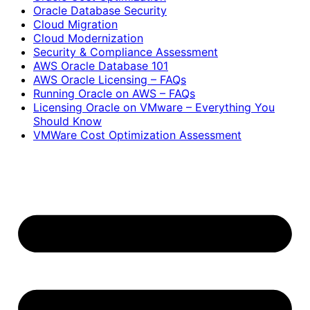
Oracle Database Security
Cloud Migration
Cloud Modernization
Security & Compliance Assessment
AWS Oracle Database 101
AWS Oracle Licensing – FAQs
Running Oracle on AWS – FAQs
Licensing Oracle on VMware – Everything You
Should Know
VMWare Cost Optimization Assessment