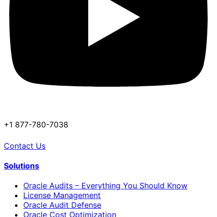
+1 877-780-7038
Contact Us
Solutions
Oracle Audits – Everything You Should Know
License Management
Oracle Audit Defense
Oracle Cost Optimization