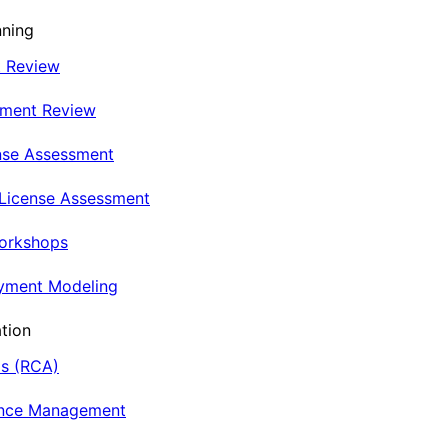
nning
t Review
nment Review
nse Assessment
 License Assessment
Workshops
oyment Modeling
tion
is (RCA)
ance Management