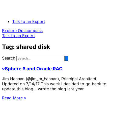
Talk to an Expert
Explore Opscompass
Talk to an Expert
Tag: shared disk
Search
vSphere 6 and Oracle RAC
Jim Hannan (@jim_m_hannan), Principal Architect
Updated on 7/14/17 This week I decided to go back to
update this blog. I wrote the blog last year
Read More »
Solve Your Most Complex Cloud and