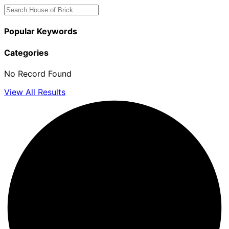
Popular Keywords
Categories
No Record Found
View All Results