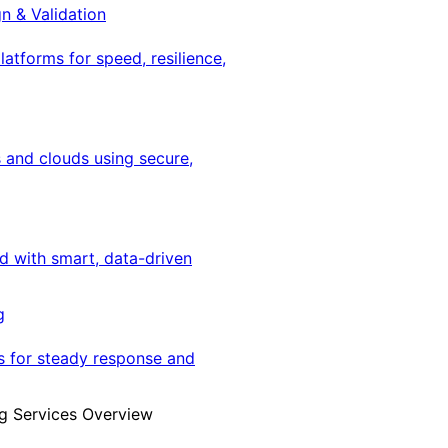
gn & Validation
latforms for speed, resilience,
 and clouds using secure,
ed with smart, data-driven
g
s for steady response and
g Services Overview