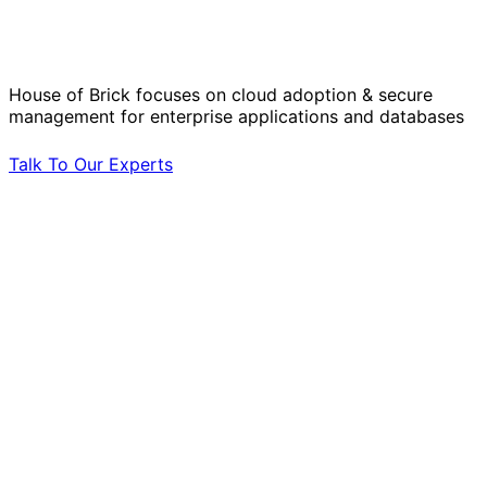
Operational Challenges with Experts
by Your Side.
House of Brick focuses on cloud adoption & secure
management for enterprise applications and databases
Talk To Our Experts