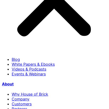
Blog
White Papers & Ebooks
Videos & Podcasts
Events & Webinars
About
Why House of Brick
Company
Customers
Partners