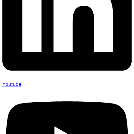
Youtube