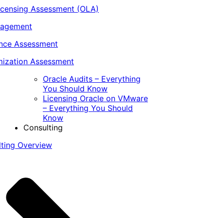
icensing Assessment (OLA)
nagement
ance Assessment
ization Assessment
Oracle Audits – Everything
You Should Know
Licensing Oracle on VMware
– Everything You Should
Know
Consulting
lting Overview