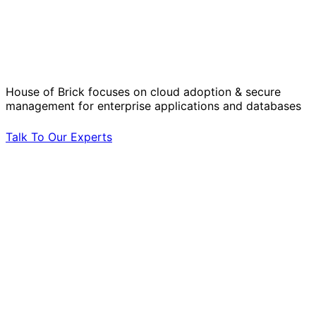
Solve Your Most Complex Cloud and
Operational Challenges with Experts
by Your Side.
House of Brick focuses on cloud adoption & secure
management for enterprise applications and databases
Talk To Our Experts