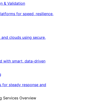
gn & Validation
latforms for speed, resilience,
 and clouds using secure,
ed with smart, data-driven
g
s for steady response and
g Services Overview