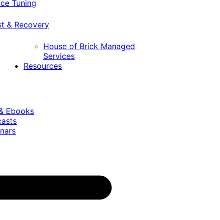
ce Tuning
st & Recovery
House of Brick Managed
Services
Resources
 & Ebooks
casts
nars