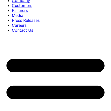
Company
Customers
Partners
Media
Press Releases
Careers
Contact Us