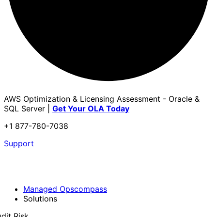
AWS Optimization & Licensing Assessment - Oracle &
SQL Server |
Get Your OLA Today
+1 877-780-7038
Support
Managed Opscompass
Solutions
dit Risk