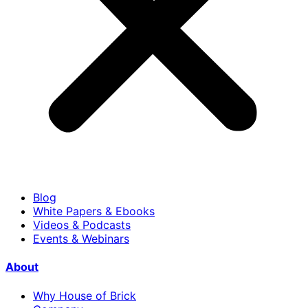
Blog
White Papers & Ebooks
Videos & Podcasts
Events & Webinars
About
Why House of Brick