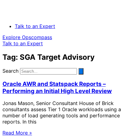
Talk to an Expert
Explore Opscompass
Talk to an Expert
Tag: SGA Target Advisory
Search
Oracle AWR and Statspack Reports –
Performing an Initial High Level Review
Jonas Mason, Senior Consultant House of Brick
consultants assess Tier 1 Oracle workloads using a
number of load generating tools and performance
reports. In this
Read More »