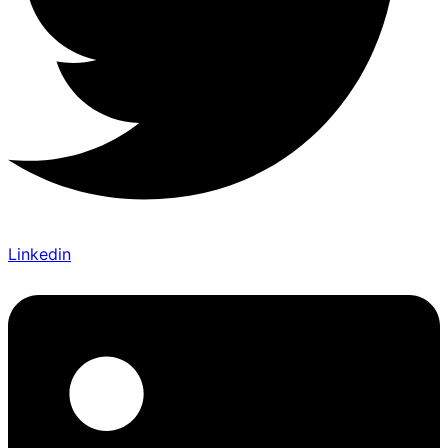
Linkedin