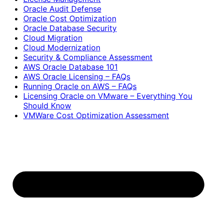
Oracle Audit Defense
Oracle Cost Optimization
Oracle Database Security
Cloud Migration
Cloud Modernization
Security & Compliance Assessment
AWS Oracle Database 101
AWS Oracle Licensing – FAQs
Running Oracle on AWS – FAQs
Licensing Oracle on VMware – Everything You
Should Know
VMWare Cost Optimization Assessment