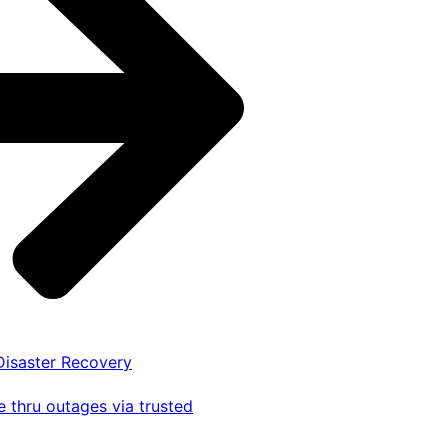
 Disaster Recovery
 thru outages via trusted