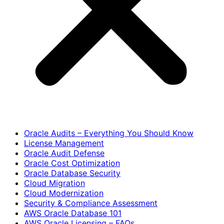
Oracle Audits – Everything You Should Know
License Management
Oracle Audit Defense
Oracle Cost Optimization
Oracle Database Security
Cloud Migration
Cloud Modernization
Security & Compliance Assessment
AWS Oracle Database 101
AWS Oracle Licensing – FAQs