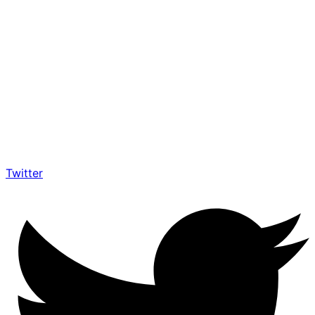
Twitter