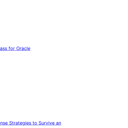
ss for Oracle
nse Strategies to Survive an