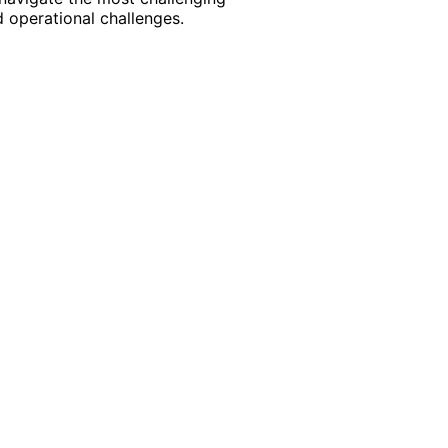
 operational challenges.