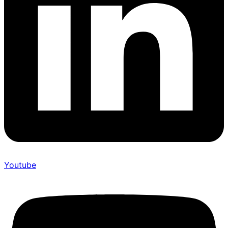
Youtube