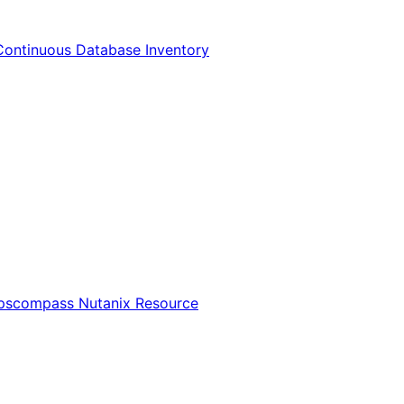
Continuous Database Inventory
Opscompass Nutanix Resource