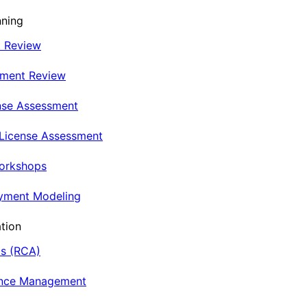
nning
t Review
nment Review
nse Assessment
 License Assessment
Workshops
oyment Modeling
tion
is (RCA)
ance Management