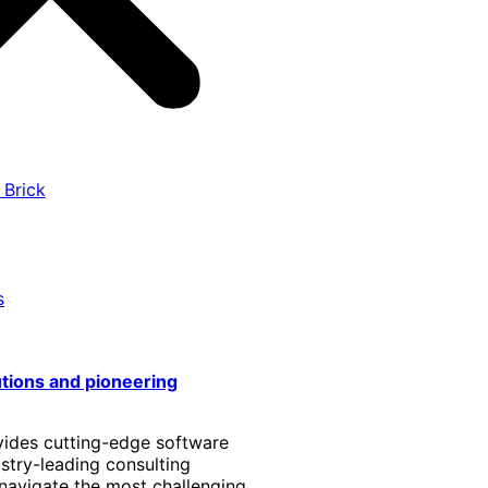
 Brick
s
utions and pioneering
vides cutting-edge software
stry-leading consulting
 navigate the most challenging