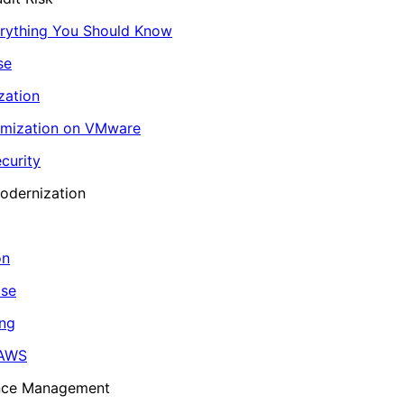
erything You Should Know
se
zation
imization on VMware
curity
odernization
on
ase
ing
 AWS
ance Management