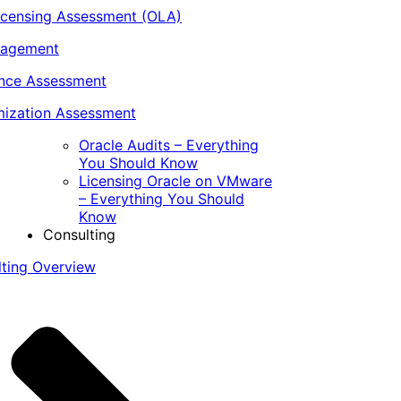
icensing Assessment (OLA)
nagement
ance Assessment
ization Assessment
Oracle Audits – Everything
You Should Know
Licensing Oracle on VMware
– Everything You Should
Know
Consulting
lting Overview