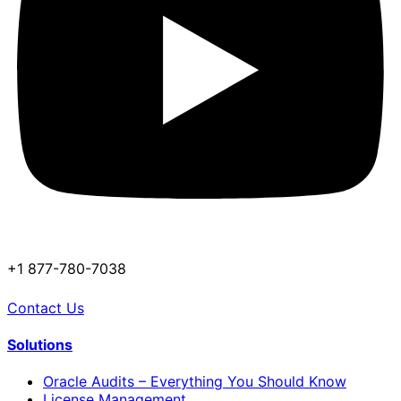
+1 877-780-7038
Contact Us
Solutions
Oracle Audits – Everything You Should Know
License Management