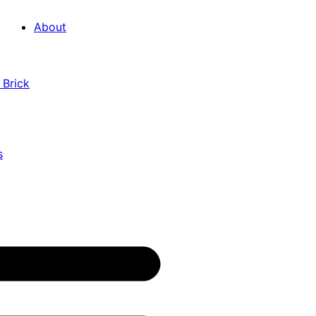
About
 Brick
s