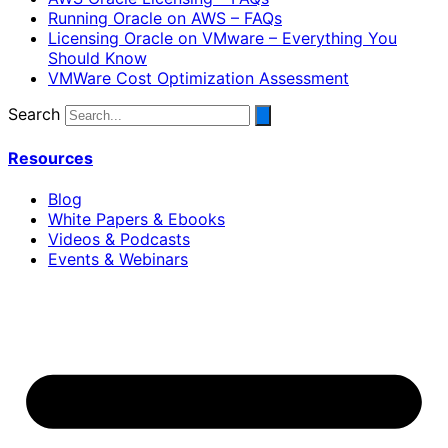
Running Oracle on AWS – FAQs
Licensing Oracle on VMware – Everything You
Should Know
VMWare Cost Optimization Assessment
Search
Resources
Blog
White Papers & Ebooks
Videos & Podcasts
Events & Webinars