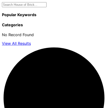
Popular Keywords
Categories
No Record Found
View All Results