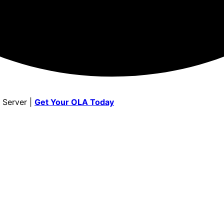
 Server |
Get Your OLA Today