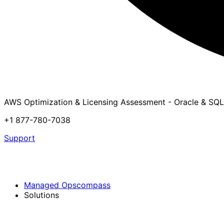
AWS Optimization & Licensing Assessment - Oracle & SQL
+1 877-780-7038
Support
Managed Opscompass
Solutions