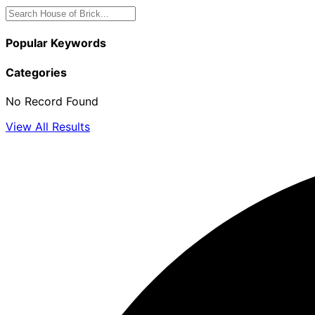
Popular Keywords
Categories
No Record Found
View All Results