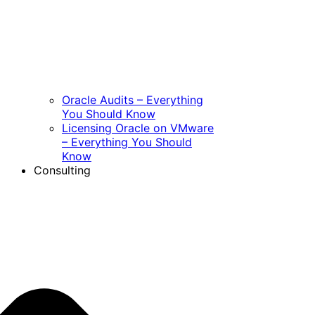
Oracle Audits – Everything
You Should Know
Licensing Oracle on VMware
– Everything You Should
Know
Consulting