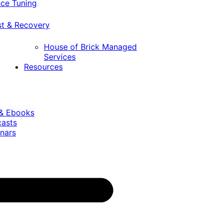
ce Tuning
st & Recovery
House of Brick Managed
Services
Resources
 & Ebooks
casts
nars