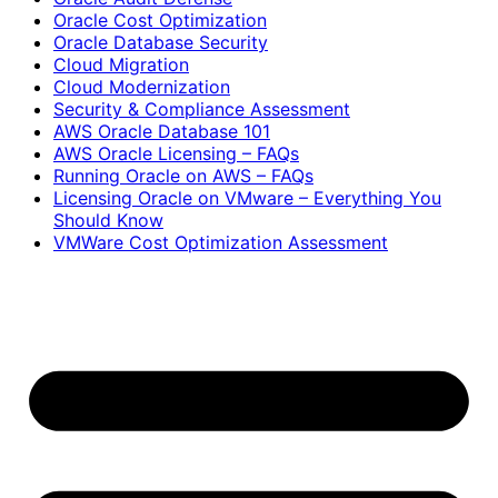
Oracle Cost Optimization
Oracle Database Security
Cloud Migration
Cloud Modernization
Security & Compliance Assessment
AWS Oracle Database 101
AWS Oracle Licensing – FAQs
Running Oracle on AWS – FAQs
Licensing Oracle on VMware – Everything You
Should Know
VMWare Cost Optimization Assessment