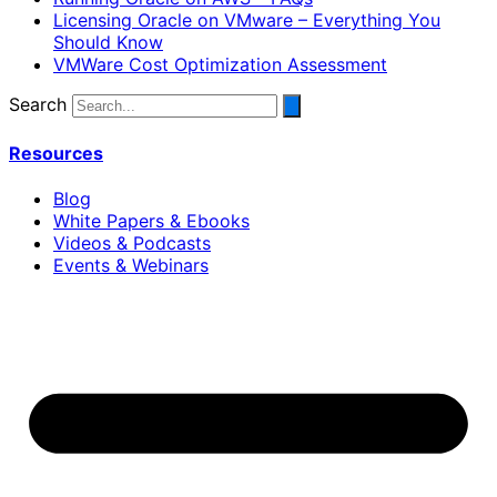
Licensing Oracle on VMware – Everything You
Should Know
VMWare Cost Optimization Assessment
Search
Resources
Blog
White Papers & Ebooks
Videos & Podcasts
Events & Webinars