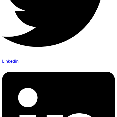
Linkedin