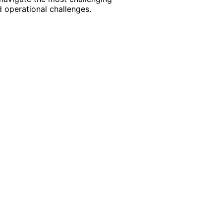
 operational challenges.