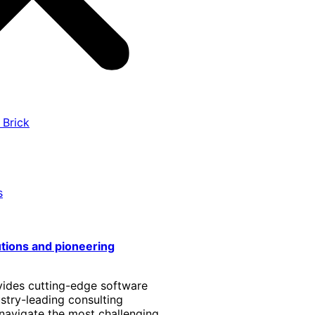
 Brick
s
utions and pioneering
vides cutting-edge software
stry-leading consulting
 navigate the most challenging