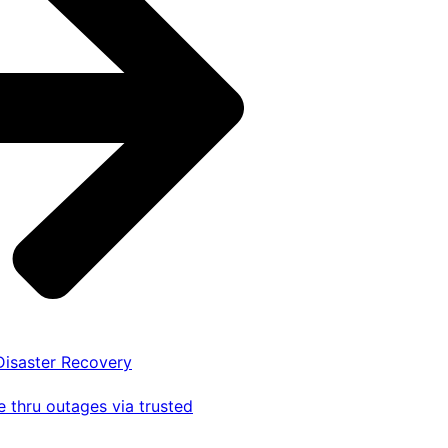
 Disaster Recovery
 thru outages via trusted