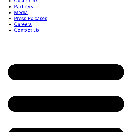
Customers
Partners
Media
Press Releases
Careers
Contact Us