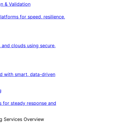
gn & Validation
latforms for speed, resilience,
 and clouds using secure,
ed with smart, data-driven
g
s for steady response and
g Services Overview