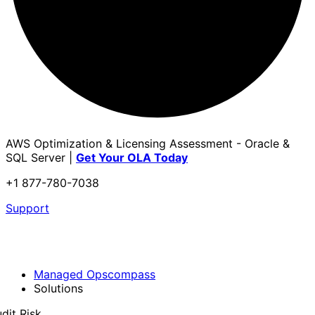
AWS Optimization & Licensing Assessment - Oracle &
SQL Server |
Get Your OLA Today
+1 877-780-7038
Support
Managed Opscompass
Solutions
dit Risk