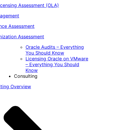
icensing Assessment (OLA)
nagement
ance Assessment
ization Assessment
Oracle Audits – Everything
You Should Know
Licensing Oracle on VMware
– Everything You Should
Know
Consulting
lting Overview