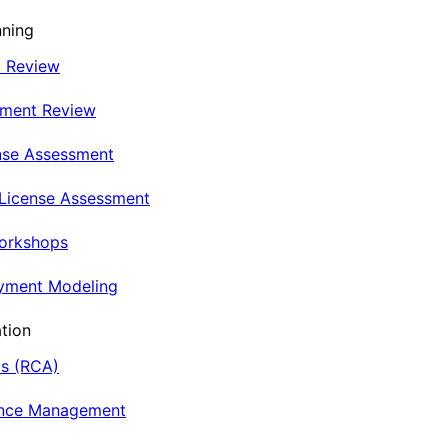
nning
t Review
nment Review
nse Assessment
 License Assessment
Workshops
oyment Modeling
tion
is (RCA)
ance Management