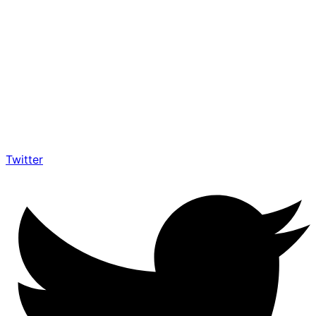
Twitter