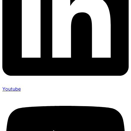
Youtube