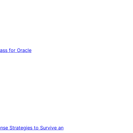
ss for Oracle
nse Strategies to Survive an