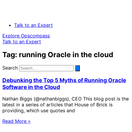
Talk to an Expert
Explore Opscompass
Talk to an Expert
Tag: running Oracle in the cloud
Search
Debunking the Top 5 Myths of Running Oracle
Software in the Cloud
Nathan Biggs (@nathanbiggs), CEO This blog post is the
latest in a series of articles that House of Brick is
providing, which use quotes and
Read More »