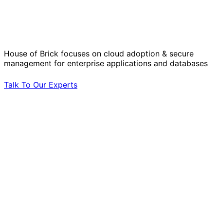
Solve Your Most Complex Cloud and
Operational Challenges with Experts
by Your Side.
House of Brick focuses on cloud adoption & secure
management for enterprise applications and databases
Talk To Our Experts