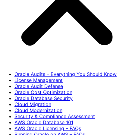
Oracle Audits – Everything You Should Know
License Management
Oracle Audit Defense
Oracle Cost Optimization
Oracle Database Security
Cloud Migration
Cloud Modernization
Security & Compliance Assessment
AWS Oracle Database 101
AWS Oracle Licensing – FAQs
Running Oracle on AWS – FAQs