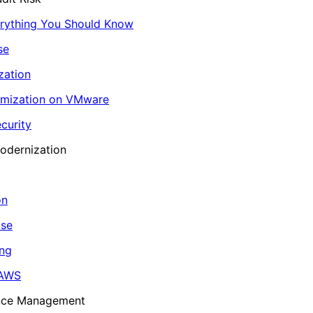
erything You Should Know
se
zation
imization on VMware
curity
odernization
on
ase
ing
 AWS
ance Management