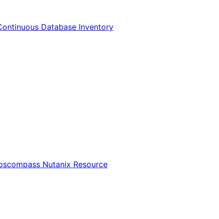
Continuous Database Inventory
Opscompass Nutanix Resource