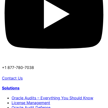
+1 877-780-7038
Contact Us
Solutions
Oracle Audits – Everything You Should Know
License Management
Oracle Audit Defense