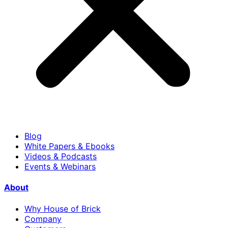
Blog
White Papers & Ebooks
Videos & Podcasts
Events & Webinars
About
Why House of Brick
Company