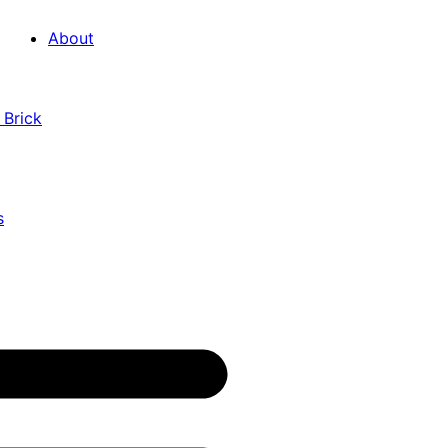
About
 Brick
s