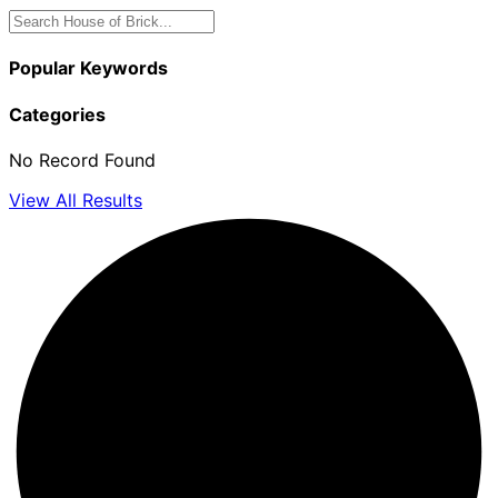
Popular Keywords
Categories
No Record Found
View All Results