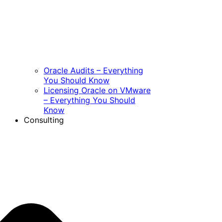
Oracle Audits – Everything
You Should Know
Licensing Oracle on VMware
– Everything You Should
Know
Consulting