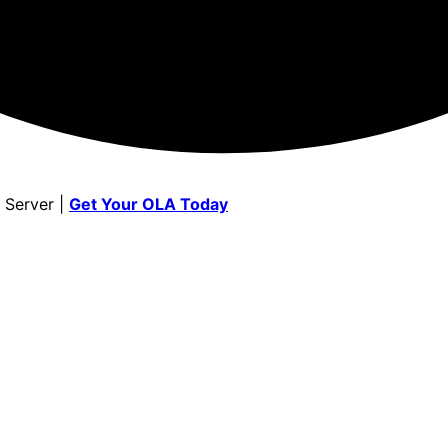
 Server |
Get Your OLA Today