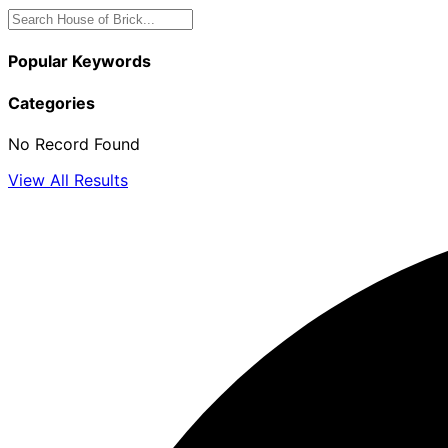
Popular Keywords
Categories
No Record Found
View All Results