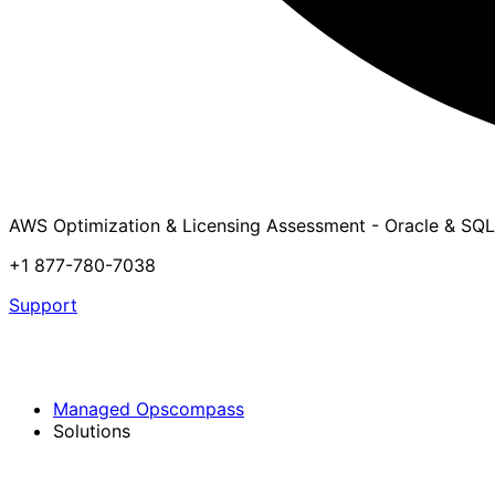
AWS Optimization & Licensing Assessment - Oracle & SQL
+1 877-780-7038
Support
Managed Opscompass
Solutions