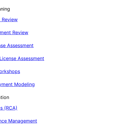
nning
t Review
nment Review
nse Assessment
 License Assessment
Workshops
oyment Modeling
tion
is (RCA)
ance Management