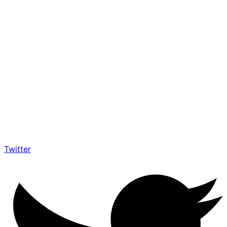
Twitter