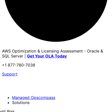
AWS Optimization & Licensing Assessment - Oracle &
SQL Server |
Get Your OLA Today
+1 877-780-7038
Support
Managed Opscompass
Solutions
dit Risk