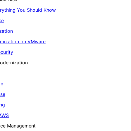
erything You Should Know
se
zation
imization on VMware
curity
odernization
on
ase
ing
 AWS
ance Management