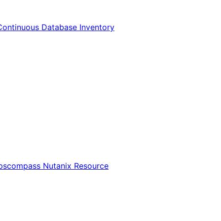
Continuous Database Inventory
Opscompass Nutanix Resource