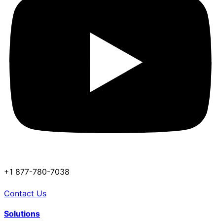
+1 877-780-7038
Contact Us
Solutions