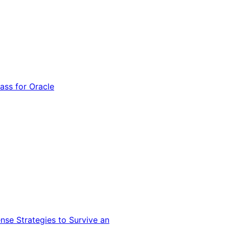
ss for Oracle
nse Strategies to Survive an