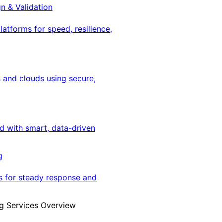
gn & Validation
latforms for speed, resilience,
 and clouds using secure,
ed with smart, data-driven
g
s for steady response and
g Services Overview