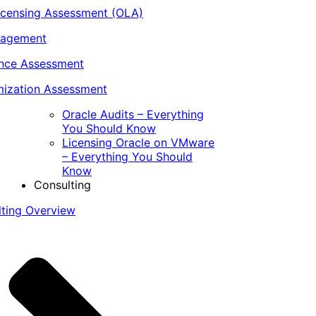
icensing Assessment (OLA)
nagement
ance Assessment
ization Assessment
Oracle Audits – Everything
You Should Know
Licensing Oracle on VMware
– Everything You Should
Know
Consulting
lting Overview