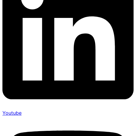
Youtube