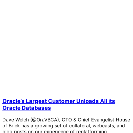
Oracle’s Largest Customer Unloads All its
Oracle Databases
Dave Welch (@OraVBCA), CTO & Chief Evangelist House
of Brick has a growing set of collateral, webcasts, and
blog posts on our experience of replatforming