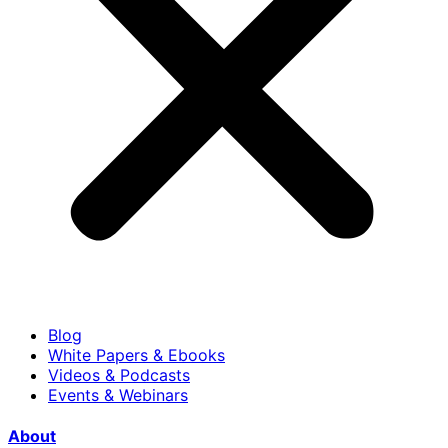
Blog
White Papers & Ebooks
Videos & Podcasts
Events & Webinars
About