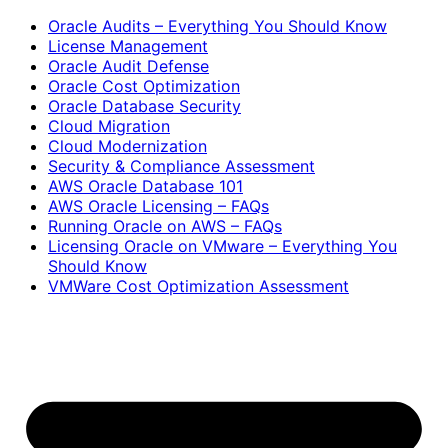
Oracle Audits – Everything You Should Know
License Management
Oracle Audit Defense
Oracle Cost Optimization
Oracle Database Security
Cloud Migration
Cloud Modernization
Security & Compliance Assessment
AWS Oracle Database 101
AWS Oracle Licensing – FAQs
Running Oracle on AWS – FAQs
Licensing Oracle on VMware – Everything You
Should Know
VMWare Cost Optimization Assessment