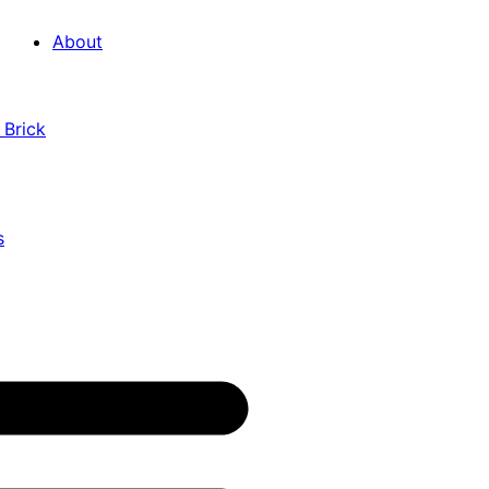
About
 Brick
s