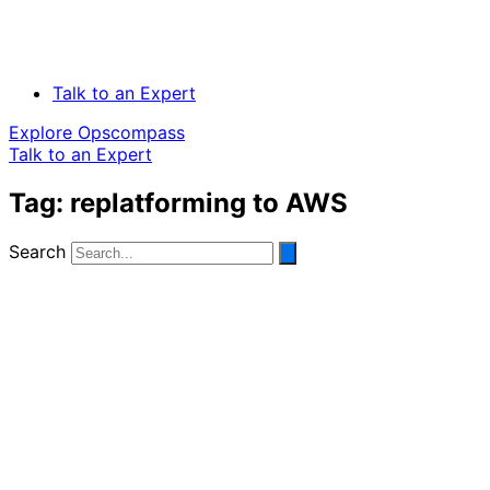
Talk to an Expert
Explore Opscompass
Talk to an Expert
Tag: replatforming to AWS
Search