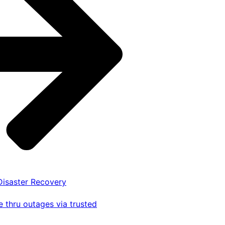
 Disaster Recovery
 thru outages via trusted