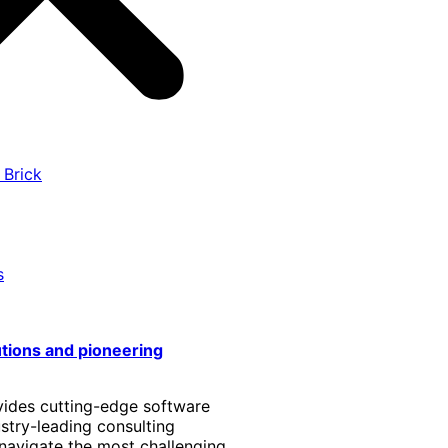
 Brick
s
utions and pioneering
vides cutting-edge software
stry-leading consulting
 navigate the most challenging