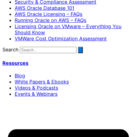
Security & Compliance Assessment
AWS Oracle Database 101
AWS Oracle Licensing – FAQs
Running Oracle on AWS – FAQs
Licensing Oracle on VMware – Everything You
Should Know
VMWare Cost Optimization Assessment
Search
Resources
Blog
White Papers & Ebooks
Videos & Podcasts
Events & Webinars