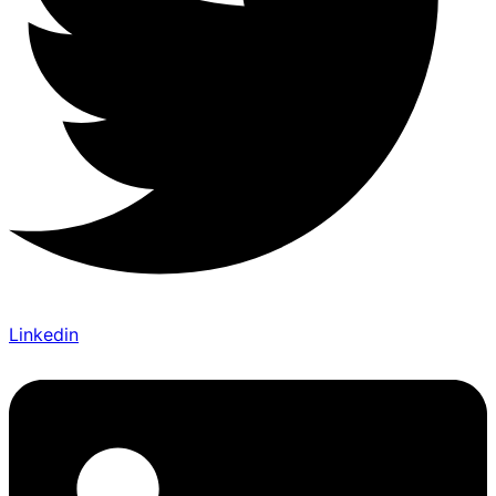
Linkedin