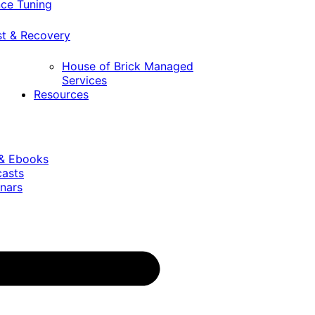
ce Tuning
st & Recovery
House of Brick Managed
Services
Resources
 & Ebooks
casts
nars