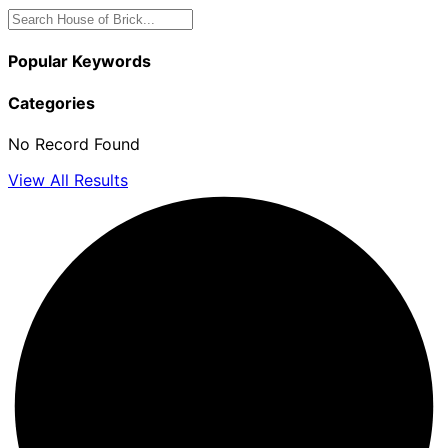
Popular Keywords
Categories
No Record Found
View All Results