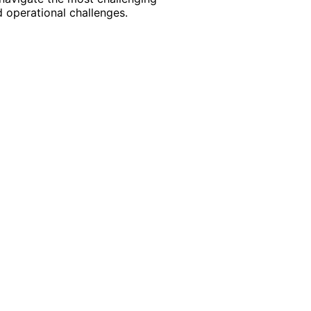
 operational challenges.