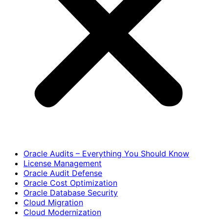
Oracle Audits – Everything You Should Know
License Management
Oracle Audit Defense
Oracle Cost Optimization
Oracle Database Security
Cloud Migration
Cloud Modernization