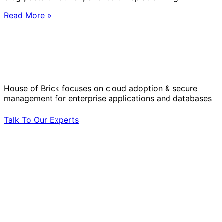
Read More »
Solve Your Most Complex Cloud and
Operational Challenges with Experts
by Your Side.
House of Brick focuses on cloud adoption & secure
management for enterprise applications and databases
Talk To Our Experts