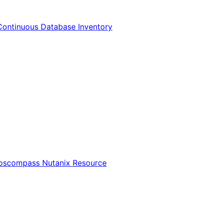
Continuous Database Inventory
Opscompass Nutanix Resource