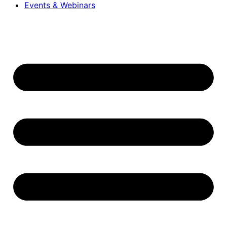
Events & Webinars