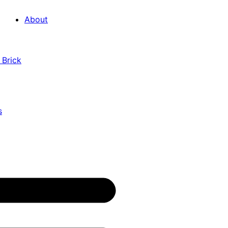
About
 Brick
s