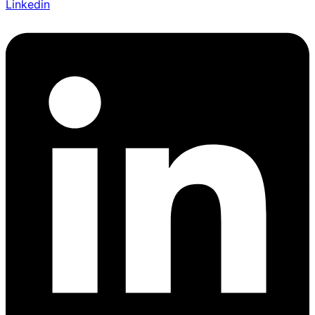
Linkedin