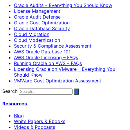
Oracle Audits – Everything You Should Know
License Management
Oracle Audit Defense
Oracle Cost Optimization
Oracle Database Security
Cloud Migration
Cloud Modernization
Security & Compliance Assessment
AWS Oracle Database 101
AWS Oracle Licensing – FAQs
Running Oracle on AWS – FAQs
Licensing Oracle on VMware – Everything You
Should Know
VMWare Cost Optimization Assessment
Search
Resources
Blog
White Papers & Ebooks
Videos & Podcasts