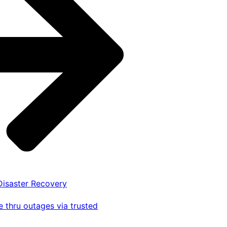
 Disaster Recovery
 thru outages via trusted