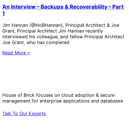
An Interview – Backups & Recoverability – Part
1
Jim Hannan (@HoBHannan), Principal Architect & Joe
Grant, Principal Architect Jim Hannan recently
interviewed his colleague, and fellow Principal Architect
Joe Grant, who has completed
Read More »
Solve Your Most Complex Cloud and
Operational Challenges with Experts
by Your Side.
House of Brick focuses on cloud adoption & secure
management for enterprise applications and databases
Talk To Our Experts