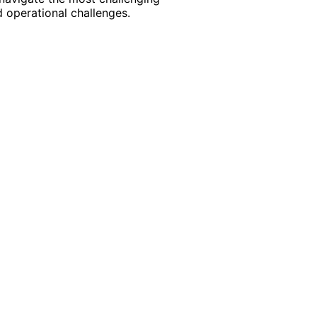
 operational challenges.