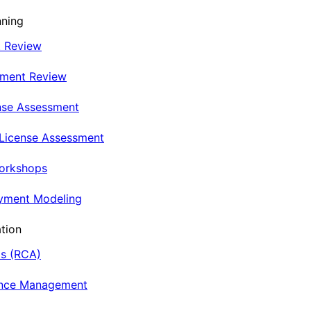
nning
t Review
nment Review
nse Assessment
 License Assessment
Workshops
oyment Modeling
tion
is (RCA)
ance Management