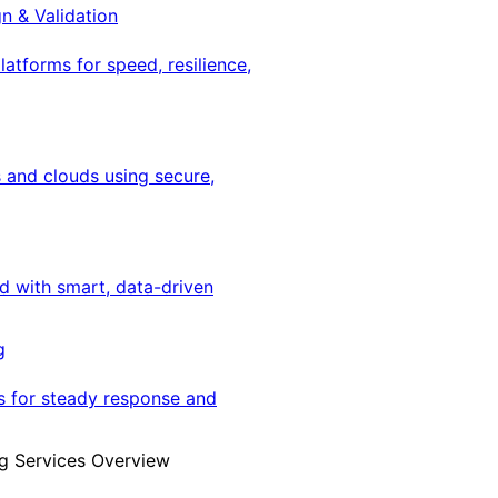
gn & Validation
latforms for speed, resilience,
 and clouds using secure,
ed with smart, data-driven
g
s for steady response and
g Services Overview