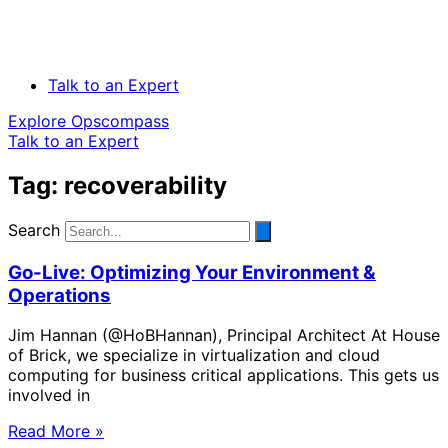
Talk to an Expert
Explore Opscompass
Talk to an Expert
Tag: recoverability
Search
Go-Live: Optimizing Your Environment &
Operations
Jim Hannan (@HoBHannan), Principal Architect At House
of Brick, we specialize in virtualization and cloud
computing for business critical applications. This gets us
involved in
Read More »