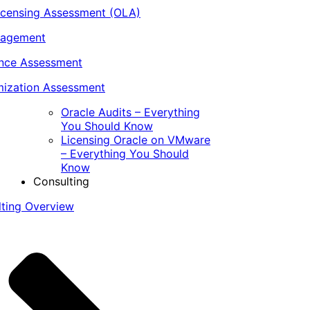
icensing Assessment (OLA)
nagement
ance Assessment
ization Assessment
Oracle Audits – Everything
You Should Know
Licensing Oracle on VMware
– Everything You Should
Know
Consulting
lting Overview