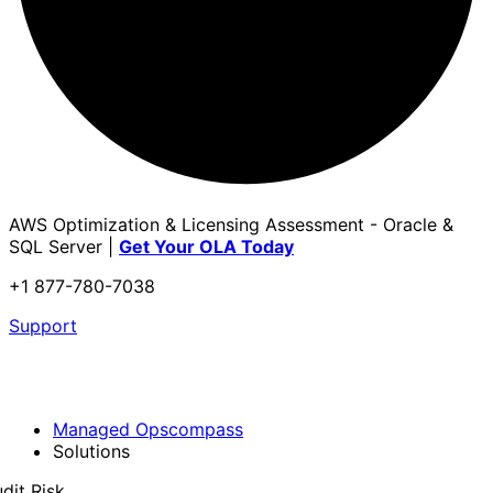
AWS Optimization & Licensing Assessment - Oracle &
SQL Server |
Get Your OLA Today
+1 877-780-7038
Support
Managed Opscompass
Solutions
dit Risk