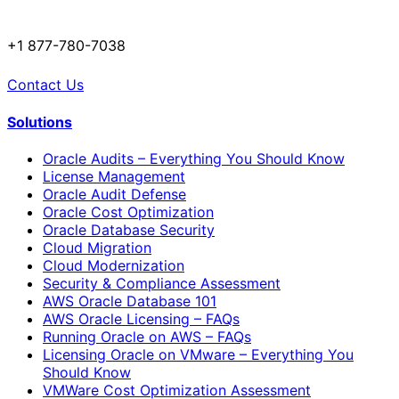
+1 877-780-7038
Contact Us
Solutions
Oracle Audits – Everything You Should Know
License Management
Oracle Audit Defense
Oracle Cost Optimization
Oracle Database Security
Cloud Migration
Cloud Modernization
Security & Compliance Assessment
AWS Oracle Database 101
AWS Oracle Licensing – FAQs
Running Oracle on AWS – FAQs
Licensing Oracle on VMware – Everything You
Should Know
VMWare Cost Optimization Assessment