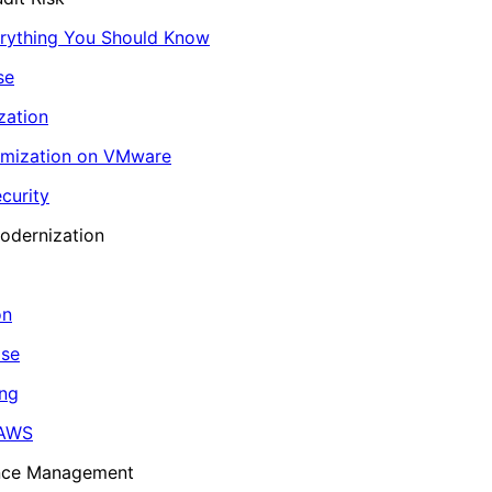
erything You Should Know
se
zation
imization on VMware
curity
odernization
on
ase
ing
 AWS
ance Management