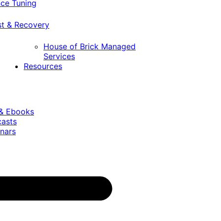
ce Tuning
st & Recovery
House of Brick Managed
Services
Resources
 & Ebooks
casts
nars