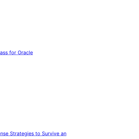
ss for Oracle
nse Strategies to Survive an