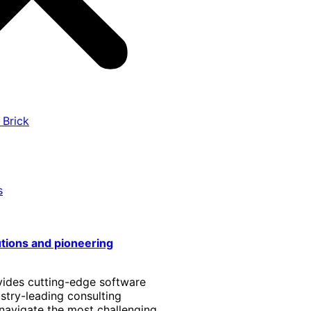
 Brick
s
utions and pioneering
vides cutting-edge software
stry-leading consulting
 navigate the most challenging