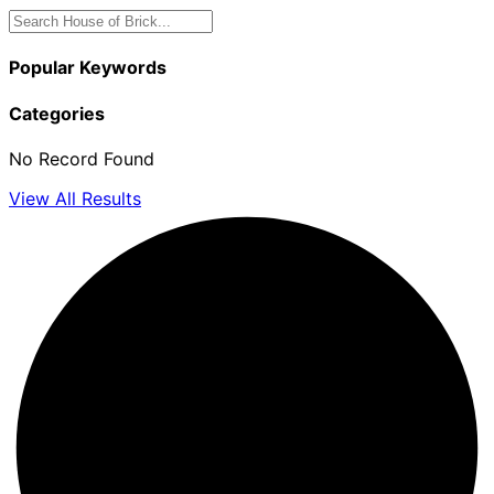
Popular Keywords
Categories
No Record Found
View All Results