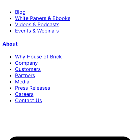
Blog
White Papers & Ebooks
Videos & Podcasts
Events & Webinars
About
Why House of Brick
Company
Customers
Partners
Media
Press Releases
Careers
Contact Us