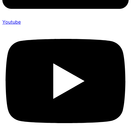
Youtube