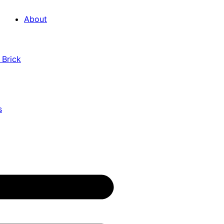
About
 Brick
s