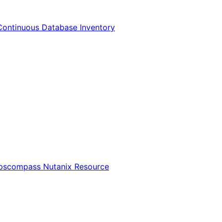
Continuous Database Inventory
Opscompass Nutanix Resource