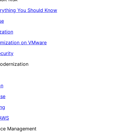
erything You Should Know
se
zation
imization on VMware
curity
odernization
on
ase
ing
 AWS
ance Management