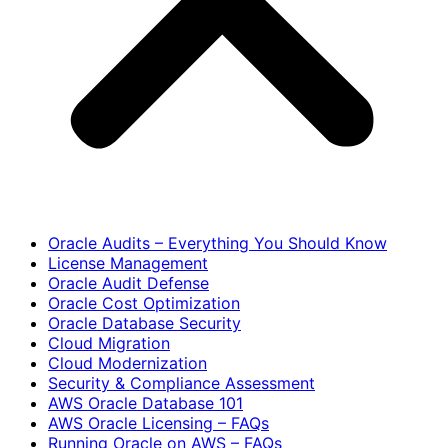
Oracle Audits – Everything You Should Know
License Management
Oracle Audit Defense
Oracle Cost Optimization
Oracle Database Security
Cloud Migration
Cloud Modernization
Security & Compliance Assessment
AWS Oracle Database 101
AWS Oracle Licensing – FAQs
Running Oracle on AWS – FAQs