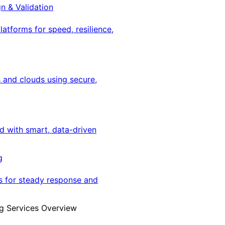
gn & Validation
latforms for speed, resilience,
 and clouds using secure,
ed with smart, data-driven
g
s for steady response and
g Services Overview