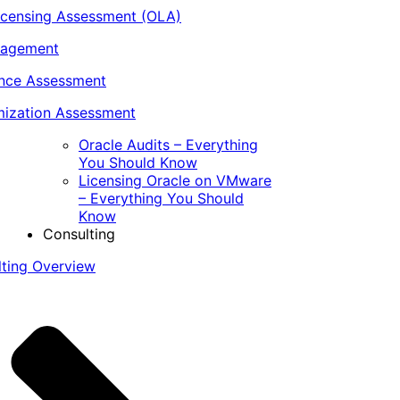
icensing Assessment (OLA)
nagement
ance Assessment
ization Assessment
Oracle Audits – Everything
You Should Know
Licensing Oracle on VMware
– Everything You Should
Know
Consulting
lting Overview