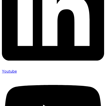
Youtube