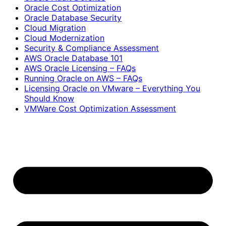
Oracle Cost Optimization
Oracle Database Security
Cloud Migration
Cloud Modernization
Security & Compliance Assessment
AWS Oracle Database 101
AWS Oracle Licensing – FAQs
Running Oracle on AWS – FAQs
Licensing Oracle on VMware – Everything You
Should Know
VMWare Cost Optimization Assessment