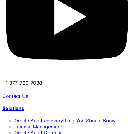
+1 877-780-7038
Contact Us
Solutions
Oracle Audits – Everything You Should Know
License Management
Oracle Audit Defense