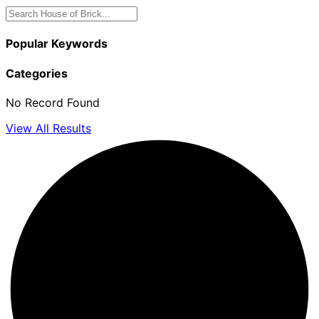
Popular Keywords
Categories
No Record Found
View All Results