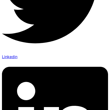
Linkedin