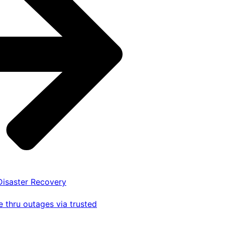
 Disaster Recovery
 thru outages via trusted