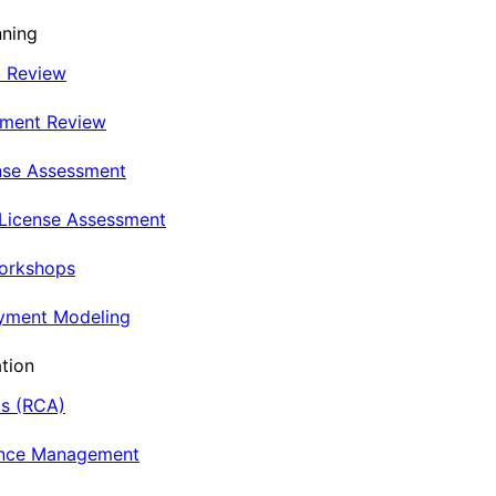
nning
t Review
nment Review
nse Assessment
 License Assessment
Workshops
oyment Modeling
tion
is (RCA)
ance Management