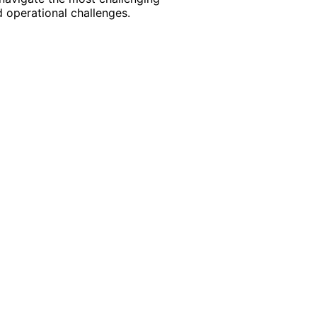
 operational challenges.