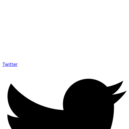
Twitter