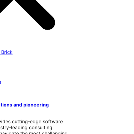
 Brick
s
utions and pioneering
vides cutting-edge software
stry-leading consulting
 navigate the most challenging