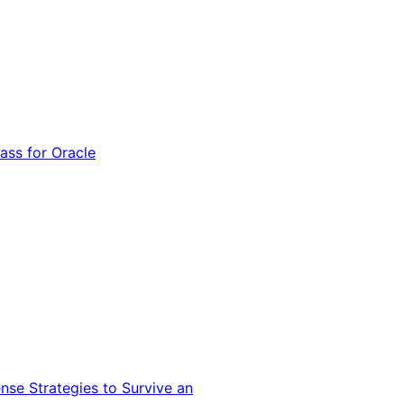
ss for Oracle
nse Strategies to Survive an