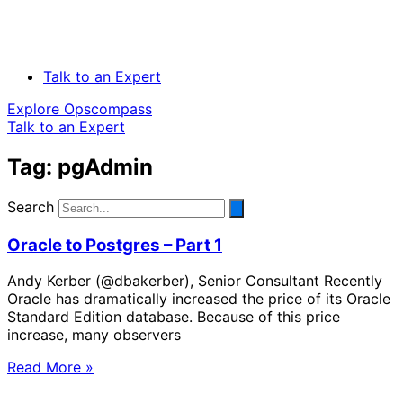
Talk to an Expert
Explore Opscompass
Talk to an Expert
Tag: pgAdmin
Search
Oracle to Postgres – Part 1
Andy Kerber (@dbakerber), Senior Consultant Recently
Oracle has dramatically increased the price of its Oracle
Standard Edition database. Because of this price
increase, many observers
Read More »