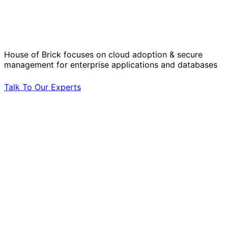
Solve Your Most Complex Cloud and
Operational Challenges with Experts
by Your Side.
House of Brick focuses on cloud adoption & secure
management for enterprise applications and databases
Talk To Our Experts