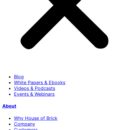
Blog
White Papers & Ebooks
Videos & Podcasts
Events & Webinars
About
Why House of Brick
Company
Customers