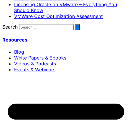
Licensing Oracle on VMware – Everything You
Should Know
VMWare Cost Optimization Assessment
Search
Resources
Blog
White Papers & Ebooks
Videos & Podcasts
Events & Webinars