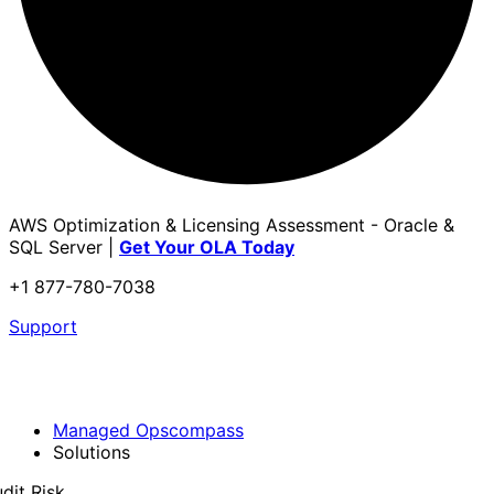
AWS Optimization & Licensing Assessment - Oracle &
SQL Server |
Get Your OLA Today
+1 877-780-7038
Support
Managed Opscompass
Solutions
dit Risk