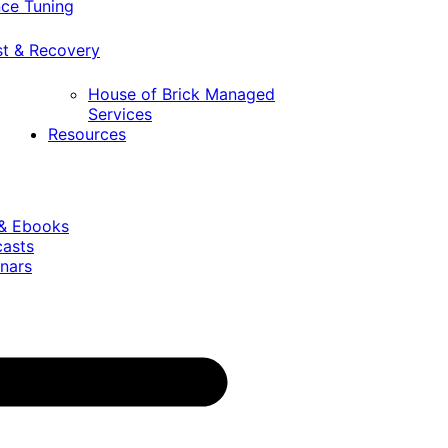
ce Tuning
st & Recovery
House of Brick Managed
Services
Resources
 & Ebooks
casts
nars