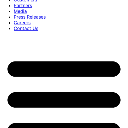
Partners
Media
Press Releases
Careers
Contact Us