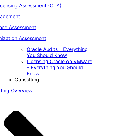
icensing Assessment (OLA)
nagement
ance Assessment
ization Assessment
Oracle Audits – Everything
You Should Know
Licensing Oracle on VMware
– Everything You Should
Know
Consulting
lting Overview