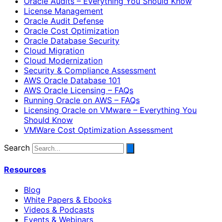
Oracle Audits – Everything You Should Know
License Management
Oracle Audit Defense
Oracle Cost Optimization
Oracle Database Security
Cloud Migration
Cloud Modernization
Security & Compliance Assessment
AWS Oracle Database 101
AWS Oracle Licensing – FAQs
Running Oracle on AWS – FAQs
Licensing Oracle on VMware – Everything You
Should Know
VMWare Cost Optimization Assessment
Search
Resources
Blog
White Papers & Ebooks
Videos & Podcasts
Events & Webinars