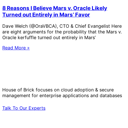
8 Reasons I Believe Mars v. Oracle Likely
Turned out Entirely in Mars’ Favor
Dave Welch (@OraVBCA), CTO & Chief Evangelist Here
are eight arguments for the probability that the Mars v.
Oracle kerfuffle turned out entirely in Mars’
Read More »
Solve Your Most Complex Cloud and
Operational Challenges with Experts
by Your Side.
House of Brick focuses on cloud adoption & secure
management for enterprise applications and databases
Talk To Our Experts