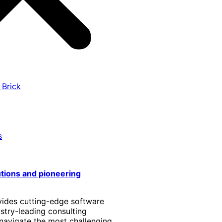
 Brick
s
utions and pioneering
vides cutting-edge software
stry-leading consulting
 navigate the most challenging