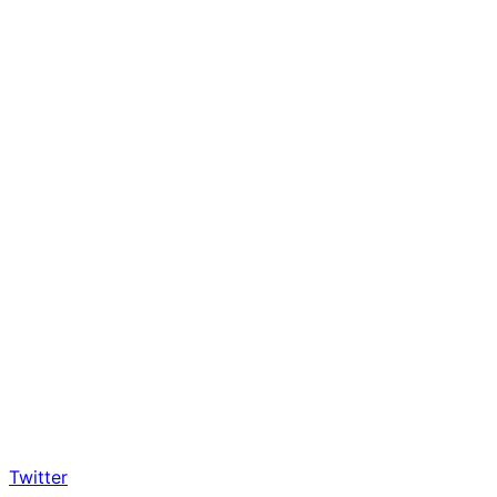
Twitter