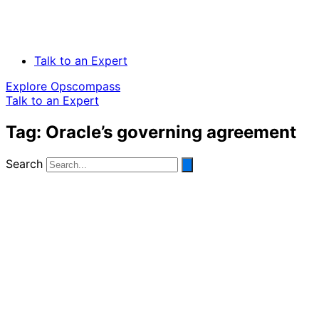
Talk to an Expert
Explore Opscompass
Talk to an Expert
Tag: Oracle’s governing agreement
Search