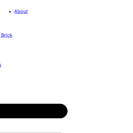
About
 Brick
s