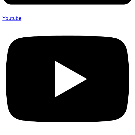
Youtube