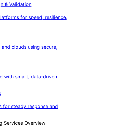
gn & Validation
latforms for speed, resilience,
 and clouds using secure,
ed with smart, data-driven
g
s for steady response and
g Services Overview