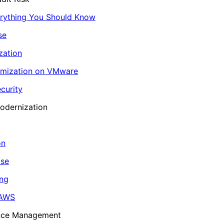
erything You Should Know
se
zation
imization on VMware
curity
odernization
on
ase
ing
 AWS
ance Management