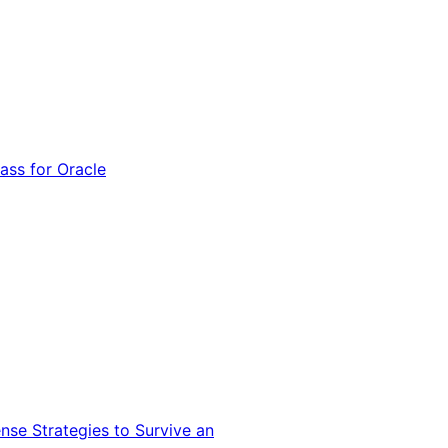
ss for Oracle
nse Strategies to Survive an