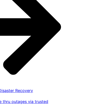
 Disaster Recovery
 thru outages via trusted