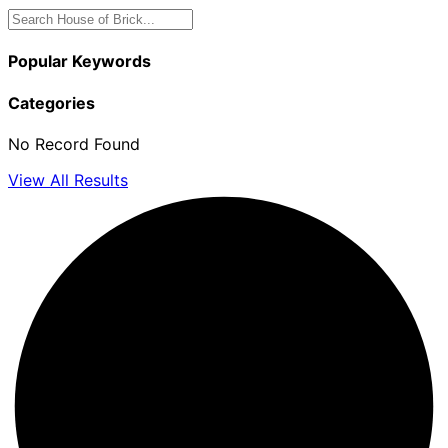
Popular Keywords
Categories
No Record Found
View All Results