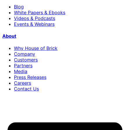
Blog
White Papers & Ebooks
Videos & Podcasts
Events & Webinars
About
Why House of Brick
Company
Customers
Partners
Media
Press Releases
Careers
Contact Us