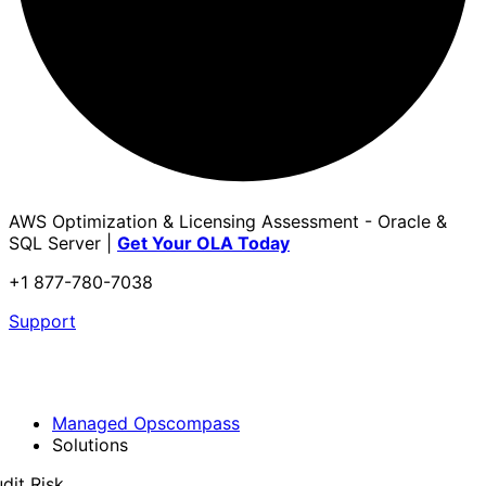
AWS Optimization & Licensing Assessment - Oracle &
SQL Server |
Get Your OLA Today
+1 877-780-7038
Support
Managed Opscompass
Solutions
dit Risk