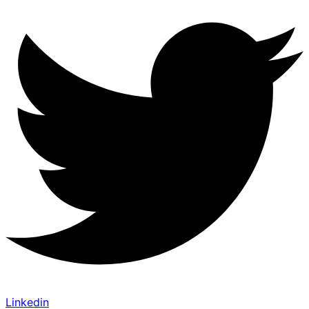
Linkedin