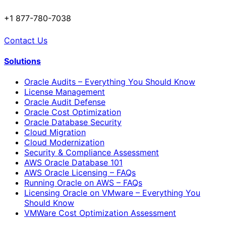
+1 877-780-7038
Contact Us
Solutions
Oracle Audits – Everything You Should Know
License Management
Oracle Audit Defense
Oracle Cost Optimization
Oracle Database Security
Cloud Migration
Cloud Modernization
Security & Compliance Assessment
AWS Oracle Database 101
AWS Oracle Licensing – FAQs
Running Oracle on AWS – FAQs
Licensing Oracle on VMware – Everything You
Should Know
VMWare Cost Optimization Assessment