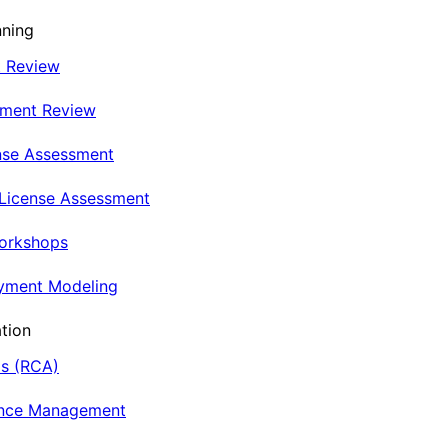
nning
t Review
nment Review
nse Assessment
 License Assessment
Workshops
oyment Modeling
tion
is (RCA)
ance Management