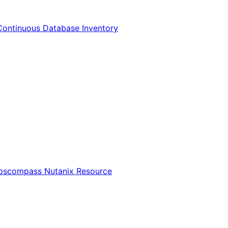
Continuous Database Inventory
Opscompass Nutanix Resource