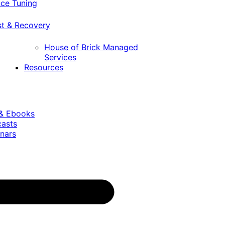
ce Tuning
st & Recovery
House of Brick Managed
Services
Resources
 & Ebooks
casts
nars