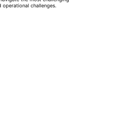
 operational challenges.