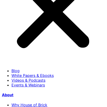
Blog
White Papers & Ebooks
Videos & Podcasts
Events & Webinars
About
Why House of Brick