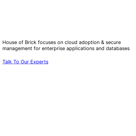
Solve Your Most Complex Cloud and
Operational Challenges with Experts
by Your Side.
House of Brick focuses on cloud adoption & secure
management for enterprise applications and databases
Talk To Our Experts