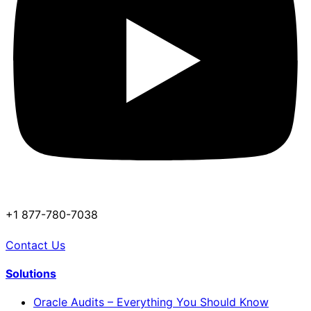
+1 877-780-7038
Contact Us
Solutions
Oracle Audits – Everything You Should Know