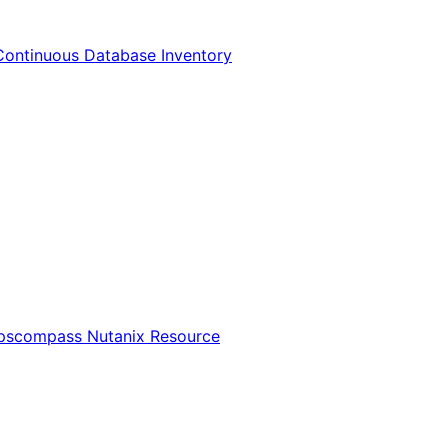
Continuous Database Inventory
Opscompass Nutanix Resource