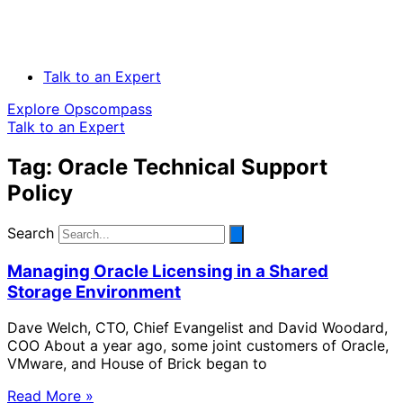
Talk to an Expert
Explore Opscompass
Talk to an Expert
Tag: Oracle Technical Support
Policy
Search
Managing Oracle Licensing in a Shared
Storage Environment
Dave Welch, CTO, Chief Evangelist and David Woodard,
COO About a year ago, some joint customers of Oracle,
VMware, and House of Brick began to
Read More »