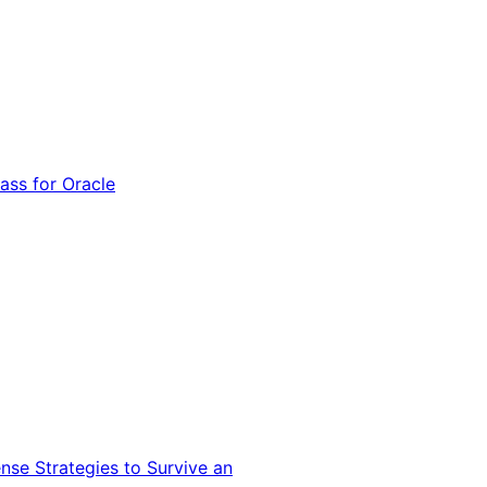
ss for Oracle
nse Strategies to Survive an