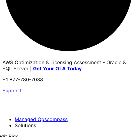
AWS Optimization & Licensing Assessment - Oracle &
SQL Server |
Get Your OLA Today
+1 877-780-7038
Support
Managed Opscompass
Solutions
dit Risk