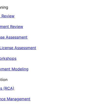
nning
t Review
nment Review
nse Assessment
 License Assessment
Workshops
oyment Modeling
tion
is (RCA)
ance Management