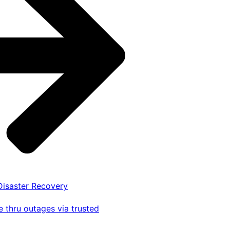
 Disaster Recovery
 thru outages via trusted