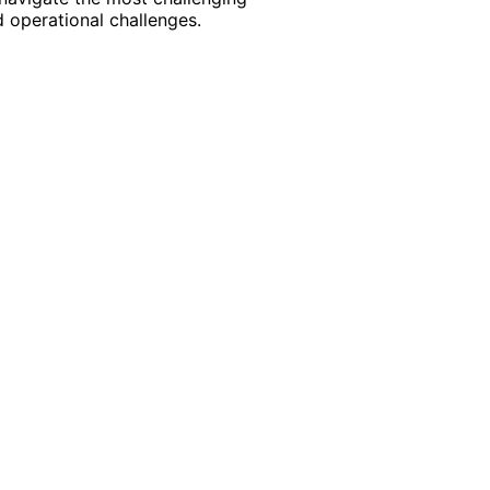
 operational challenges.