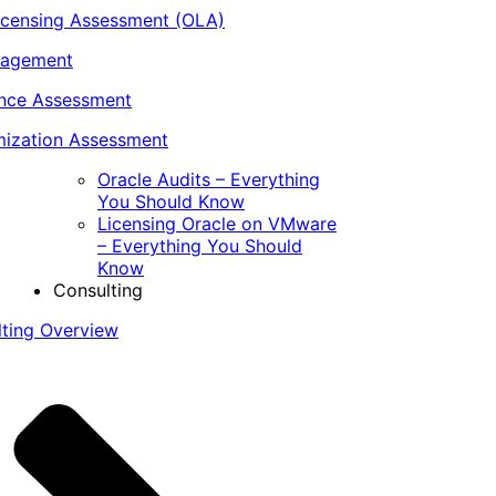
icensing Assessment (OLA)
nagement
ance Assessment
ization Assessment
Oracle Audits – Everything
You Should Know
Licensing Oracle on VMware
– Everything You Should
Know
Consulting
lting Overview