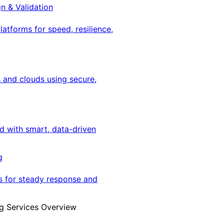
gn & Validation
latforms for speed, resilience,
 and clouds using secure,
ed with smart, data-driven
g
s for steady response and
g Services Overview