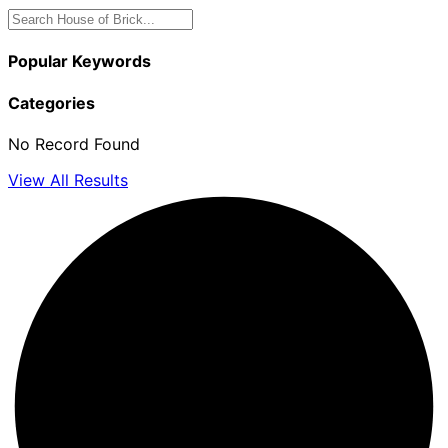
Popular Keywords
Categories
No Record Found
View All Results