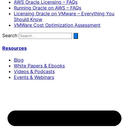
AWS Oracle Licensing – FAQs
Running Oracle on AWS – FAQs
Licensing Oracle on VMware – Everything You
Should Know
VMWare Cost Optimization Assessment
Search
Resources
Blog
White Papers & Ebooks
Videos & Podcasts
Events & Webinars