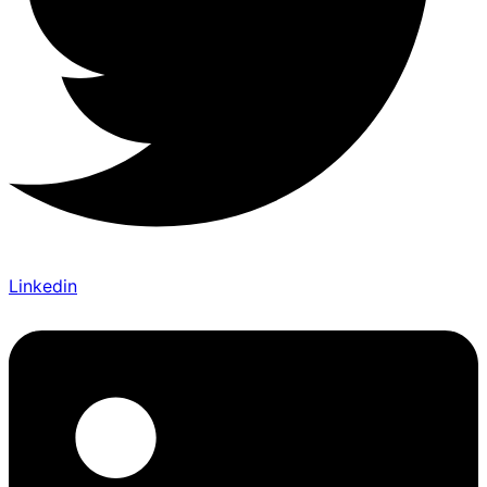
Linkedin