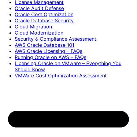
License Management
Oracle Audit Defense
Oracle Cost Optimization
Oracle Database Security
Cloud Migration
Cloud Modernization
Security & Compliance Assessment
AWS Oracle Database 101
AWS Oracle Licensing – FAQs
Running Oracle on AWS – FAQs
Licensing Oracle on VMware – Everything You
Should Know
VMWare Cost Optimization Assessment