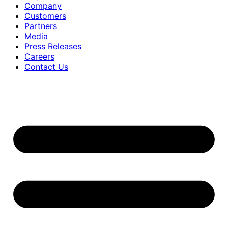
Company
Customers
Partners
Media
Press Releases
Careers
Contact Us