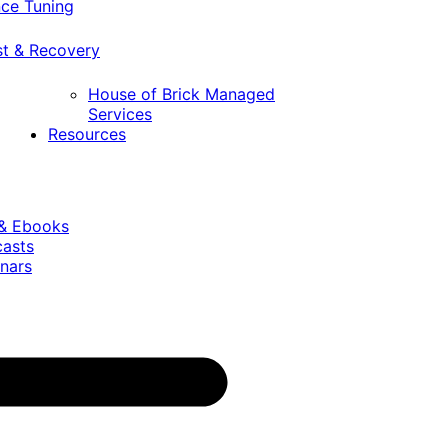
ce Tuning
st & Recovery
House of Brick Managed
Services
Resources
 & Ebooks
casts
nars