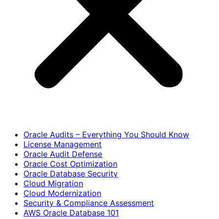
Oracle Audits – Everything You Should Know
License Management
Oracle Audit Defense
Oracle Cost Optimization
Oracle Database Security
Cloud Migration
Cloud Modernization
Security & Compliance Assessment
AWS Oracle Database 101