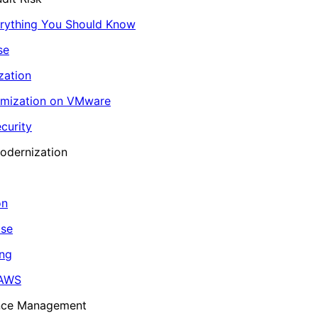
erything You Should Know
se
zation
imization on VMware
curity
odernization
on
ase
ing
 AWS
ance Management