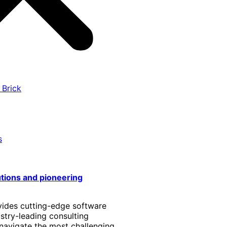
 Brick
s
utions and pioneering
vides cutting-edge software
stry-leading consulting
 navigate the most challenging