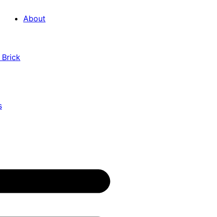
About
 Brick
s