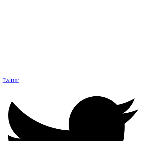
Twitter