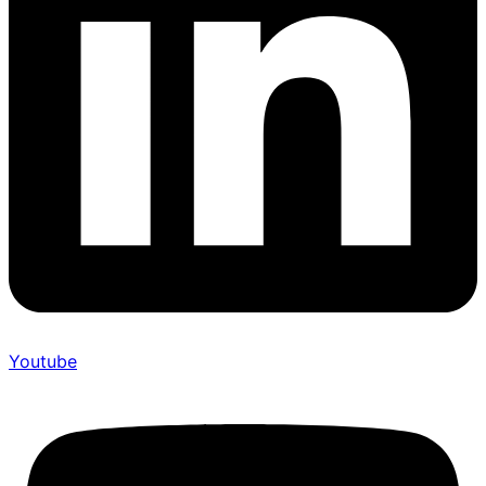
Youtube