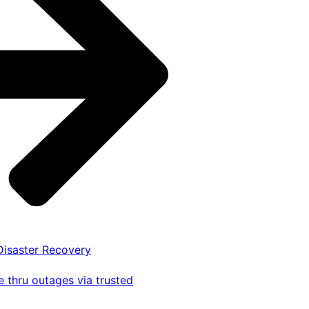
 Disaster Recovery
 thru outages via trusted