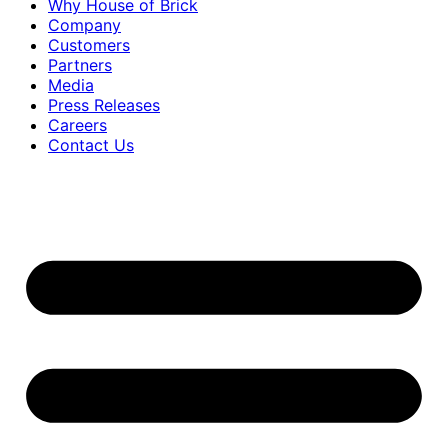
Why House of Brick
Company
Customers
Partners
Media
Press Releases
Careers
Contact Us