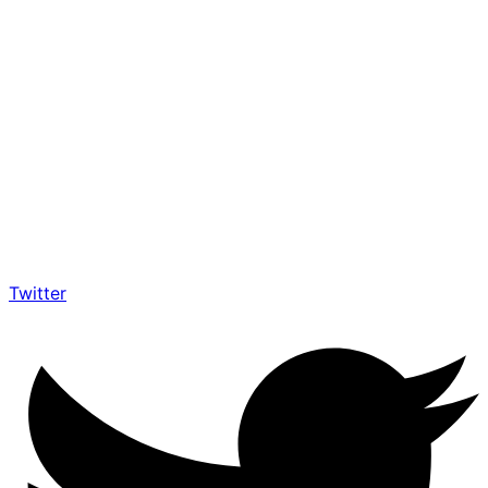
Twitter