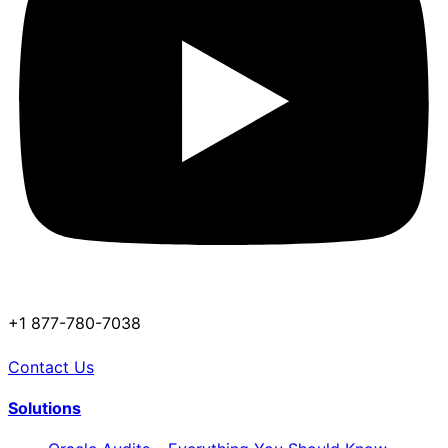
+1 877-780-7038
Contact Us
Solutions