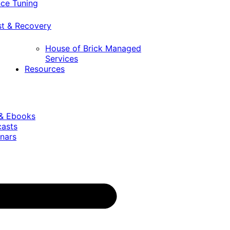
ce Tuning
st & Recovery
House of Brick Managed
Services
Resources
 & Ebooks
casts
nars