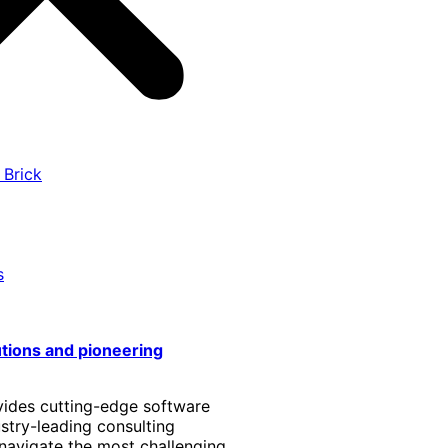
 Brick
s
utions and pioneering
vides cutting-edge software
stry-leading consulting
 navigate the most challenging