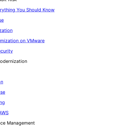
erything You Should Know
se
zation
imization on VMware
curity
odernization
on
ase
ing
 AWS
ance Management