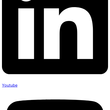
Youtube