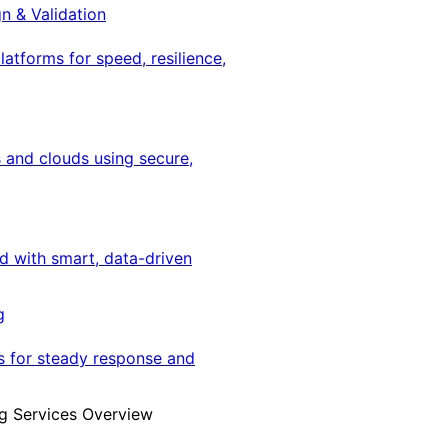
gn & Validation
latforms for speed, resilience,
 and clouds using secure,
ed with smart, data-driven
g
s for steady response and
g Services Overview