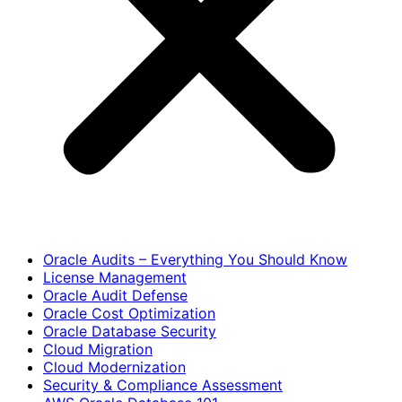
Oracle Audits – Everything You Should Know
License Management
Oracle Audit Defense
Oracle Cost Optimization
Oracle Database Security
Cloud Migration
Cloud Modernization
Security & Compliance Assessment