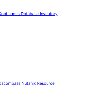
Continuous Database Inventory
Opscompass Nutanix Resource