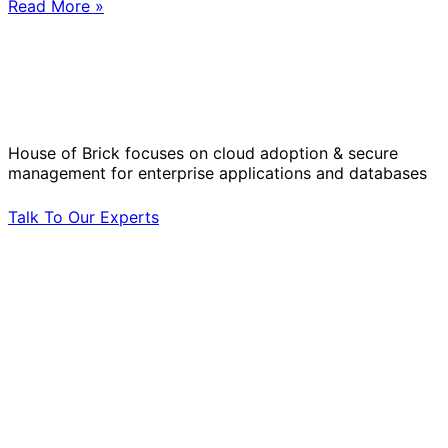
Read More »
Solve Your Most Complex Cloud and
Operational Challenges with Experts
by Your Side.
House of Brick focuses on cloud adoption & secure
management for enterprise applications and databases
Talk To Our Experts