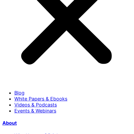
Blog
White Papers & Ebooks
Videos & Podcasts
Events & Webinars
About