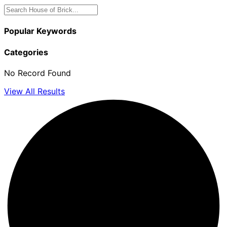
Popular Keywords
Categories
No Record Found
View All Results