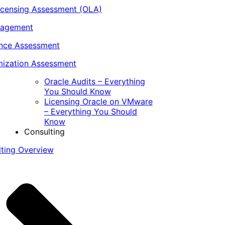
icensing Assessment (OLA)
nagement
ance Assessment
ization Assessment
Oracle Audits – Everything
You Should Know
Licensing Oracle on VMware
– Everything You Should
Know
Consulting
lting Overview