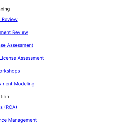
nning
t Review
nment Review
nse Assessment
 License Assessment
Workshops
oyment Modeling
tion
is (RCA)
ance Management