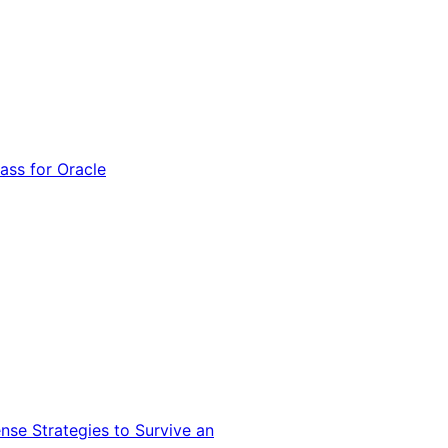
ss for Oracle
nse Strategies to Survive an