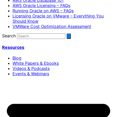
AWS Oracle Database 101
AWS Oracle Licensing – FAQs
Running Oracle on AWS – FAQs
Licensing Oracle on VMware – Everything You
Should Know
VMWare Cost Optimization Assessment
Search
Resources
Blog
White Papers & Ebooks
Videos & Podcasts
Events & Webinars