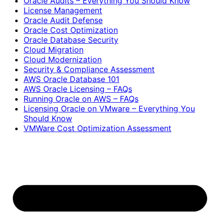
Oracle Audits – Everything You Should Know
License Management
Oracle Audit Defense
Oracle Cost Optimization
Oracle Database Security
Cloud Migration
Cloud Modernization
Security & Compliance Assessment
AWS Oracle Database 101
AWS Oracle Licensing – FAQs
Running Oracle on AWS – FAQs
Licensing Oracle on VMware – Everything You
Should Know
VMWare Cost Optimization Assessment