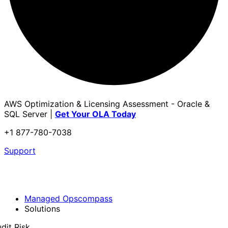
AWS Optimization & Licensing Assessment - Oracle &
SQL Server |
Get Your OLA Today
+1 877-780-7038
Support
Managed Opscompass
Solutions
dit Risk