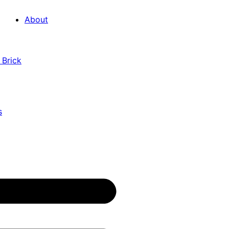
About
 Brick
s