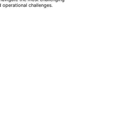
 operational challenges.