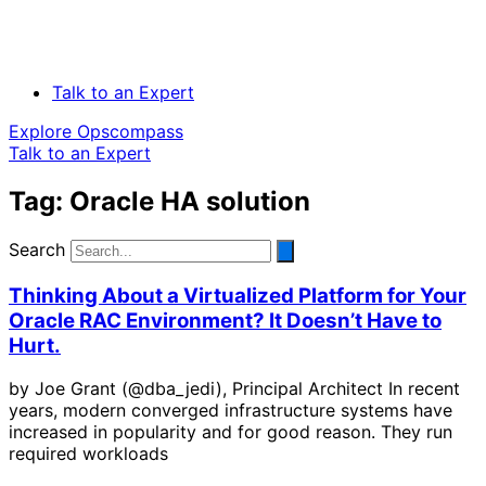
Talk to an Expert
Explore Opscompass
Talk to an Expert
Tag: Oracle HA solution
Search
Thinking About a Virtualized Platform for Your
Oracle RAC Environment? It Doesn’t Have to
Hurt.
by Joe Grant (@dba_jedi), Principal Architect In recent
years, modern converged infrastructure systems have
increased in popularity and for good reason. They run
required workloads