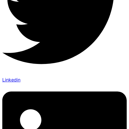
Linkedin