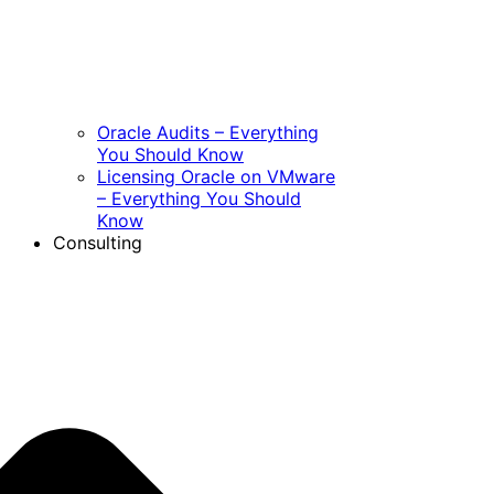
Oracle Audits – Everything
You Should Know
Licensing Oracle on VMware
– Everything You Should
Know
Consulting