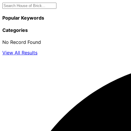
Popular Keywords
Categories
No Record Found
View All Results