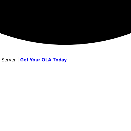
 Server |
Get Your OLA Today