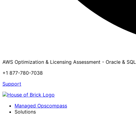
AWS Optimization & Licensing Assessment - Oracle & SQL
+1 877-780-7038
Support
Managed Opscompass
Solutions