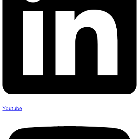
Youtube