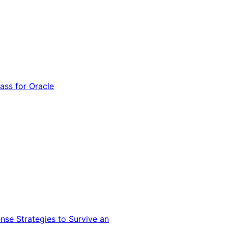
ss for Oracle
nse Strategies to Survive an