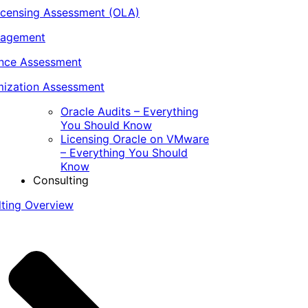
icensing Assessment (OLA)
nagement
ance Assessment
ization Assessment
Oracle Audits – Everything
You Should Know
Licensing Oracle on VMware
– Everything You Should
Know
Consulting
lting Overview