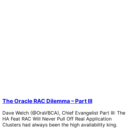
The Oracle RAC Dilemma – Part III
Dave Welch (@OraVBCA), Chief Evangelist Part III: The
HA Feat RAC Will Never Pull Off Real Application
Clusters had always been the high availability king.