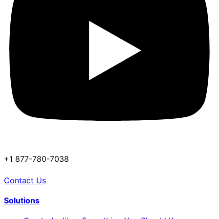
+1 877-780-7038
Contact Us
Solutions