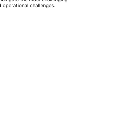
 operational challenges.