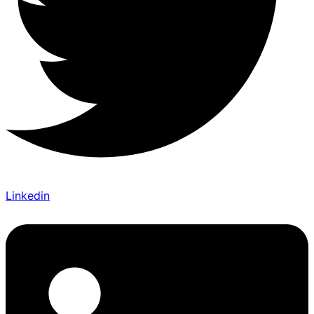
Linkedin