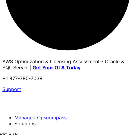
AWS Optimization & Licensing Assessment - Oracle &
SQL Server |
Get Your OLA Today
+1 877-780-7038
Support
Managed Opscompass
Solutions
dit Risk