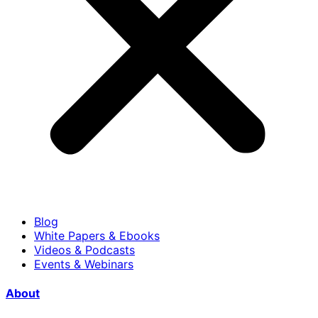
Blog
White Papers & Ebooks
Videos & Podcasts
Events & Webinars
About