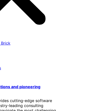
 Brick
s
utions and pioneering
vides cutting-edge software
stry-leading consulting
 navigate the most challenging