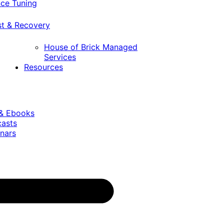
ce Tuning
st & Recovery
House of Brick Managed
Services
Resources
 & Ebooks
casts
nars