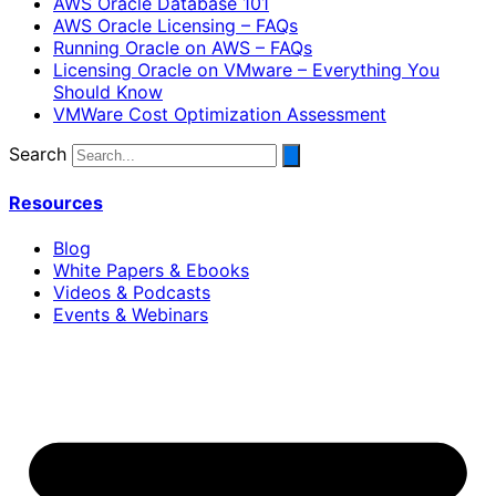
AWS Oracle Database 101
AWS Oracle Licensing – FAQs
Running Oracle on AWS – FAQs
Licensing Oracle on VMware – Everything You
Should Know
VMWare Cost Optimization Assessment
Search
Resources
Blog
White Papers & Ebooks
Videos & Podcasts
Events & Webinars