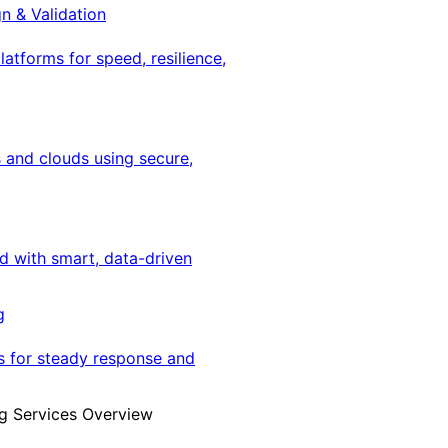
gn & Validation
latforms for speed, resilience,
 and clouds using secure,
ed with smart, data-driven
g
s for steady response and
g Services Overview