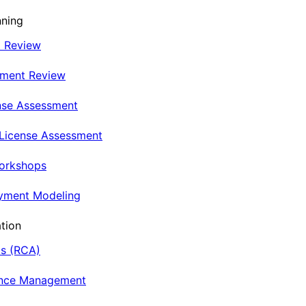
nning
t Review
nment Review
nse Assessment
 License Assessment
Workshops
oyment Modeling
tion
is (RCA)
ance Management