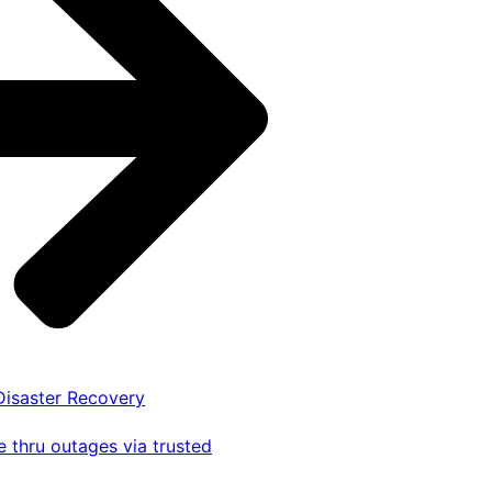
 Disaster Recovery
 thru outages via trusted