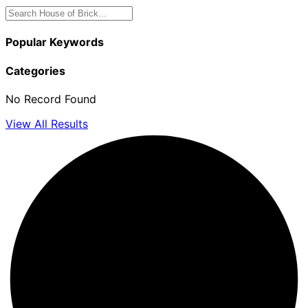
Popular Keywords
Categories
No Record Found
View All Results