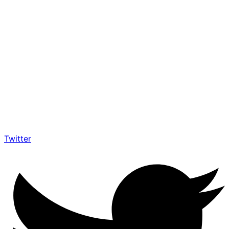
Twitter