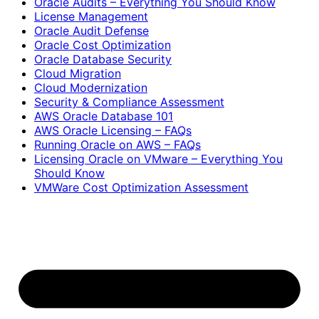
Oracle Audits – Everything You Should Know
License Management
Oracle Audit Defense
Oracle Cost Optimization
Oracle Database Security
Cloud Migration
Cloud Modernization
Security & Compliance Assessment
AWS Oracle Database 101
AWS Oracle Licensing – FAQs
Running Oracle on AWS – FAQs
Licensing Oracle on VMware – Everything You
Should Know
VMWare Cost Optimization Assessment