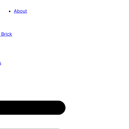
About
 Brick
s