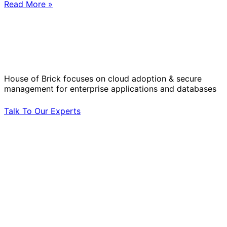
Read More »
Solve Your Most Complex Cloud and
Operational Challenges with Experts
by Your Side.
House of Brick focuses on cloud adoption & secure
management for enterprise applications and databases
Talk To Our Experts