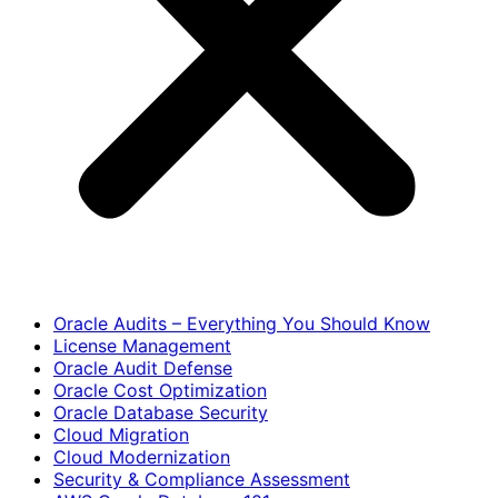
Oracle Audits – Everything You Should Know
License Management
Oracle Audit Defense
Oracle Cost Optimization
Oracle Database Security
Cloud Migration
Cloud Modernization
Security & Compliance Assessment