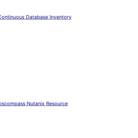
Continuous Database Inventory
Opscompass Nutanix Resource