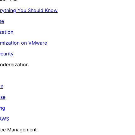
erything You Should Know
se
zation
imization on VMware
curity
odernization
on
ase
ing
 AWS
ance Management