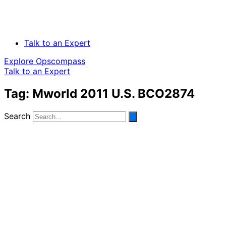
Talk to an Expert
Explore Opscompass
Talk to an Expert
Tag: Mworld 2011 U.S. BCO2874
Search