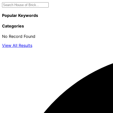
Popular Keywords
Categories
No Record Found
View All Results