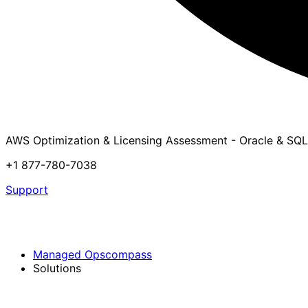
AWS Optimization & Licensing Assessment - Oracle & SQL
+1 877-780-7038
Support
Managed Opscompass
Solutions