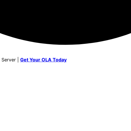
 Server |
Get Your OLA Today