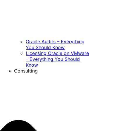
Oracle Audits – Everything
You Should Know
Licensing Oracle on VMware
– Everything You Should
Know
Consulting