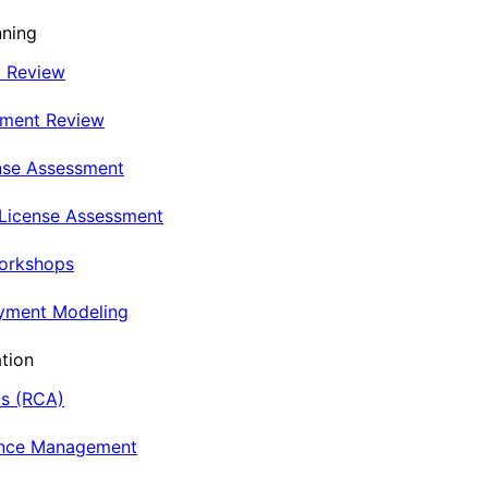
nning
t Review
nment Review
nse Assessment
 License Assessment
Workshops
oyment Modeling
tion
is (RCA)
ance Management