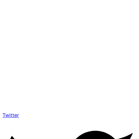
Twitter