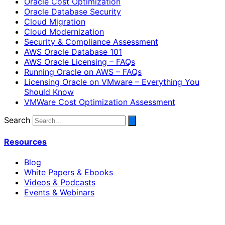
Oracle Cost Optimization
Oracle Database Security
Cloud Migration
Cloud Modernization
Security & Compliance Assessment
AWS Oracle Database 101
AWS Oracle Licensing – FAQs
Running Oracle on AWS – FAQs
Licensing Oracle on VMware – Everything You
Should Know
VMWare Cost Optimization Assessment
Search
Resources
Blog
White Papers & Ebooks
Videos & Podcasts
Events & Webinars