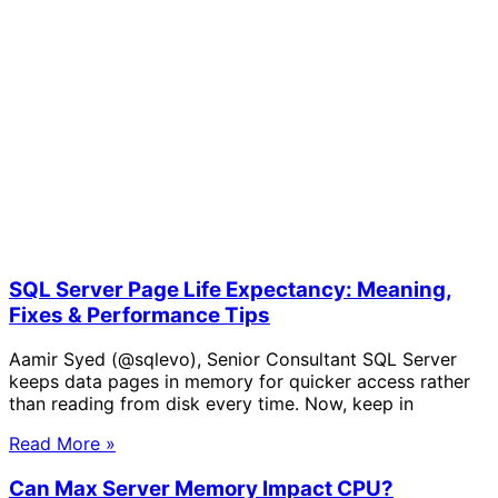
SQL Server Page Life Expectancy: Meaning,
Fixes & Performance Tips
Aamir Syed (@sqlevo), Senior Consultant SQL Server
keeps data pages in memory for quicker access rather
than reading from disk every time. Now, keep in
Read More »
Can Max Server Memory Impact CPU?