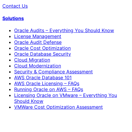
Contact Us
Solutions
Oracle Audits – Everything You Should Know
License Management
Oracle Audit Defense
Oracle Cost Optimization
Oracle Database Security
Cloud Migration
Cloud Modernization
Security & Compliance Assessment
AWS Oracle Database 101
AWS Oracle Licensing – FAQs
Running Oracle on AWS – FAQs
Licensing Oracle on VMware – Everything You
Should Know
VMWare Cost Optimization Assessment