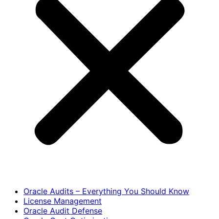
Oracle Audits – Everything You Should Know
License Management
Oracle Audit Defense