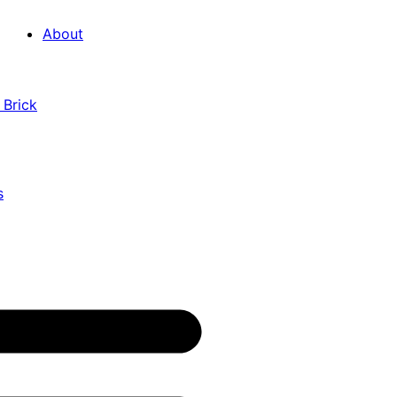
About
 Brick
s