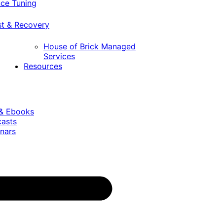
ce Tuning
st & Recovery
House of Brick Managed
Services
Resources
 & Ebooks
casts
nars