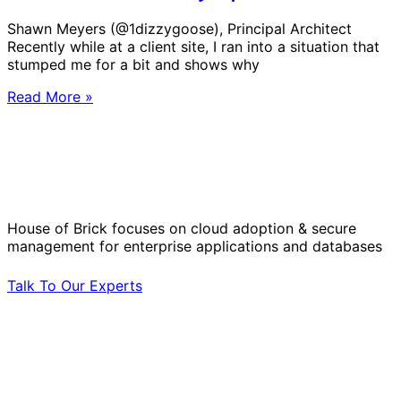
Shawn Meyers (@1dizzygoose), Principal Architect
Recently while at a client site, I ran into a situation that
stumped me for a bit and shows why
Read More »
Solve Your Most Complex Cloud and
Operational Challenges with Experts
by Your Side.
House of Brick focuses on cloud adoption & secure
management for enterprise applications and databases
Talk To Our Experts