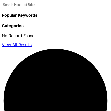
Popular Keywords
Categories
No Record Found
View All Results