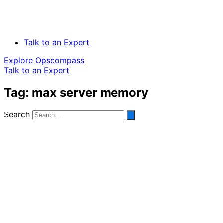
Talk to an Expert
Explore Opscompass
Talk to an Expert
Tag: max server memory
Search