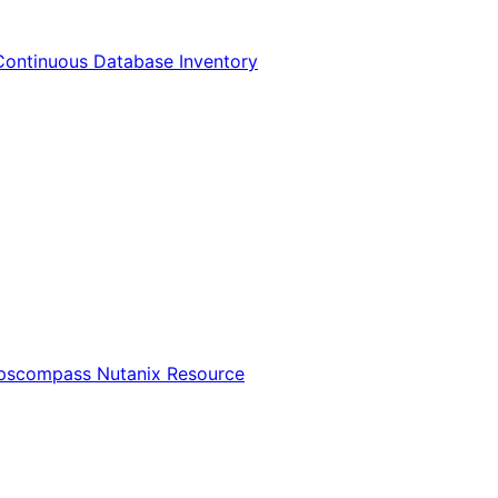
Continuous Database Inventory
Opscompass Nutanix Resource