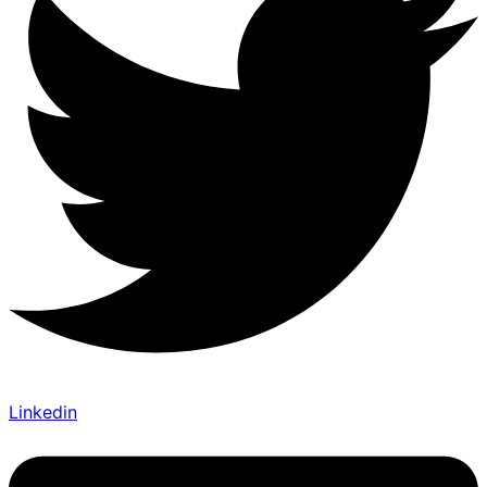
Linkedin