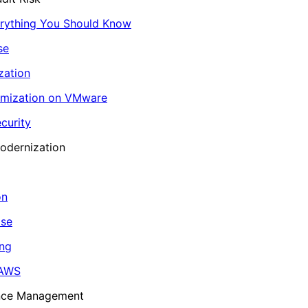
erything You Should Know
se
zation
imization on VMware
curity
odernization
on
ase
ing
 AWS
ance Management