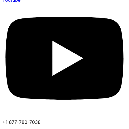
Youtube
+1 877-780-7038