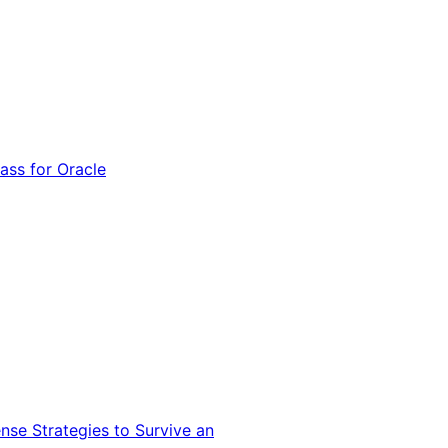
ss for Oracle
nse Strategies to Survive an