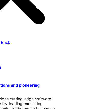
 Brick
s
utions and pioneering
vides cutting-edge software
stry-leading consulting
 navigate the most challenging