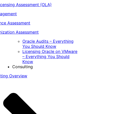
icensing Assessment (OLA)
nagement
ance Assessment
ization Assessment
Oracle Audits – Everything
You Should Know
Licensing Oracle on VMware
– Everything You Should
Know
Consulting
lting Overview