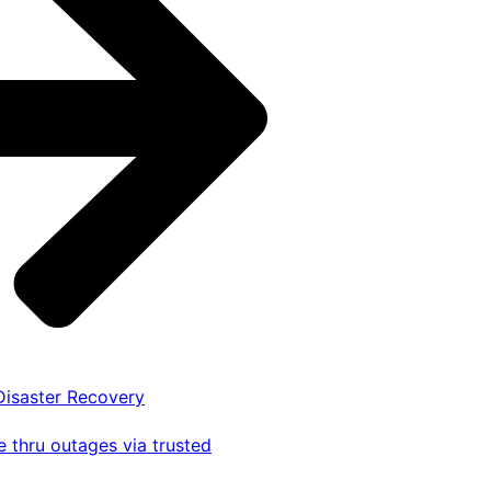
 Disaster Recovery
 thru outages via trusted