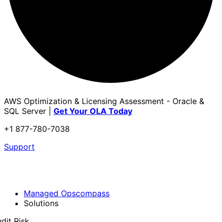
AWS Optimization & Licensing Assessment - Oracle &
SQL Server |
Get Your OLA Today
+1 877-780-7038
Support
Managed Opscompass
Solutions
dit Risk