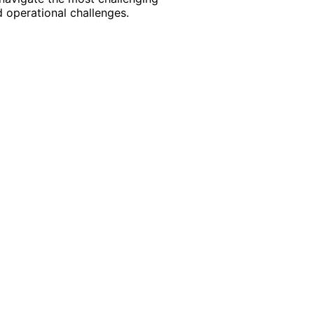
 operational challenges.