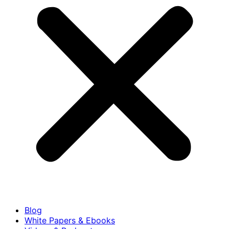
Blog
White Papers & Ebooks