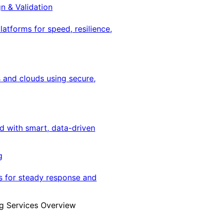
gn & Validation
latforms for speed, resilience,
 and clouds using secure,
ed with smart, data-driven
g
s for steady response and
g Services Overview