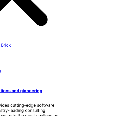
 Brick
s
utions and pioneering
vides cutting-edge software
stry-leading consulting
 navigate the most challenging