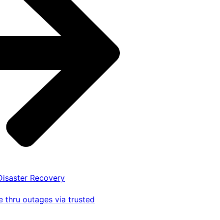
 Disaster Recovery
 thru outages via trusted