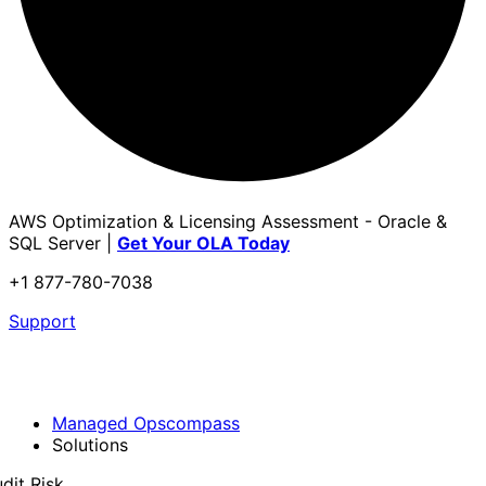
AWS Optimization & Licensing Assessment - Oracle &
SQL Server |
Get Your OLA Today
+1 877-780-7038
Support
Managed Opscompass
Solutions
dit Risk