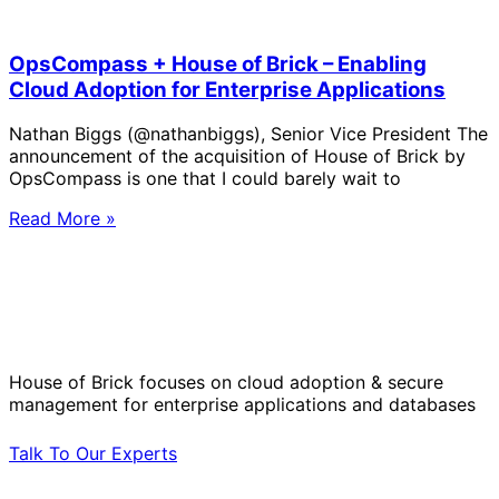
OpsCompass + House of Brick – Enabling
Cloud Adoption for Enterprise Applications
Nathan Biggs (@nathanbiggs), Senior Vice President The
announcement of the acquisition of House of Brick by
OpsCompass is one that I could barely wait to
Read More »
Solve Your Most Complex Cloud and
Operational Challenges with Experts
by Your Side.
House of Brick focuses on cloud adoption & secure
management for enterprise applications and databases
Talk To Our Experts