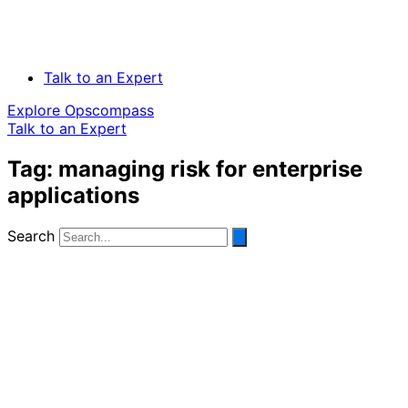
Talk to an Expert
Explore Opscompass
Talk to an Expert
Tag: managing risk for enterprise
applications
Search