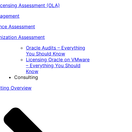
icensing Assessment (OLA)
nagement
ance Assessment
ization Assessment
Oracle Audits – Everything
You Should Know
Licensing Oracle on VMware
– Everything You Should
Know
Consulting
lting Overview