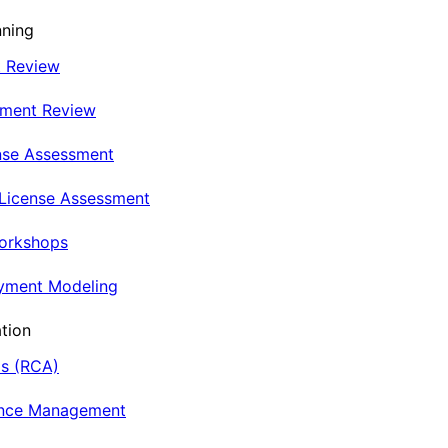
nning
t Review
nment Review
nse Assessment
 License Assessment
Workshops
oyment Modeling
tion
is (RCA)
ance Management