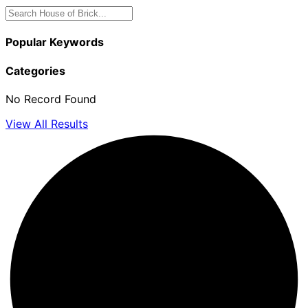
Popular Keywords
Categories
No Record Found
View All Results