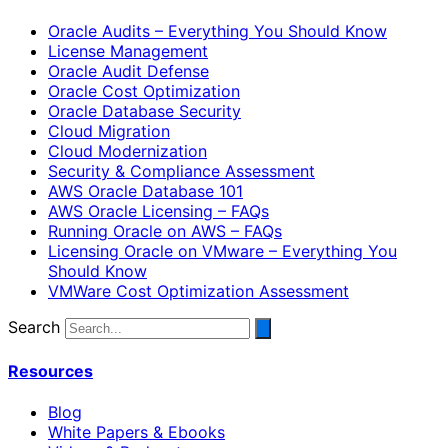
Oracle Audits – Everything You Should Know
License Management
Oracle Audit Defense
Oracle Cost Optimization
Oracle Database Security
Cloud Migration
Cloud Modernization
Security & Compliance Assessment
AWS Oracle Database 101
AWS Oracle Licensing – FAQs
Running Oracle on AWS – FAQs
Licensing Oracle on VMware – Everything You
Should Know
VMWare Cost Optimization Assessment
Search
Resources
Blog
White Papers & Ebooks