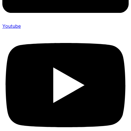
Youtube