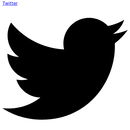
Twitter