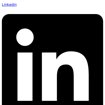
Linkedin