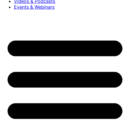
Videos & Podcasts
Events & Webinars