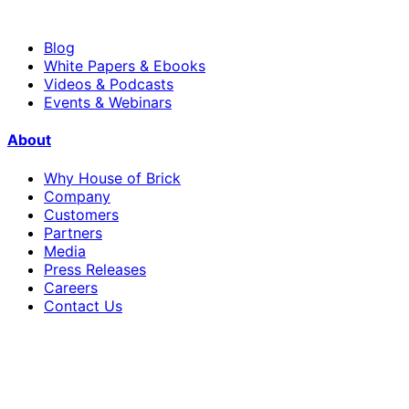
Blog
White Papers & Ebooks
Videos & Podcasts
Events & Webinars
About
Why House of Brick
Company
Customers
Partners
Media
Press Releases
Careers
Contact Us