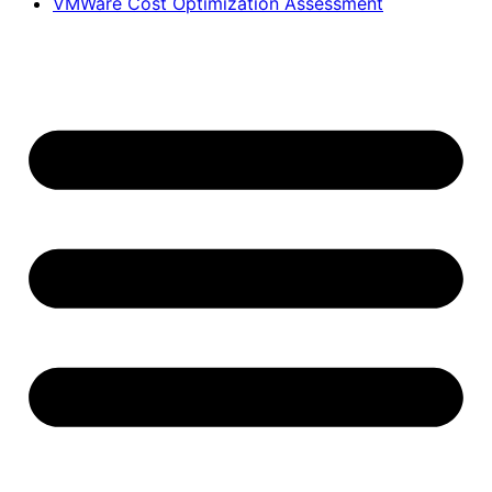
VMWare Cost Optimization Assessment