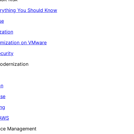
erything You Should Know
se
zation
imization on VMware
curity
odernization
on
ase
ing
 AWS
ance Management