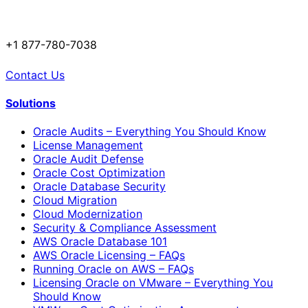
+1 877-780-7038
Contact Us
Solutions
Oracle Audits – Everything You Should Know
License Management
Oracle Audit Defense
Oracle Cost Optimization
Oracle Database Security
Cloud Migration
Cloud Modernization
Security & Compliance Assessment
AWS Oracle Database 101
AWS Oracle Licensing – FAQs
Running Oracle on AWS – FAQs
Licensing Oracle on VMware – Everything You
Should Know