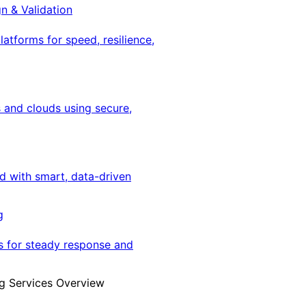
gn & Validation
latforms for speed, resilience,
 and clouds using secure,
ed with smart, data-driven
g
s for steady response and
g Services Overview