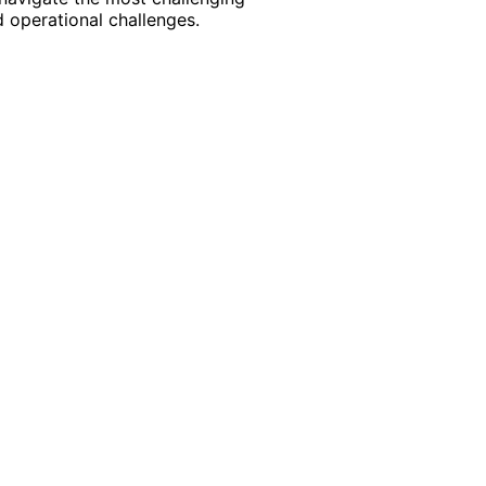
 operational challenges.