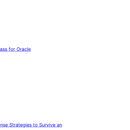
ss for Oracle
nse Strategies to Survive an