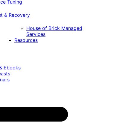
ce Tuning
st & Recovery
House of Brick Managed
Services
Resources
 & Ebooks
casts
nars