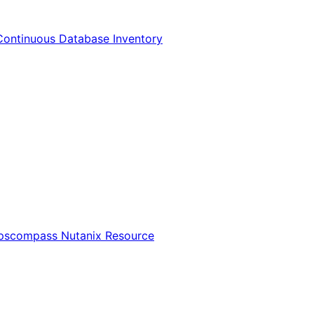
Continuous Database Inventory
Opscompass Nutanix Resource