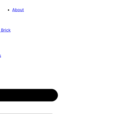
About
 Brick
s