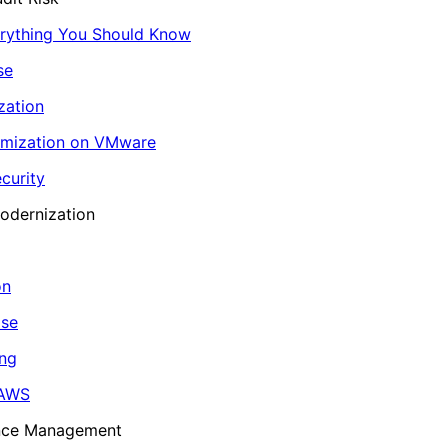
erything You Should Know
se
zation
imization on VMware
curity
odernization
on
ase
ing
 AWS
ance Management