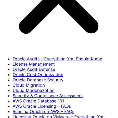
Oracle Audits – Everything You Should Know
License Management
Oracle Audit Defense
Oracle Cost Optimization
Oracle Database Security
Cloud Migration
Cloud Modernization
Security & Compliance Assessment
AWS Oracle Database 101
AWS Oracle Licensing – FAQs
Running Oracle on AWS – FAQs
Licensing Oracle on VMware – Everything You