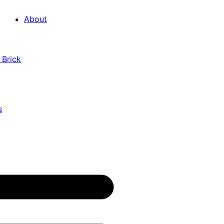
About
 Brick
s