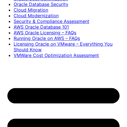
Oracle Database Security
Cloud Migration
Cloud Modernization
Security & Compliance Assessment
AWS Oracle Database 101
AWS Oracle Licensing – FAQs
Running Oracle on AWS – FAQs
Licensing Oracle on VMware – Everything You
Should Know
VMWare Cost Optimization Assessment