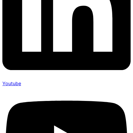
Youtube