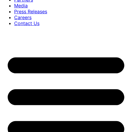
Media
Press Releases
Careers
Contact Us