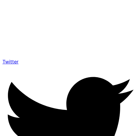
Twitter