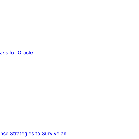
ss for Oracle
nse Strategies to Survive an