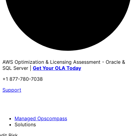
AWS Optimization & Licensing Assessment - Oracle &
SQL Server |
Get Your OLA Today
+1 877-780-7038
Support
Managed Opscompass
Solutions
dit Risk