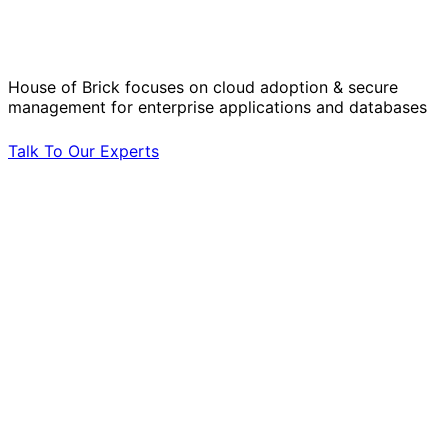
Operational Challenges with Experts
by Your Side.
House of Brick focuses on cloud adoption & secure
management for enterprise applications and databases
Talk To Our Experts