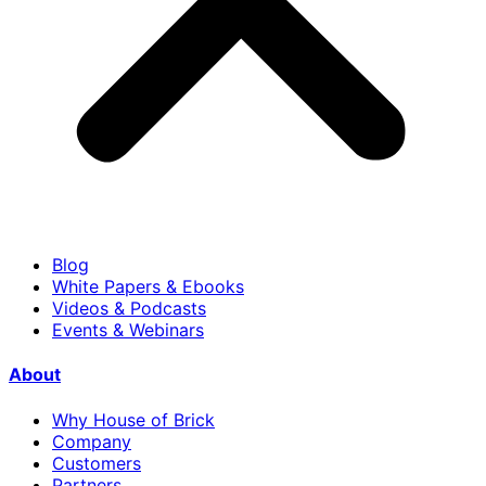
Blog
White Papers & Ebooks
Videos & Podcasts
Events & Webinars
About
Why House of Brick
Company
Customers
Partners