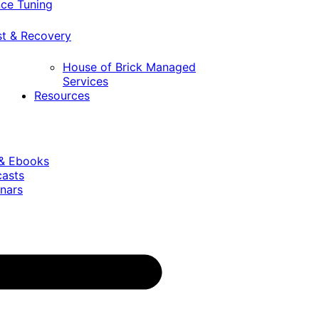
ce Tuning
st & Recovery
House of Brick Managed
Services
Resources
 & Ebooks
casts
nars