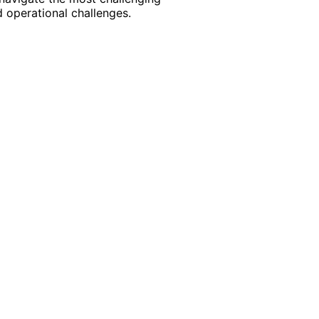
 operational challenges.