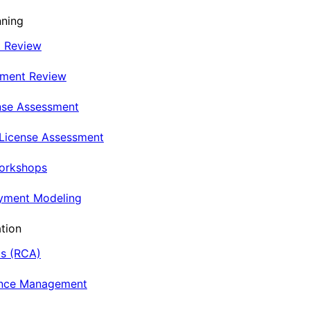
nning
t Review
nment Review
nse Assessment
 License Assessment
Workshops
oyment Modeling
tion
is (RCA)
ance Management