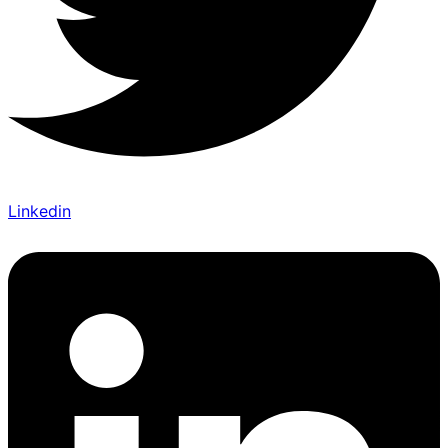
Linkedin