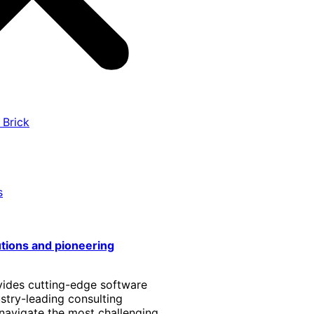
 Brick
s
utions and pioneering
vides cutting-edge software
stry-leading consulting
 navigate the most challenging