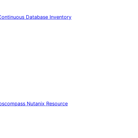
Continuous Database Inventory
Opscompass Nutanix Resource