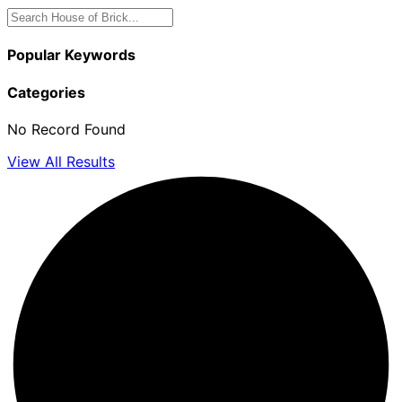
Popular Keywords
Categories
No Record Found
View All Results