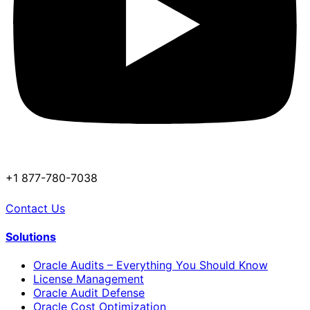
+1 877-780-7038
Contact Us
Solutions
Oracle Audits – Everything You Should Know
License Management
Oracle Audit Defense
Oracle Cost Optimization