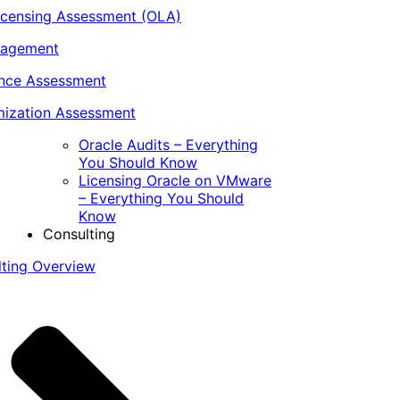
icensing Assessment (OLA)
nagement
ance Assessment
ization Assessment
Oracle Audits – Everything
You Should Know
Licensing Oracle on VMware
– Everything You Should
Know
Consulting
lting Overview