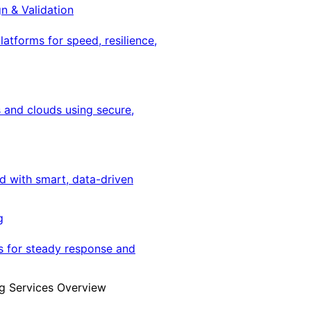
gn & Validation
latforms for speed, resilience,
 and clouds using secure,
ed with smart, data-driven
g
s for steady response and
g Services Overview