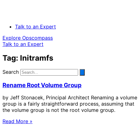
Talk to an Expert
Explore Opscompass
Talk to an Expert
Tag: Initramfs
Search
Rename Root Volume Group
by Jeff Stonacek, Principal Architect Renaming a volume
group is a fairly straightforward process, assuming that
the volume group is not the root volume group.
Read More »
Solve Your Most Complex Cloud and