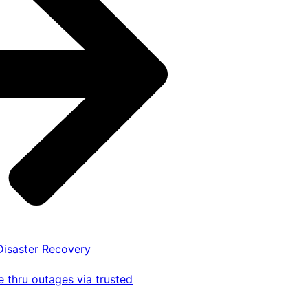
 Disaster Recovery
 thru outages via trusted