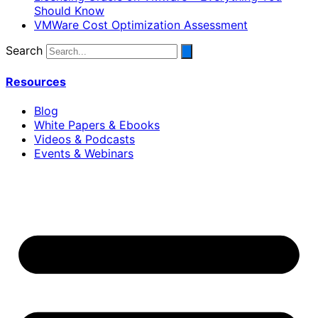
Should Know
VMWare Cost Optimization Assessment
Search
Resources
Blog
White Papers & Ebooks
Videos & Podcasts
Events & Webinars