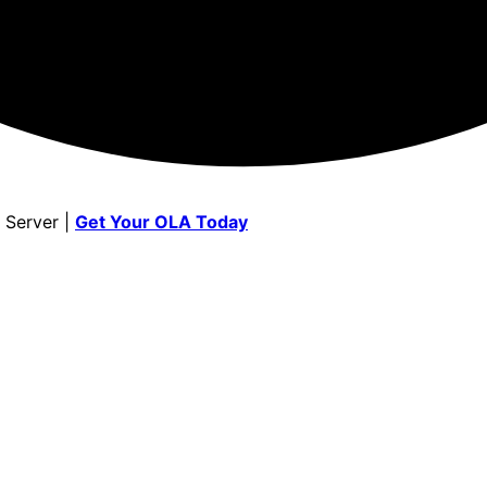
 Server |
Get Your OLA Today