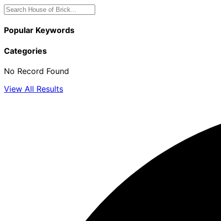
Popular Keywords
Categories
No Record Found
View All Results