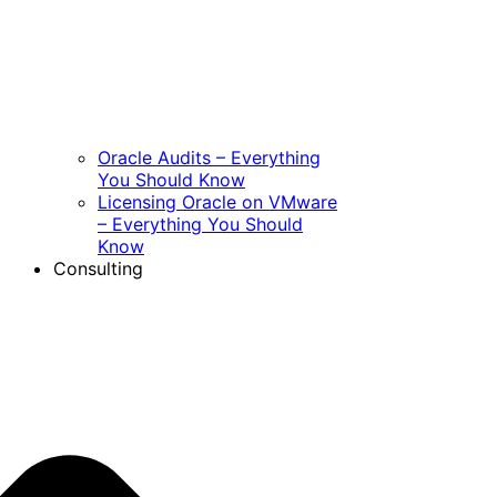
Oracle Audits – Everything
You Should Know
Licensing Oracle on VMware
– Everything You Should
Know
Consulting