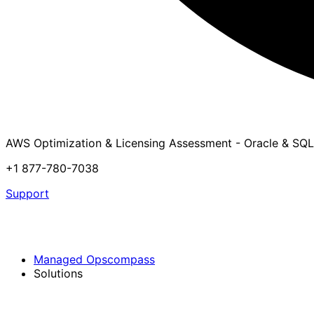
AWS Optimization & Licensing Assessment - Oracle & SQL
+1 877-780-7038
Support
Managed Opscompass
Solutions