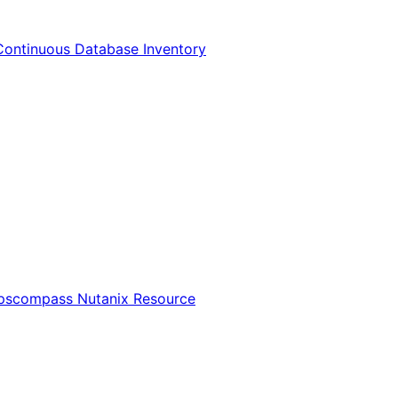
Continuous Database Inventory
Opscompass Nutanix Resource