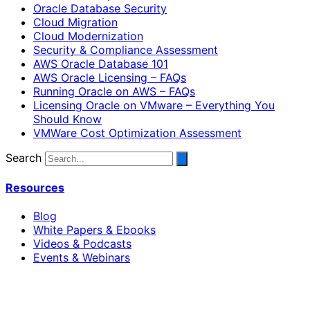
Oracle Database Security
Cloud Migration
Cloud Modernization
Security & Compliance Assessment
AWS Oracle Database 101
AWS Oracle Licensing – FAQs
Running Oracle on AWS – FAQs
Licensing Oracle on VMware – Everything You
Should Know
VMWare Cost Optimization Assessment
Search
Resources
Blog
White Papers & Ebooks
Videos & Podcasts
Events & Webinars