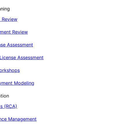
nning
t Review
nment Review
nse Assessment
 License Assessment
Workshops
oyment Modeling
tion
is (RCA)
ance Management