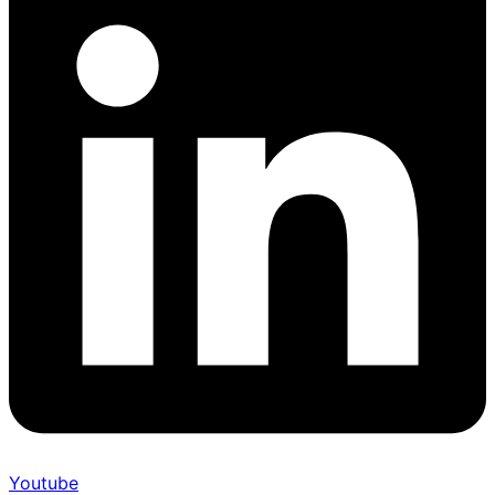
Youtube