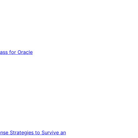
ss for Oracle
nse Strategies to Survive an