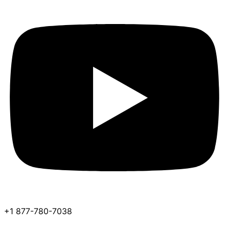
+1 877-780-7038