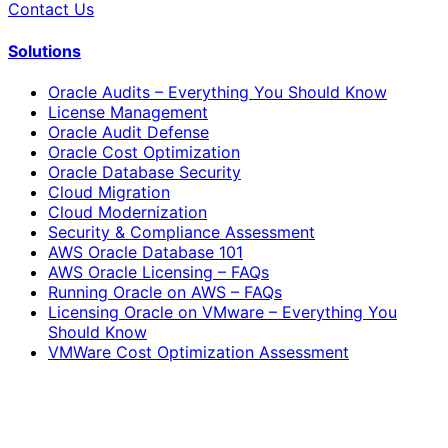
Contact Us
Solutions
Oracle Audits – Everything You Should Know
License Management
Oracle Audit Defense
Oracle Cost Optimization
Oracle Database Security
Cloud Migration
Cloud Modernization
Security & Compliance Assessment
AWS Oracle Database 101
AWS Oracle Licensing – FAQs
Running Oracle on AWS – FAQs
Licensing Oracle on VMware – Everything You
Should Know
VMWare Cost Optimization Assessment