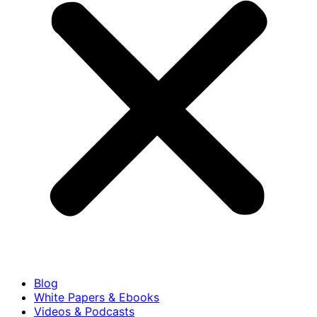
Blog
White Papers & Ebooks
Videos & Podcasts