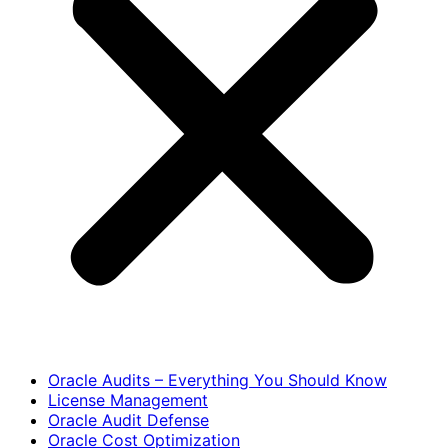
Oracle Audits – Everything You Should Know
License Management
Oracle Audit Defense
Oracle Cost Optimization