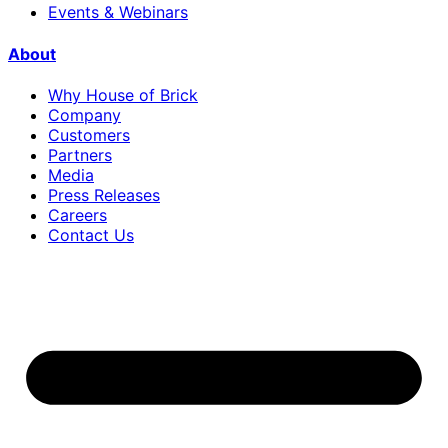
Events & Webinars
About
Why House of Brick
Company
Customers
Partners
Media
Press Releases
Careers
Contact Us