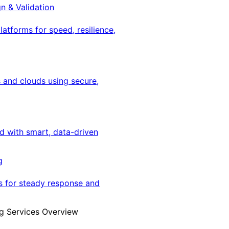
gn & Validation
latforms for speed, resilience,
 and clouds using secure,
ed with smart, data-driven
g
s for steady response and
g Services Overview