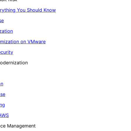
erything You Should Know
se
zation
imization on VMware
curity
odernization
on
ase
ing
 AWS
ance Management