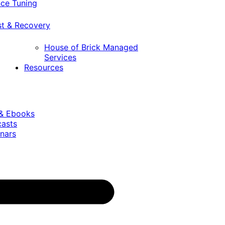
ce Tuning
st & Recovery
House of Brick Managed
Services
Resources
 & Ebooks
casts
nars