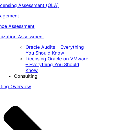
icensing Assessment (OLA)
nagement
ance Assessment
ization Assessment
Oracle Audits – Everything
You Should Know
Licensing Oracle on VMware
– Everything You Should
Know
Consulting
lting Overview