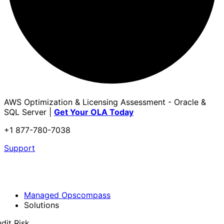
AWS Optimization & Licensing Assessment - Oracle &
SQL Server |
Get Your OLA Today
+1 877-780-7038
Support
Managed Opscompass
Solutions
dit Risk