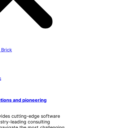
 Brick
s
utions and pioneering
vides cutting-edge software
stry-leading consulting
 navigate the most challenging