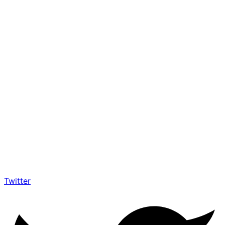
Twitter