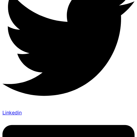
Linkedin