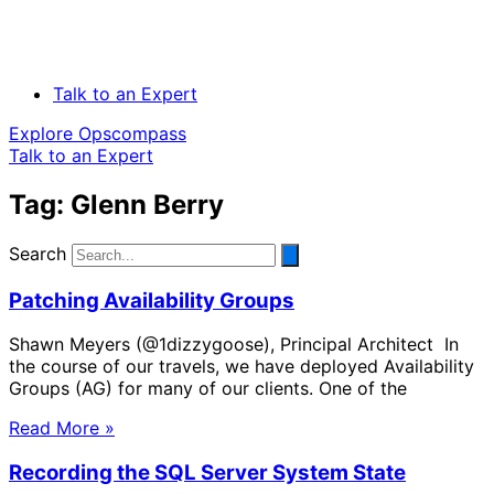
Talk to an Expert
Explore Opscompass
Talk to an Expert
Tag: Glenn Berry
Search
Patching Availability Groups
Shawn Meyers (@1dizzygoose), Principal Architect In
the course of our travels, we have deployed Availability
Groups (AG) for many of our clients. One of the
Read More »
Recording the SQL Server System State