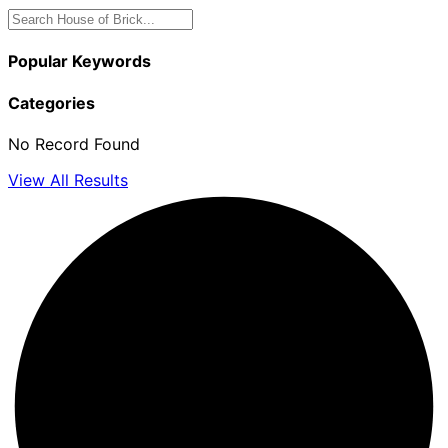
Popular Keywords
Categories
No Record Found
View All Results