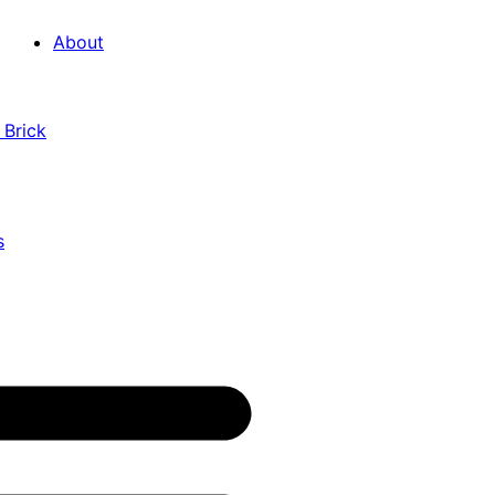
About
 Brick
s