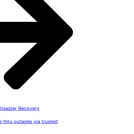
 Disaster Recovery
 thru outages via trusted