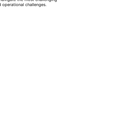
 operational challenges.