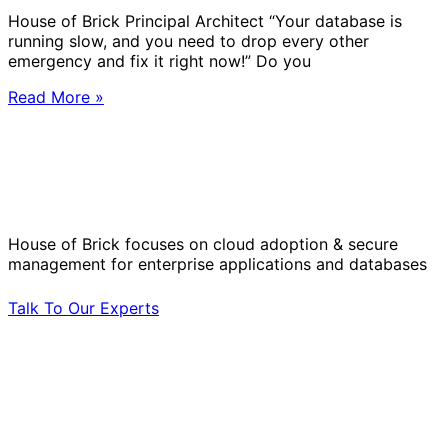
House of Brick Principal Architect “Your database is
running slow, and you need to drop every other
emergency and fix it right now!” Do you
Read More »
Solve Your Most Complex Cloud and
Operational Challenges with Experts
by Your Side.
House of Brick focuses on cloud adoption & secure
management for enterprise applications and databases
Talk To Our Experts