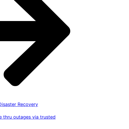
 Disaster Recovery
 thru outages via trusted