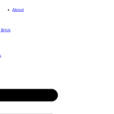
About
 Brick
s