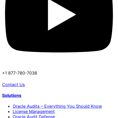
+1 877-780-7038
Contact Us
Solutions
Oracle Audits – Everything You Should Know
License Management
Oracle Audit Defense