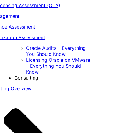
icensing Assessment (OLA)
nagement
ance Assessment
ization Assessment
Oracle Audits – Everything
You Should Know
Licensing Oracle on VMware
– Everything You Should
Know
Consulting
lting Overview