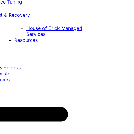
ce Tuning
st & Recovery
House of Brick Managed
Services
Resources
 & Ebooks
casts
nars