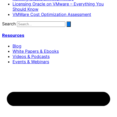
Licensing Oracle on VMware – Everything You
Should Know
VMWare Cost Optimization Assessment
Search
Resources
Blog
White Papers & Ebooks
Videos & Podcasts
Events & Webinars