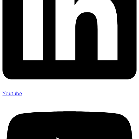
Youtube