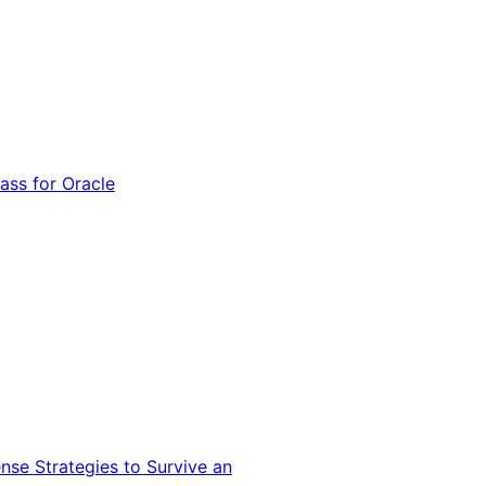
ss for Oracle
nse Strategies to Survive an