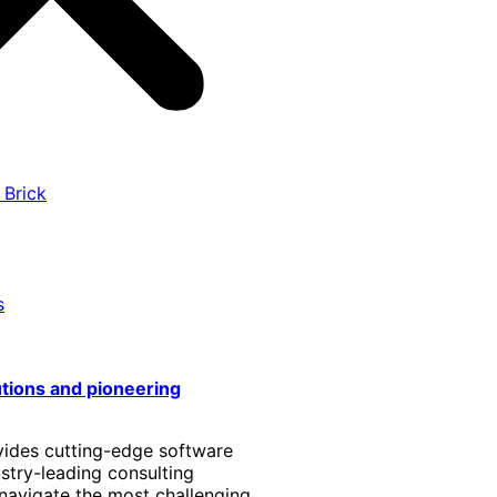
 Brick
s
utions and pioneering
vides cutting-edge software
stry-leading consulting
 navigate the most challenging