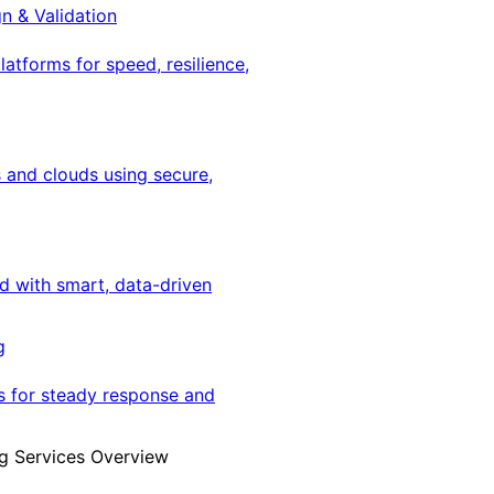
gn & Validation
latforms for speed, resilience,
 and clouds using secure,
ed with smart, data-driven
g
s for steady response and
g Services Overview