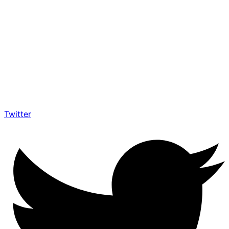
Twitter