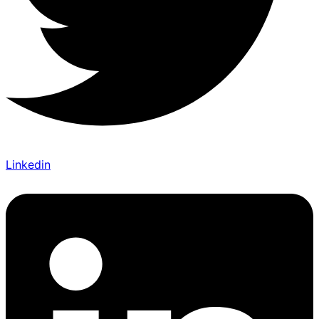
Linkedin