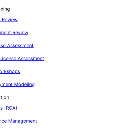
nning
t Review
nment Review
nse Assessment
 License Assessment
Workshops
oyment Modeling
tion
is (RCA)
ance Management