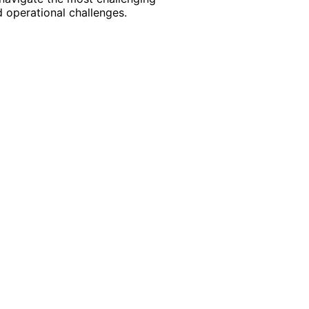
 operational challenges.