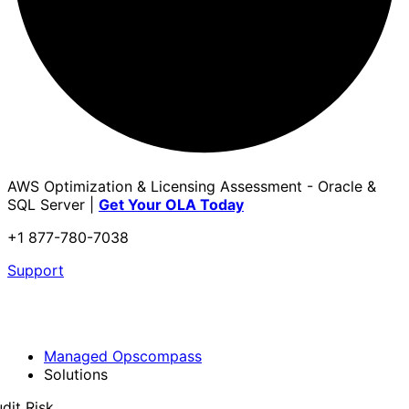
AWS Optimization & Licensing Assessment - Oracle &
SQL Server |
Get Your OLA Today
+1 877-780-7038
Support
Managed Opscompass
Solutions
dit Risk