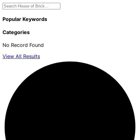
Popular Keywords
Categories
No Record Found
View All Results