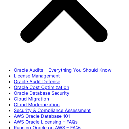
Oracle Audits – Everything You Should Know
License Management
Oracle Audit Defense
Oracle Cost Optimization
Oracle Database Security
Cloud Migration
Cloud Modernization
Security & Compliance Assessment
AWS Oracle Database 101
AWS Oracle Licensing – FAQs
Running Oracle on AWS – FAQs