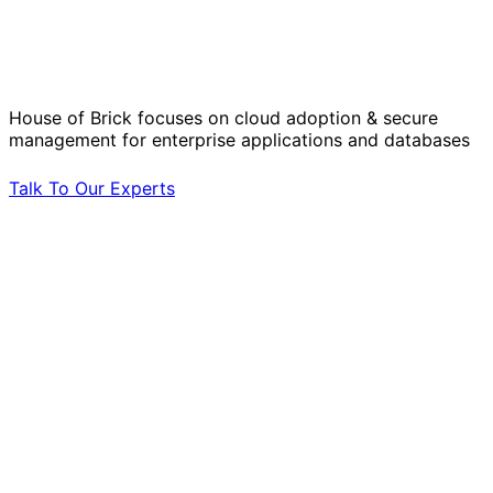
Solve Your Most Complex Cloud and
Operational Challenges with Experts
by Your Side.
House of Brick focuses on cloud adoption & secure
management for enterprise applications and databases
Talk To Our Experts