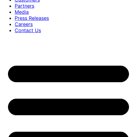
Partners
Media
Press Releases
Careers
Contact Us