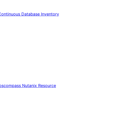
Continuous Database Inventory
Opscompass Nutanix Resource