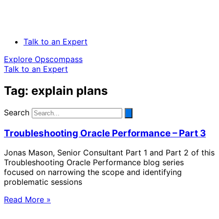
Talk to an Expert
Explore Opscompass
Talk to an Expert
Tag: explain plans
Search
Troubleshooting Oracle Performance – Part 3
Jonas Mason, Senior Consultant Part 1 and Part 2 of this
Troubleshooting Oracle Performance blog series
focused on narrowing the scope and identifying
problematic sessions
Read More »