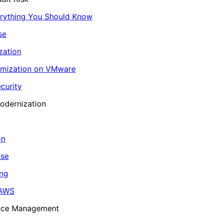
erything You Should Know
se
zation
imization on VMware
curity
odernization
on
ase
ing
 AWS
ance Management