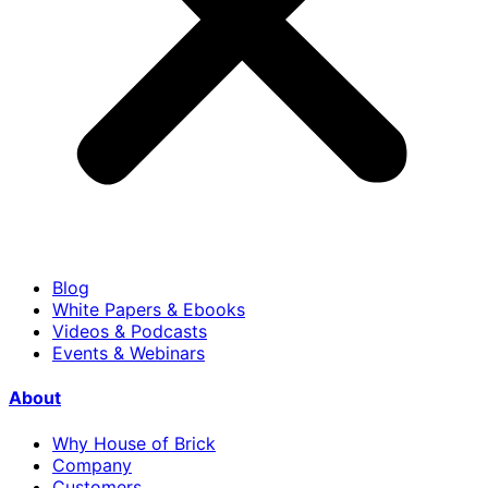
Blog
White Papers & Ebooks
Videos & Podcasts
Events & Webinars
About
Why House of Brick
Company
Customers