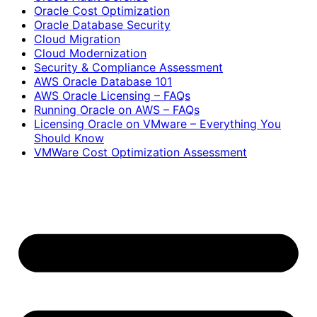
Oracle Cost Optimization
Oracle Database Security
Cloud Migration
Cloud Modernization
Security & Compliance Assessment
AWS Oracle Database 101
AWS Oracle Licensing – FAQs
Running Oracle on AWS – FAQs
Licensing Oracle on VMware – Everything You
Should Know
VMWare Cost Optimization Assessment