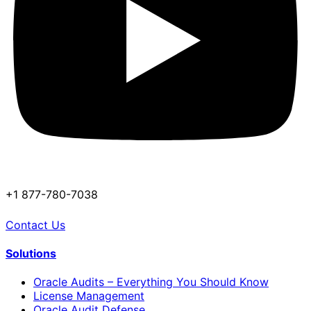
+1 877-780-7038
Contact Us
Solutions
Oracle Audits – Everything You Should Know
License Management
Oracle Audit Defense