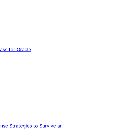
ss for Oracle
nse Strategies to Survive an