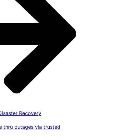
 Disaster Recovery
 thru outages via trusted