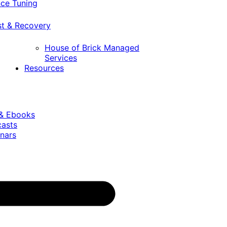
ce Tuning
st & Recovery
House of Brick Managed
Services
Resources
 & Ebooks
casts
nars