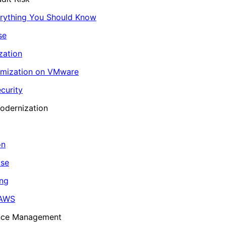
erything You Should Know
se
zation
imization on VMware
curity
odernization
on
ase
ing
 AWS
ance Management