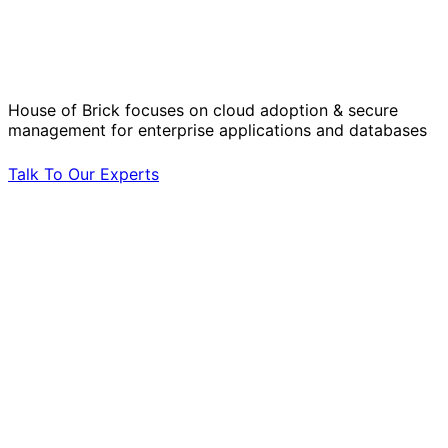
Solve Your Most Complex Cloud and
Operational Challenges with Experts
by Your Side.
House of Brick focuses on cloud adoption & secure
management for enterprise applications and databases
Talk To Our Experts