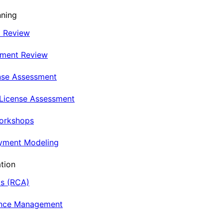
nning
t Review
nment Review
nse Assessment
 License Assessment
Workshops
oyment Modeling
tion
is (RCA)
ance Management