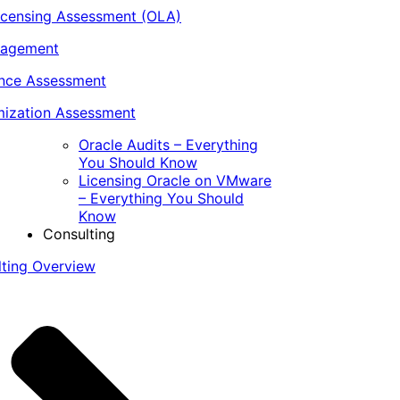
icensing Assessment (OLA)
nagement
ance Assessment
ization Assessment
Oracle Audits – Everything
You Should Know
Licensing Oracle on VMware
– Everything You Should
Know
Consulting
lting Overview