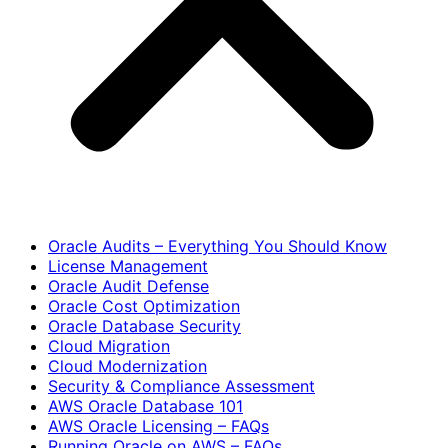
Oracle Audits – Everything You Should Know
License Management
Oracle Audit Defense
Oracle Cost Optimization
Oracle Database Security
Cloud Migration
Cloud Modernization
Security & Compliance Assessment
AWS Oracle Database 101
AWS Oracle Licensing – FAQs
Running Oracle on AWS – FAQs