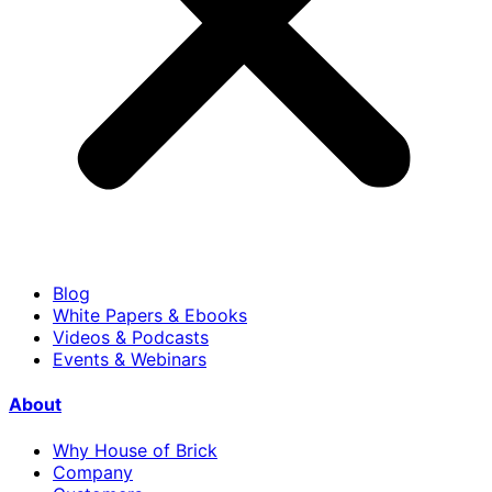
Blog
White Papers & Ebooks
Videos & Podcasts
Events & Webinars
About
Why House of Brick
Company