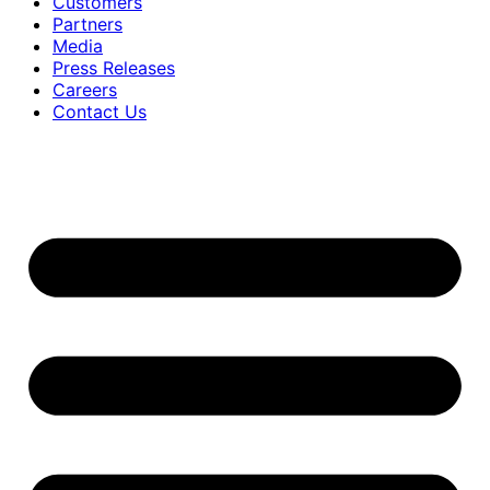
Customers
Partners
Media
Press Releases
Careers
Contact Us