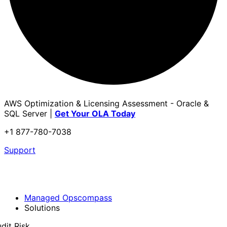
AWS Optimization & Licensing Assessment - Oracle &
SQL Server |
Get Your OLA Today
+1 877-780-7038
Support
Managed Opscompass
Solutions
dit Risk