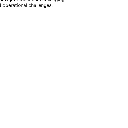
 operational challenges.