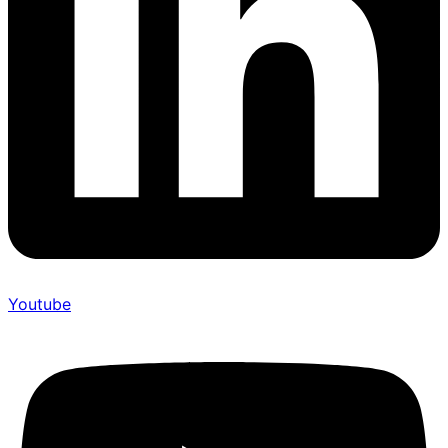
Youtube