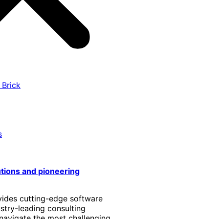
 Brick
s
utions and pioneering
vides cutting-edge software
stry-leading consulting
 navigate the most challenging