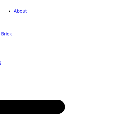
About
 Brick
s