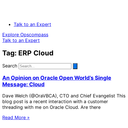
Talk to an Expert
Explore Opscompass
Talk to an Expert
Tag: ERP Cloud
Search
An Opinion on Oracle Open World’s Single
Message: Cloud
Dave Welch (@OraVBCA), CTO and Chief Evangelist This
blog post is a recent interaction with a customer
threading with me on Oracle Cloud. Are there
Read More »