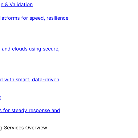
gn & Validation
latforms for speed, resilience,
 and clouds using secure,
ed with smart, data-driven
g
s for steady response and
g Services Overview