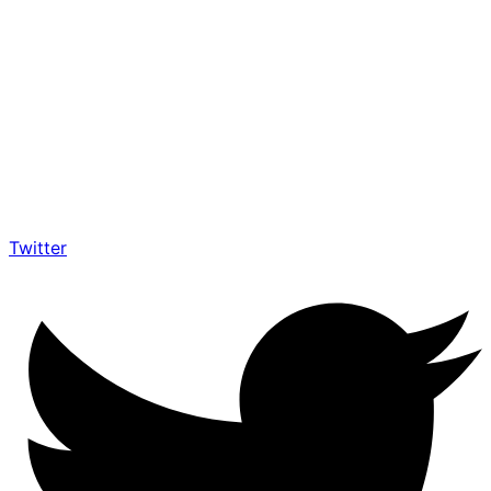
Twitter