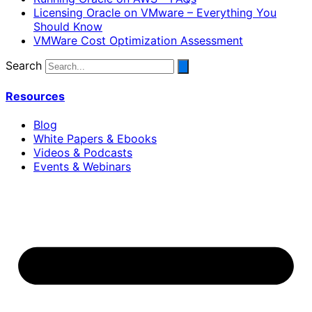
Licensing Oracle on VMware – Everything You
Should Know
VMWare Cost Optimization Assessment
Search
Resources
Blog
White Papers & Ebooks
Videos & Podcasts
Events & Webinars