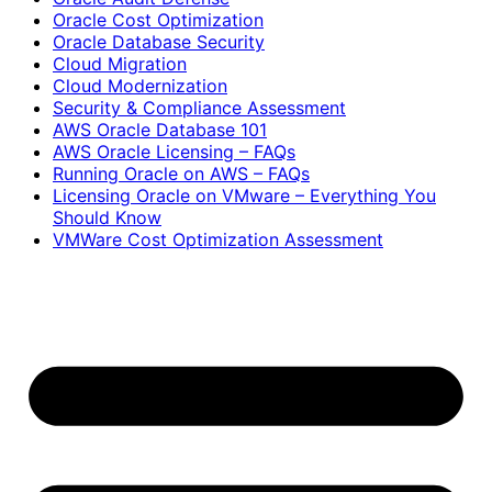
Oracle Cost Optimization
Oracle Database Security
Cloud Migration
Cloud Modernization
Security & Compliance Assessment
AWS Oracle Database 101
AWS Oracle Licensing – FAQs
Running Oracle on AWS – FAQs
Licensing Oracle on VMware – Everything You
Should Know
VMWare Cost Optimization Assessment