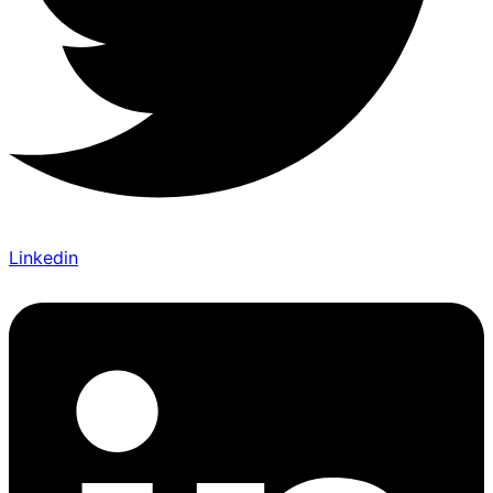
Linkedin