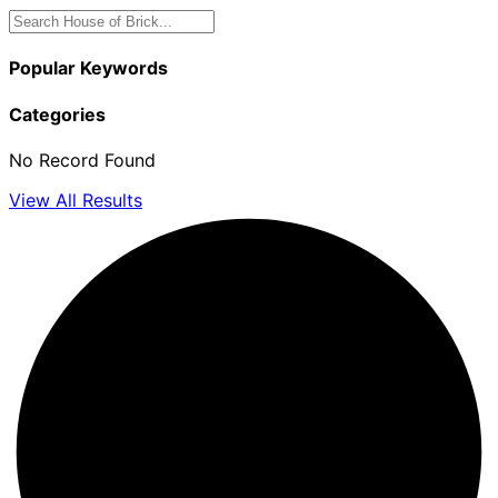
Popular Keywords
Categories
No Record Found
View All Results