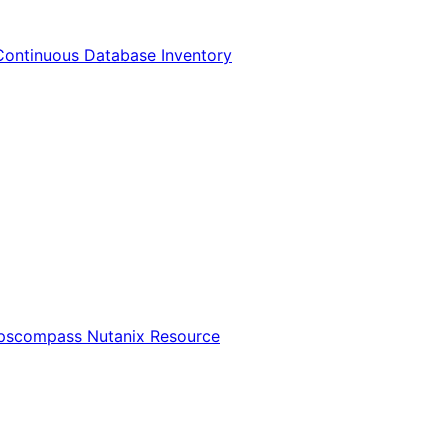
Continuous Database Inventory
Opscompass Nutanix Resource