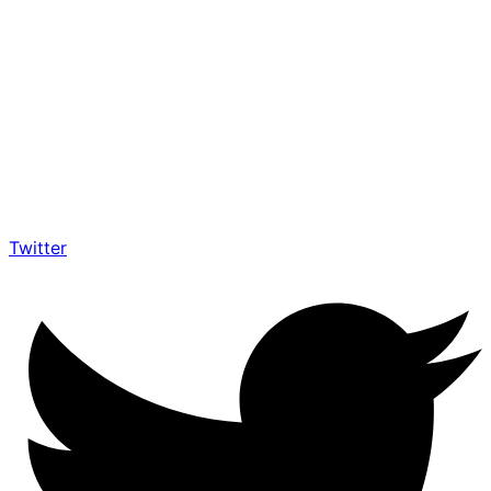
Twitter