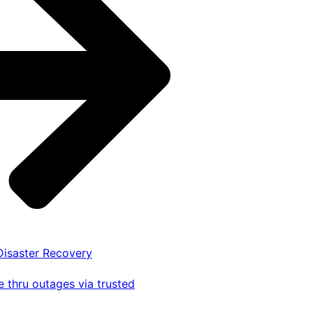
 Disaster Recovery
 thru outages via trusted