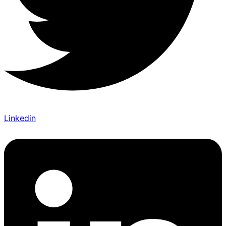
Linkedin