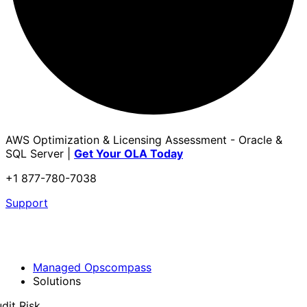
AWS Optimization & Licensing Assessment - Oracle &
SQL Server |
Get Your OLA Today
+1 877-780-7038
Support
Managed Opscompass
Solutions
dit Risk