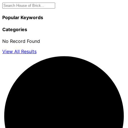
Popular Keywords
Categories
No Record Found
View All Results