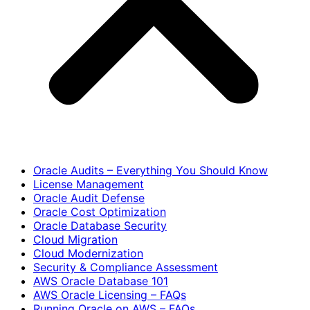
Oracle Audits – Everything You Should Know
License Management
Oracle Audit Defense
Oracle Cost Optimization
Oracle Database Security
Cloud Migration
Cloud Modernization
Security & Compliance Assessment
AWS Oracle Database 101
AWS Oracle Licensing – FAQs
Running Oracle on AWS – FAQs