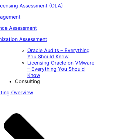
icensing Assessment (OLA)
nagement
ance Assessment
ization Assessment
Oracle Audits – Everything
You Should Know
Licensing Oracle on VMware
– Everything You Should
Know
Consulting
lting Overview