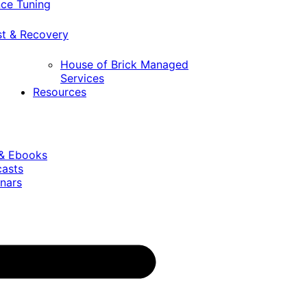
ce Tuning
st & Recovery
House of Brick Managed
Services
Resources
 & Ebooks
casts
nars