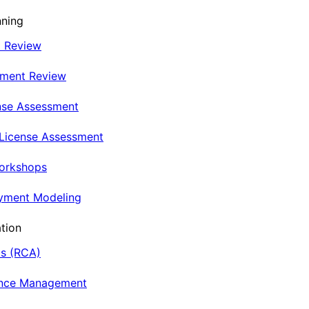
nning
t Review
nment Review
nse Assessment
 License Assessment
Workshops
oyment Modeling
tion
is (RCA)
ance Management