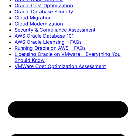
Oracle Cost Optimization
Oracle Database Security
Cloud Migration
Cloud Modernization
Security & Compliance Assessment
AWS Oracle Database 101
AWS Oracle Licensing – FAQs
Running Oracle on AWS – FAQs
Licensing Oracle on VMware – Everything You
Should Know
VMWare Cost Optimization Assessment