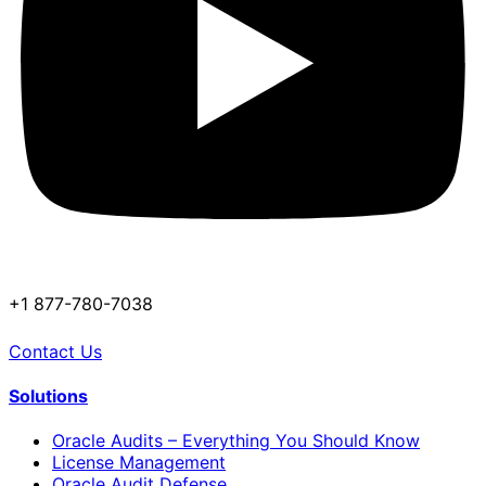
+1 877-780-7038
Contact Us
Solutions
Oracle Audits – Everything You Should Know
License Management
Oracle Audit Defense