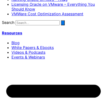
Licensing Oracle on VMware – Everything You
Should Know
VMWare Cost Optimization Assessment
Search
Resources
Blog
White Papers & Ebooks
Videos & Podcasts
Events & Webinars