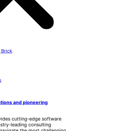
 Brick
s
utions and pioneering
vides cutting-edge software
stry-leading consulting
 navigate the most challenging