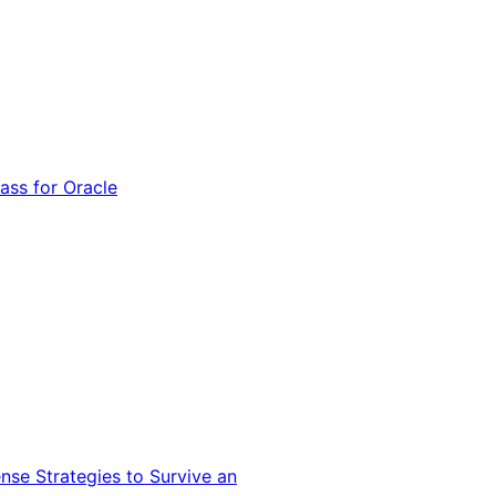
ss for Oracle
nse Strategies to Survive an