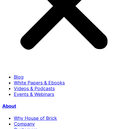
Blog
White Papers & Ebooks
Videos & Podcasts
Events & Webinars
About
Why House of Brick
Company