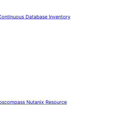
Continuous Database Inventory
Opscompass Nutanix Resource