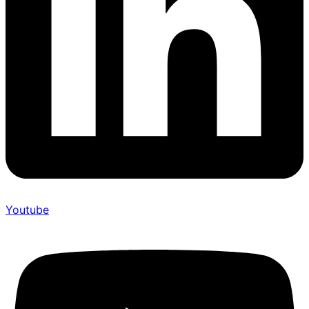
Youtube