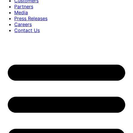
Customers
Partners
Media
Press Releases
Careers
Contact Us