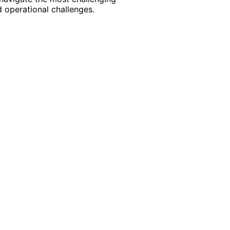
 operational challenges.