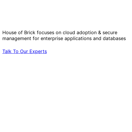
Solve Your Most Complex Cloud and
Operational Challenges with Experts
by Your Side.
House of Brick focuses on cloud adoption & secure
management for enterprise applications and databases
Talk To Our Experts