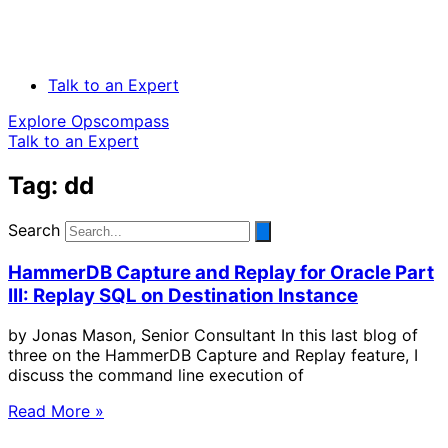
Talk to an Expert
Explore Opscompass
Talk to an Expert
Tag: dd
Search
HammerDB Capture and Replay for Oracle Part
III: Replay SQL on Destination Instance
by Jonas Mason, Senior Consultant In this last blog of
three on the HammerDB Capture and Replay feature, I
discuss the command line execution of
Read More »