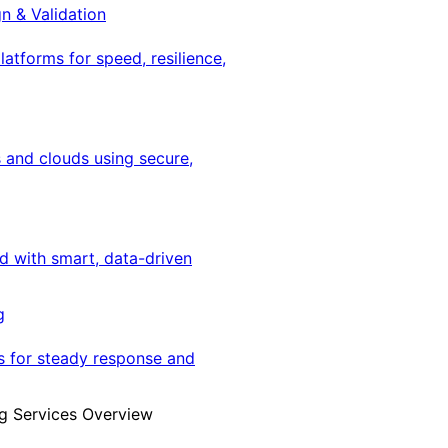
gn & Validation
latforms for speed, resilience,
 and clouds using secure,
ed with smart, data-driven
g
s for steady response and
g Services Overview