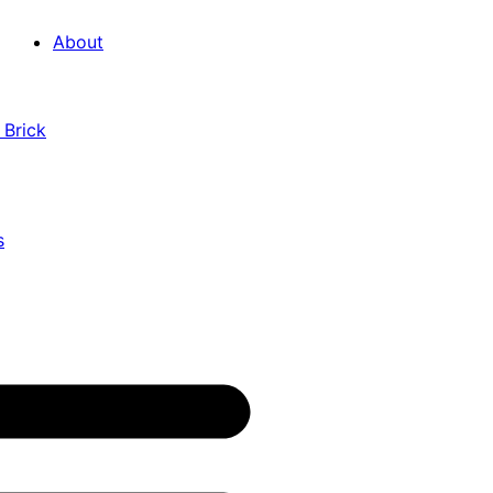
About
 Brick
s