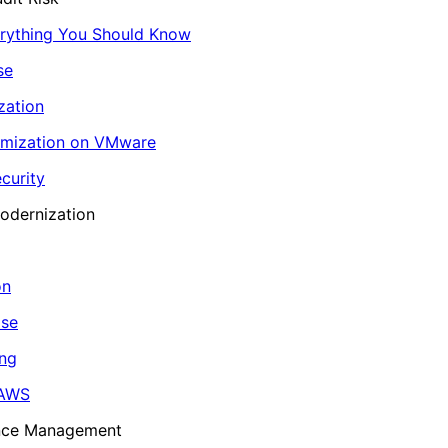
erything You Should Know
se
zation
imization on VMware
curity
odernization
on
ase
ing
 AWS
ance Management