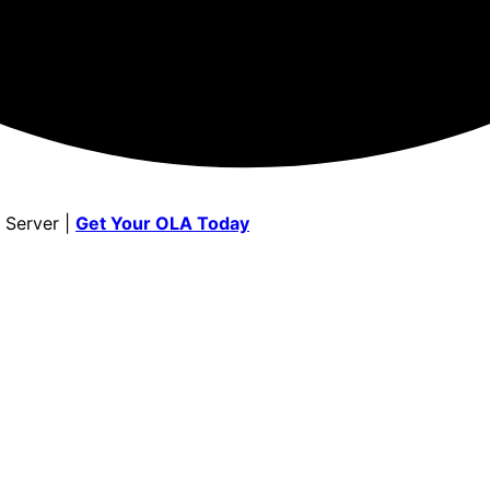
 Server |
Get Your OLA Today