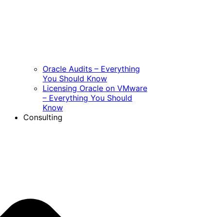
Oracle Audits – Everything
You Should Know
Licensing Oracle on VMware
– Everything You Should
Know
Consulting