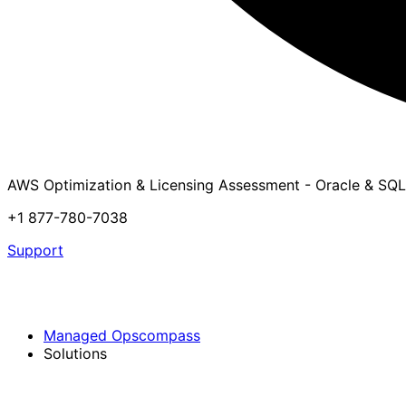
AWS Optimization & Licensing Assessment - Oracle & SQL
+1 877-780-7038
Support
Managed Opscompass
Solutions