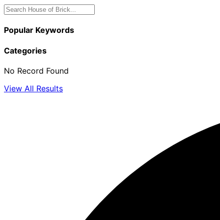
Popular Keywords
Categories
No Record Found
View All Results