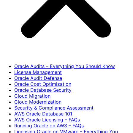
Oracle Audits – Everything You Should Know
License Management
Oracle Audit Defense
Oracle Cost Optimization
Oracle Database Security
Cloud Migration
Cloud Modernization
Security & Compliance Assessment
AWS Oracle Database 101
AWS Oracle Licensing – FAQs
Running Oracle on AWS – FAQs
Licensing Oracle on VMware – Everything You