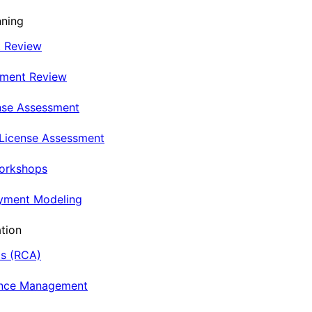
nning
t Review
nment Review
nse Assessment
 License Assessment
Workshops
oyment Modeling
tion
is (RCA)
ance Management