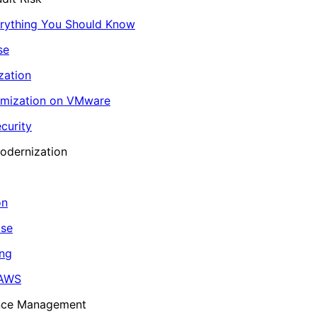
erything You Should Know
se
zation
imization on VMware
curity
odernization
on
ase
ing
 AWS
ance Management