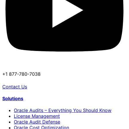
+1 877-780-7038
Contact Us
Solutions
Oracle Audits – Everything You Should Know
License Management
Oracle Audit Defense
Oracle Cost Optimization