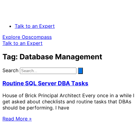
Talk to an Expert
Explore Opscompass
Talk to an Expert
Tag: Database Management
Search
Routine SQL Server DBA Tasks
House of Brick Principal Architect Every once in a while I
get asked about checklists and routine tasks that DBAs
should be performing. I have
Read More »
Solve Your Most Complex Cloud and