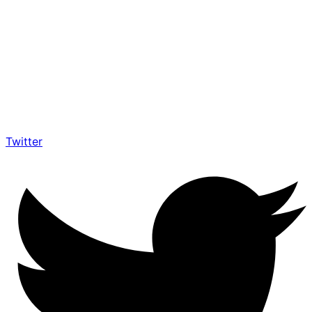
Twitter