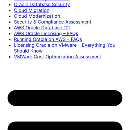
Oracle Database Security
Cloud Migration
Cloud Modernization
Security & Compliance Assessment
AWS Oracle Database 101
AWS Oracle Licensing – FAQs
Running Oracle on AWS – FAQs
Licensing Oracle on VMware – Everything You
Should Know
VMWare Cost Optimization Assessment