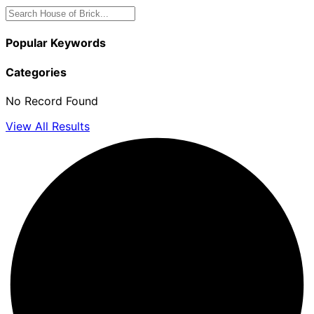
Popular Keywords
Categories
No Record Found
View All Results