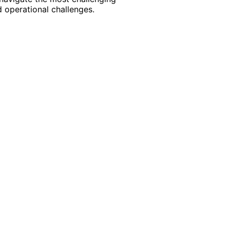
 operational challenges.