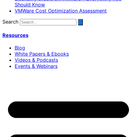
Should Know
VMWare Cost Optimization Assessment
Search
Resources
Blog
White Papers & Ebooks
Videos & Podcasts
Events & Webinars