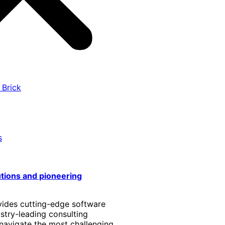
 Brick
s
utions and pioneering
vides cutting-edge software
stry-leading consulting
 navigate the most challenging