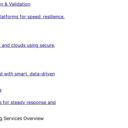
gn & Validation
latforms for speed, resilience,
 and clouds using secure,
ed with smart, data-driven
g
s for steady response and
g Services Overview