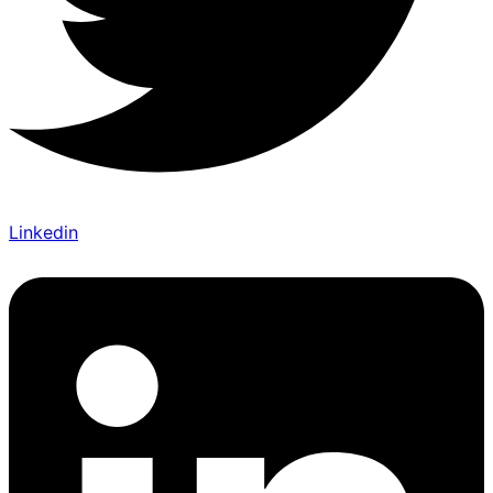
Linkedin