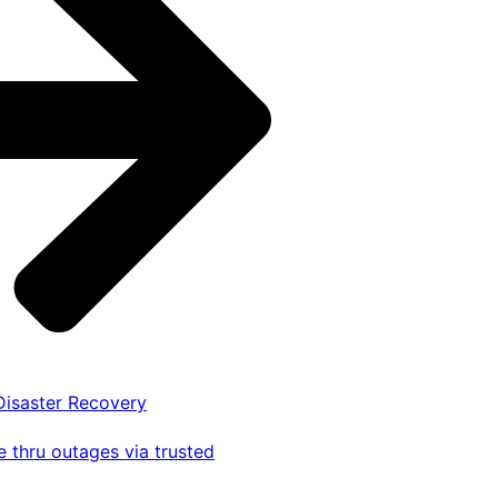
 Disaster Recovery
 thru outages via trusted