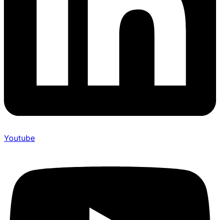
Youtube