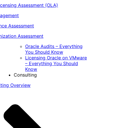
icensing Assessment (OLA)
nagement
ance Assessment
ization Assessment
Oracle Audits – Everything
You Should Know
Licensing Oracle on VMware
– Everything You Should
Know
Consulting
lting Overview