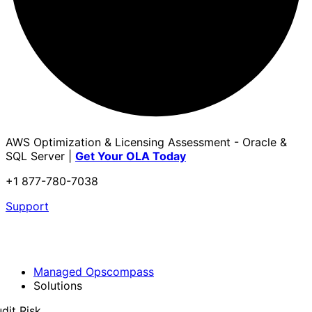
AWS Optimization & Licensing Assessment - Oracle &
SQL Server |
Get Your OLA Today
+1 877-780-7038
Support
Managed Opscompass
Solutions
dit Risk