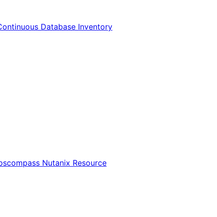
Continuous Database Inventory
Opscompass Nutanix Resource