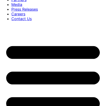
Media
Press Releases
Careers
Contact Us