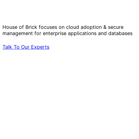
Operational Challenges with Experts
by Your Side.
House of Brick focuses on cloud adoption & secure
management for enterprise applications and databases
Talk To Our Experts