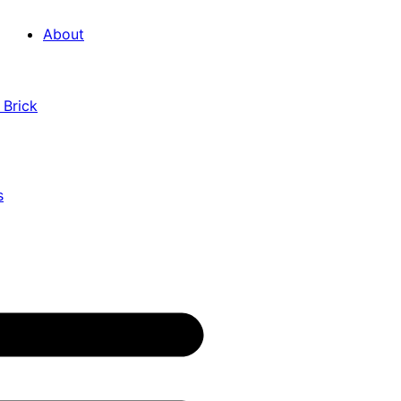
About
 Brick
s