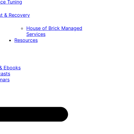
ce Tuning
st & Recovery
House of Brick Managed
Services
Resources
 & Ebooks
casts
nars