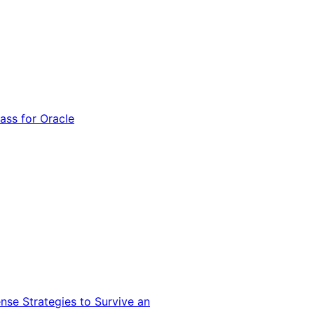
ss for Oracle
nse Strategies to Survive an