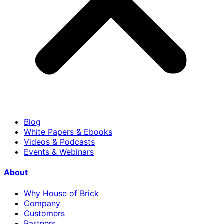
Blog
White Papers & Ebooks
Videos & Podcasts
Events & Webinars
About
Why House of Brick
Company
Customers
Partners