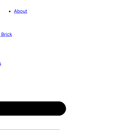
About
 Brick
s