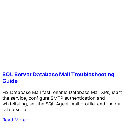
SQL Server Database Mail Troubleshooting
Guide
Fix Database Mail fast: enable Database Mail XPs, start
the service, configure SMTP authentication and
whitelisting, set the SQL Agent mail profile, and run our
setup script.
Read More »