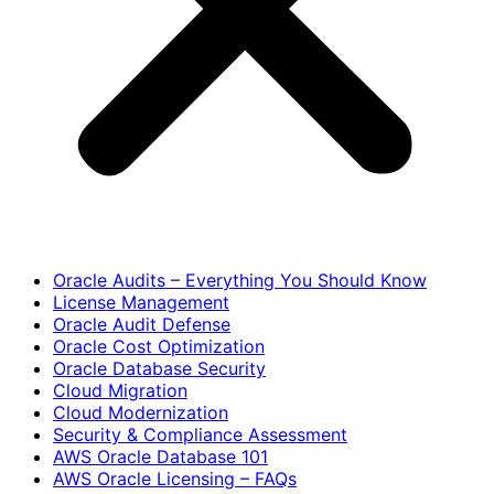
Oracle Audits – Everything You Should Know
License Management
Oracle Audit Defense
Oracle Cost Optimization
Oracle Database Security
Cloud Migration
Cloud Modernization
Security & Compliance Assessment
AWS Oracle Database 101
AWS Oracle Licensing – FAQs