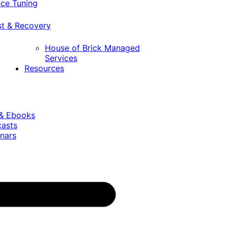
ce Tuning
st & Recovery
House of Brick Managed
Services
Resources
 & Ebooks
casts
nars