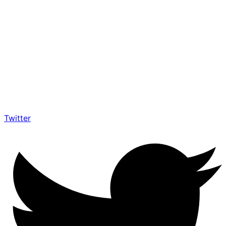
Twitter