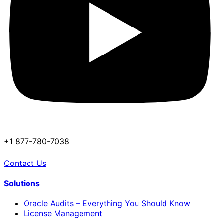
+1 877-780-7038
Contact Us
Solutions
Oracle Audits – Everything You Should Know
License Management