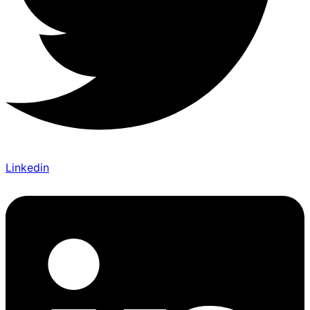
Linkedin