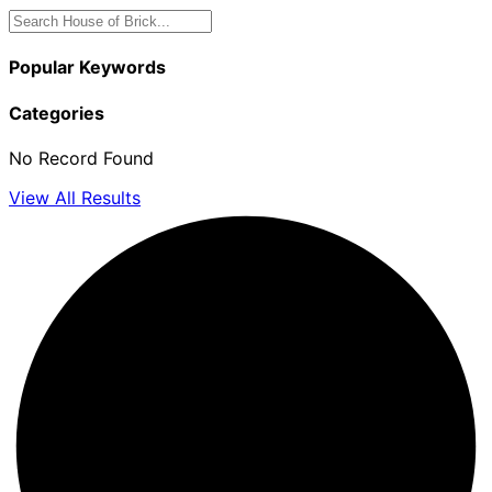
Popular Keywords
Categories
No Record Found
View All Results