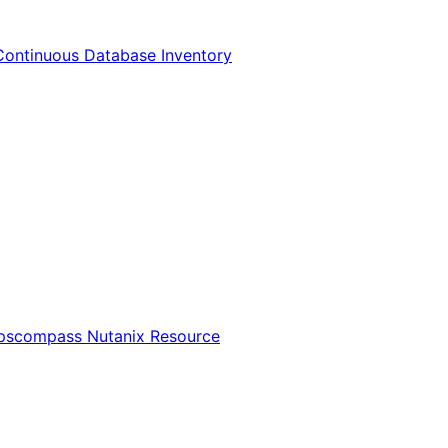
Continuous Database Inventory
Opscompass Nutanix Resource