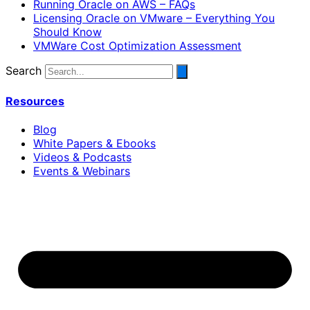
Running Oracle on AWS – FAQs
Licensing Oracle on VMware – Everything You
Should Know
VMWare Cost Optimization Assessment
Search
Resources
Blog
White Papers & Ebooks
Videos & Podcasts
Events & Webinars