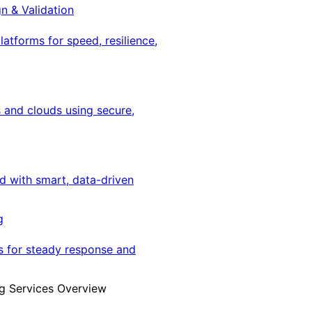
gn & Validation
latforms for speed, resilience,
 and clouds using secure,
ed with smart, data-driven
g
s for steady response and
g Services Overview