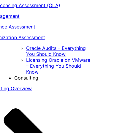
icensing Assessment (OLA)
nagement
ance Assessment
ization Assessment
Oracle Audits – Everything
You Should Know
Licensing Oracle on VMware
– Everything You Should
Know
Consulting
lting Overview