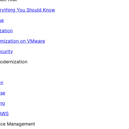
erything You Should Know
se
zation
imization on VMware
curity
odernization
on
ase
ing
 AWS
ance Management