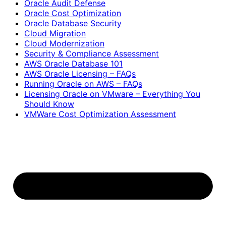
Oracle Audit Defense
Oracle Cost Optimization
Oracle Database Security
Cloud Migration
Cloud Modernization
Security & Compliance Assessment
AWS Oracle Database 101
AWS Oracle Licensing – FAQs
Running Oracle on AWS – FAQs
Licensing Oracle on VMware – Everything You
Should Know
VMWare Cost Optimization Assessment