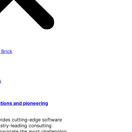
 Brick
s
utions and pioneering
vides cutting-edge software
stry-leading consulting
 navigate the most challenging