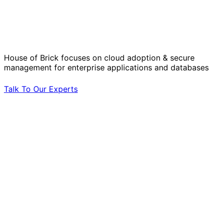
Solve Your Most Complex Cloud and
Operational Challenges with Experts
by Your Side.
House of Brick focuses on cloud adoption & secure
management for enterprise applications and databases
Talk To Our Experts