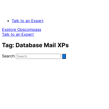
Talk to an Expert
Explore Opscompass
Talk to an Expert
Tag: Database Mail XPs
Search