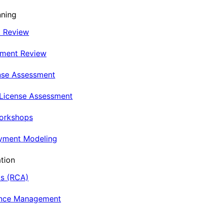
nning
t Review
nment Review
nse Assessment
 License Assessment
Workshops
oyment Modeling
tion
is (RCA)
ance Management