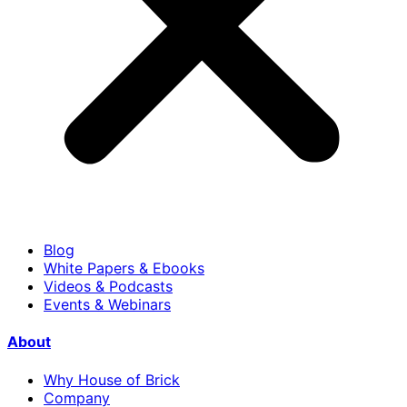
Blog
White Papers & Ebooks
Videos & Podcasts
Events & Webinars
About
Why House of Brick
Company