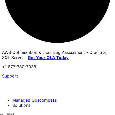
AWS Optimization & Licensing Assessment - Oracle &
SQL Server |
Get Your OLA Today
+1 877-780-7038
Support
Managed Opscompass
Solutions
dit Risk