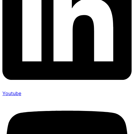
Youtube