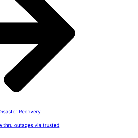
 Disaster Recovery
 thru outages via trusted