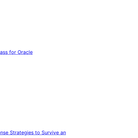
ss for Oracle
nse Strategies to Survive an