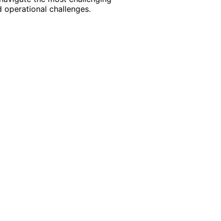
 operational challenges.