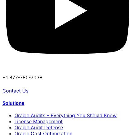
+1 877-780-7038
Contact Us
Solutions
Oracle Audits – Everything You Should Know
License Management
Oracle Audit Defense
Oracle Cost Optimization