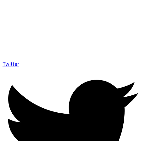
Twitter