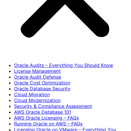
Oracle Audits – Everything You Should Know
License Management
Oracle Audit Defense
Oracle Cost Optimization
Oracle Database Security
Cloud Migration
Cloud Modernization
Security & Compliance Assessment
AWS Oracle Database 101
AWS Oracle Licensing – FAQs
Running Oracle on AWS – FAQs
Licensing Oracle on VMware – Everything You