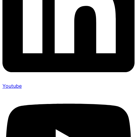
Youtube