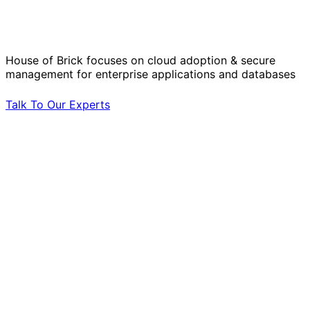
Operational Challenges with Experts
by Your Side.
House of Brick focuses on cloud adoption & secure
management for enterprise applications and databases
Talk To Our Experts