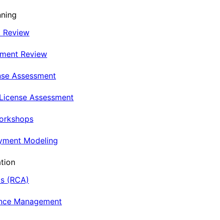
nning
t Review
nment Review
nse Assessment
 License Assessment
Workshops
oyment Modeling
tion
is (RCA)
ance Management