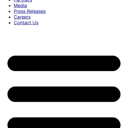
Media
Press Releases
Careers
Contact Us