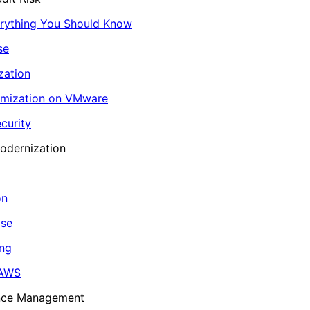
erything You Should Know
se
zation
imization on VMware
curity
odernization
on
ase
ing
 AWS
ance Management