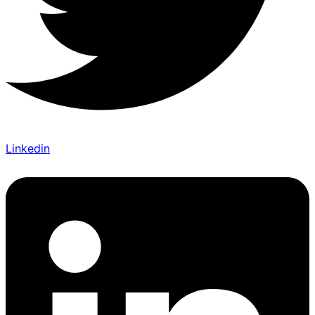
Linkedin