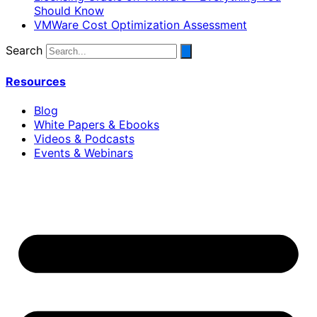
Should Know
VMWare Cost Optimization Assessment
Search
Resources
Blog
White Papers & Ebooks
Videos & Podcasts
Events & Webinars