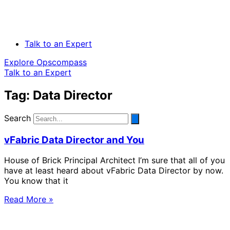
Talk to an Expert
Explore Opscompass
Talk to an Expert
Tag: Data Director
Search
vFabric Data Director and You
House of Brick Principal Architect I’m sure that all of you
have at least heard about vFabric Data Director by now.
You know that it
Read More »
Solve Your Most Complex Cloud and