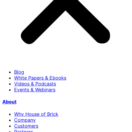
Blog
White Papers & Ebooks
Videos & Podcasts
Events & Webinars
About
Why House of Brick
Company
Customers
Partners