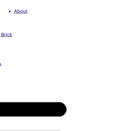
About
 Brick
s