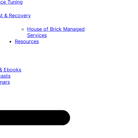
ce Tuning
st & Recovery
House of Brick Managed
Services
Resources
 & Ebooks
casts
nars