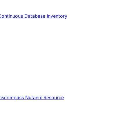
Continuous Database Inventory
Opscompass Nutanix Resource