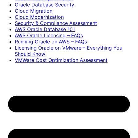
Oracle Database Security
Cloud Migration
Cloud Modernization
Security & Compliance Assessment
AWS Oracle Database 101
AWS Oracle Licensing – FAQs
Running Oracle on AWS – FAQs
Licensing Oracle on VMware – Everything You
Should Know
VMWare Cost Optimization Assessment