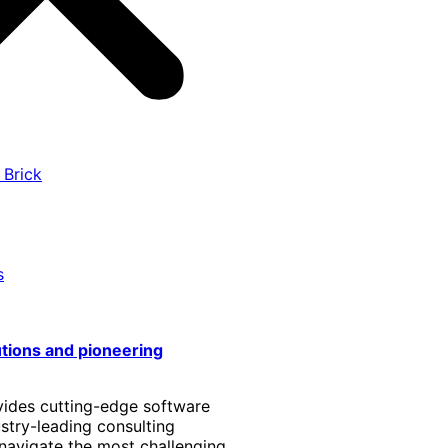
 Brick
s
utions and pioneering
vides cutting-edge software
stry-leading consulting
 navigate the most challenging