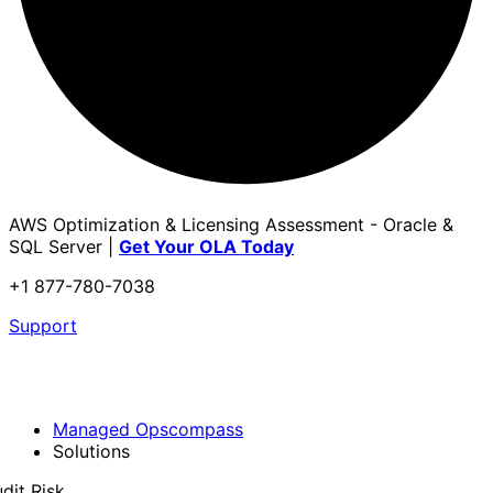
AWS Optimization & Licensing Assessment - Oracle &
SQL Server |
Get Your OLA Today
+1 877-780-7038
Support
Managed Opscompass
Solutions
dit Risk