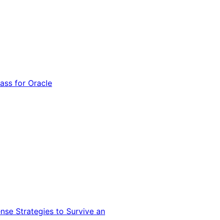
ss for Oracle
nse Strategies to Survive an