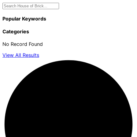
Popular Keywords
Categories
No Record Found
View All Results