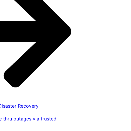
 Disaster Recovery
 thru outages via trusted