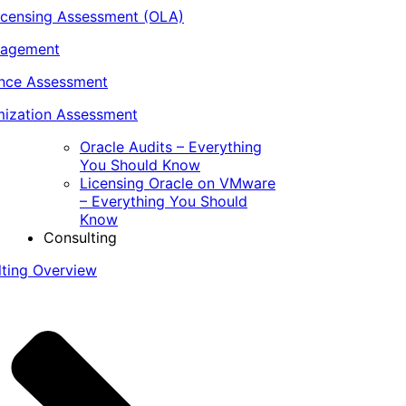
icensing Assessment (OLA)
nagement
ance Assessment
ization Assessment
Oracle Audits – Everything
You Should Know
Licensing Oracle on VMware
– Everything You Should
Know
Consulting
lting Overview