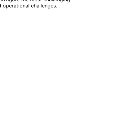
 operational challenges.