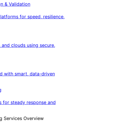
gn & Validation
latforms for speed, resilience,
 and clouds using secure,
ed with smart, data-driven
g
s for steady response and
g Services Overview