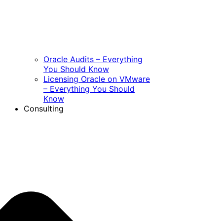
Oracle Audits – Everything
You Should Know
Licensing Oracle on VMware
– Everything You Should
Know
Consulting