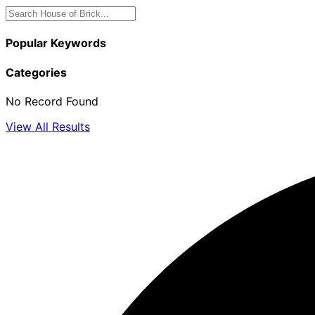
Popular Keywords
Categories
No Record Found
View All Results