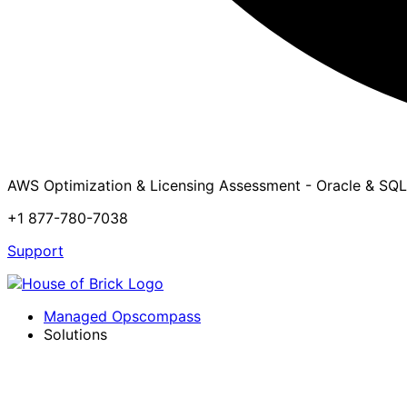
AWS Optimization & Licensing Assessment - Oracle & SQL
+1 877-780-7038
Support
Managed Opscompass
Solutions