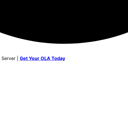
 Server |
Get Your OLA Today