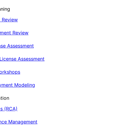
nning
t Review
nment Review
nse Assessment
 License Assessment
Workshops
oyment Modeling
tion
is (RCA)
ance Management