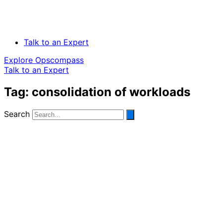
Talk to an Expert
Explore Opscompass
Talk to an Expert
Tag: consolidation of workloads
Search