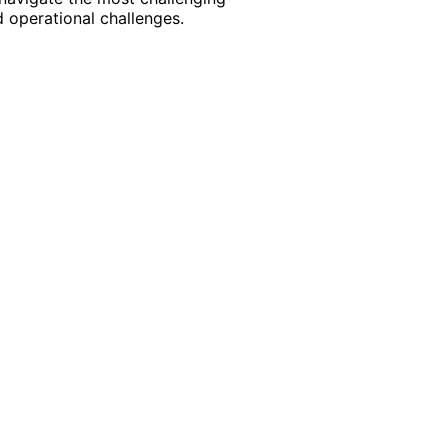
 operational challenges.