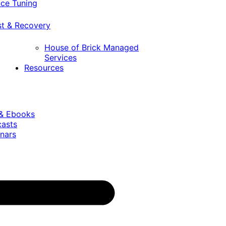
ce Tuning
st & Recovery
House of Brick Managed
Services
Resources
 & Ebooks
casts
nars