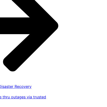
 Disaster Recovery
 thru outages via trusted