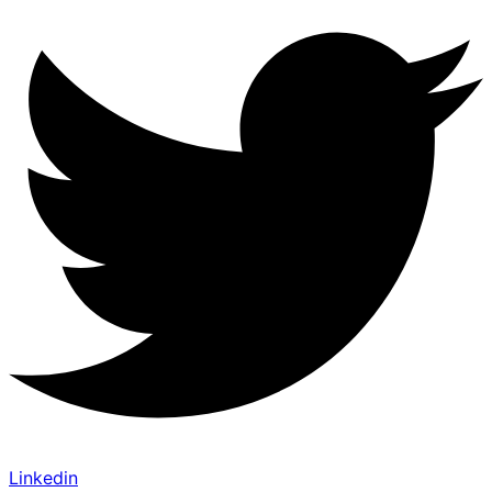
Linkedin