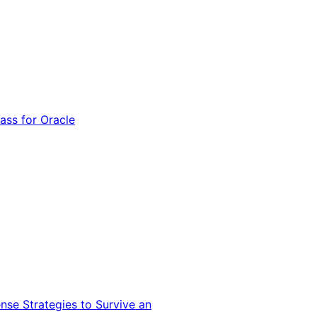
ss for Oracle
nse Strategies to Survive an