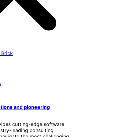
 Brick
s
utions and pioneering
vides cutting-edge software
stry-leading consulting
 navigate the most challenging