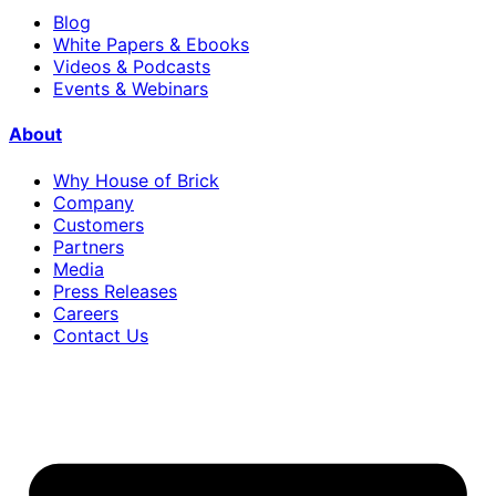
Blog
White Papers & Ebooks
Videos & Podcasts
Events & Webinars
About
Why House of Brick
Company
Customers
Partners
Media
Press Releases
Careers
Contact Us