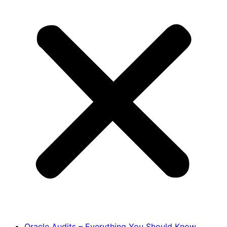
Oracle Audits – Everything You Should Know