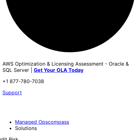
AWS Optimization & Licensing Assessment - Oracle &
SQL Server |
Get Your OLA Today
+1 877-780-7038
Support
Managed Opscompass
Solutions
dit Risk