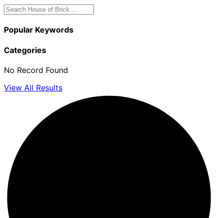
Popular Keywords
Categories
No Record Found
View All Results