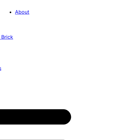
About
 Brick
s