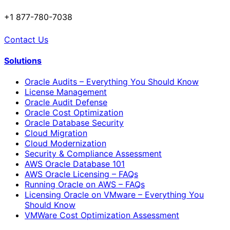
+1 877-780-7038
Contact Us
Solutions
Oracle Audits – Everything You Should Know
License Management
Oracle Audit Defense
Oracle Cost Optimization
Oracle Database Security
Cloud Migration
Cloud Modernization
Security & Compliance Assessment
AWS Oracle Database 101
AWS Oracle Licensing – FAQs
Running Oracle on AWS – FAQs
Licensing Oracle on VMware – Everything You
Should Know
VMWare Cost Optimization Assessment