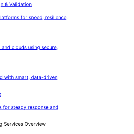
gn & Validation
latforms for speed, resilience,
 and clouds using secure,
ed with smart, data-driven
g
s for steady response and
g Services Overview