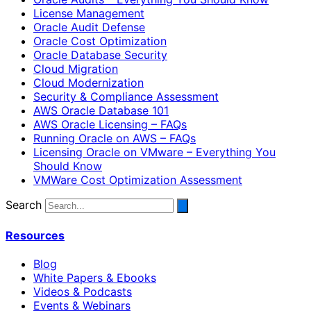
License Management
Oracle Audit Defense
Oracle Cost Optimization
Oracle Database Security
Cloud Migration
Cloud Modernization
Security & Compliance Assessment
AWS Oracle Database 101
AWS Oracle Licensing – FAQs
Running Oracle on AWS – FAQs
Licensing Oracle on VMware – Everything You
Should Know
VMWare Cost Optimization Assessment
Search
Resources
Blog
White Papers & Ebooks
Videos & Podcasts
Events & Webinars