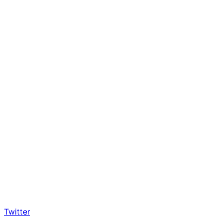
Twitter