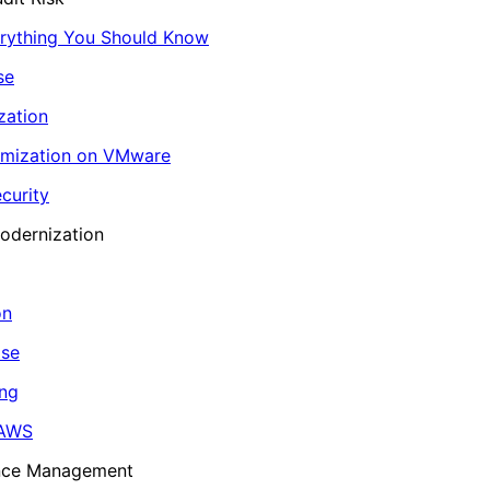
erything You Should Know
se
zation
imization on VMware
curity
odernization
on
ase
ing
 AWS
ance Management