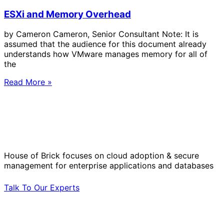
ESXi and Memory Overhead
by Cameron Cameron, Senior Consultant Note: It is
assumed that the audience for this document already
understands how VMware manages memory for all of
the
Read More »
Solve Your Most Complex Cloud and
Operational Challenges with Experts
by Your Side.
House of Brick focuses on cloud adoption & secure
management for enterprise applications and databases
Talk To Our Experts