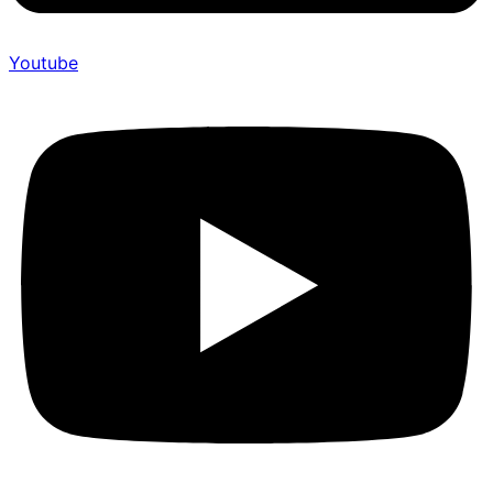
Youtube