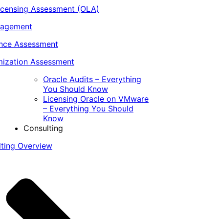
icensing Assessment (OLA)
nagement
ance Assessment
ization Assessment
Oracle Audits – Everything
You Should Know
Licensing Oracle on VMware
– Everything You Should
Know
Consulting
lting Overview