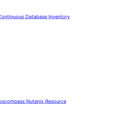
Continuous Database Inventory
Opscompass Nutanix Resource