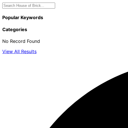
Popular Keywords
Categories
No Record Found
View All Results