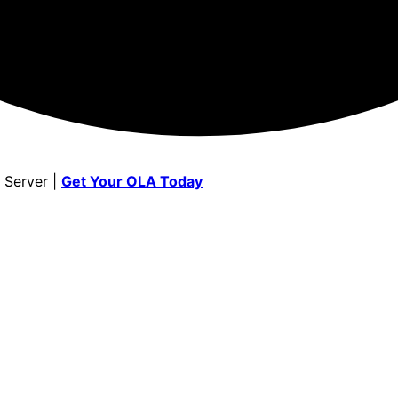
 Server |
Get Your OLA Today