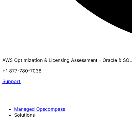
AWS Optimization & Licensing Assessment - Oracle & SQL
+1 877-780-7038
Support
Managed Opscompass
Solutions