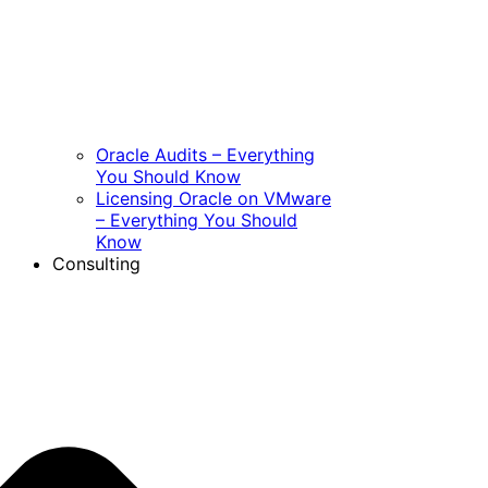
Oracle Audits – Everything
You Should Know
Licensing Oracle on VMware
– Everything You Should
Know
Consulting