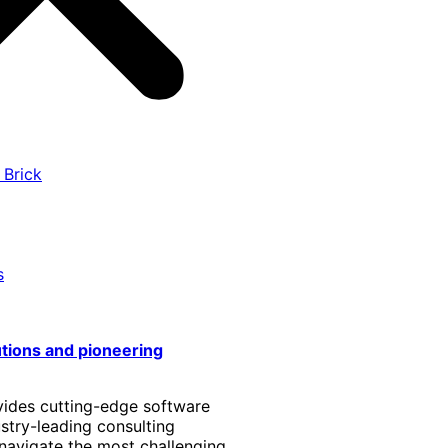
 Brick
s
utions and pioneering
vides cutting-edge software
stry-leading consulting
 navigate the most challenging