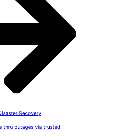
 Disaster Recovery
 thru outages via trusted