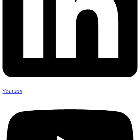
Youtube