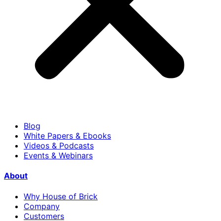
Blog
White Papers & Ebooks
Videos & Podcasts
Events & Webinars
About
Why House of Brick
Company
Customers