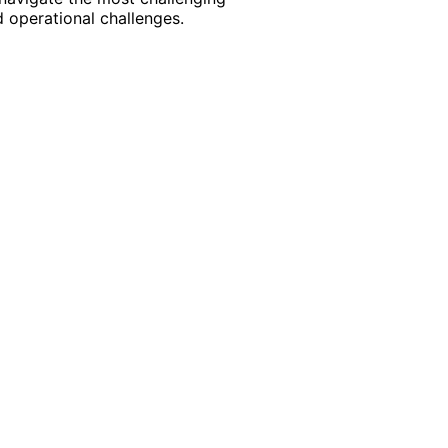
 operational challenges.