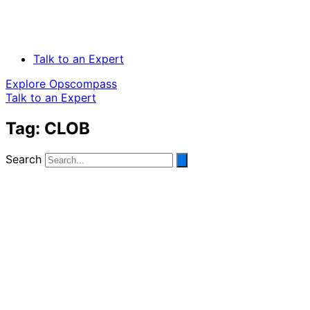
Talk to an Expert
Explore Opscompass
Talk to an Expert
Tag: CLOB
Search