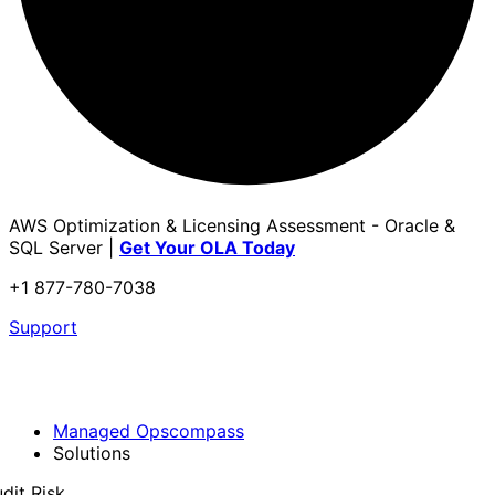
AWS Optimization & Licensing Assessment - Oracle &
SQL Server |
Get Your OLA Today
+1 877-780-7038
Support
Managed Opscompass
Solutions
dit Risk