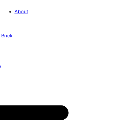
About
 Brick
s