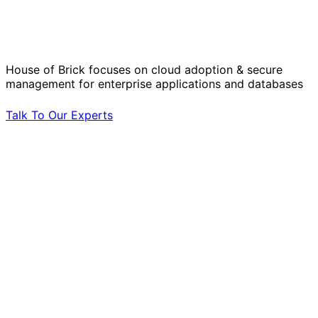
Operational Challenges with Experts
by Your Side.
House of Brick focuses on cloud adoption & secure
management for enterprise applications and databases
Talk To Our Experts