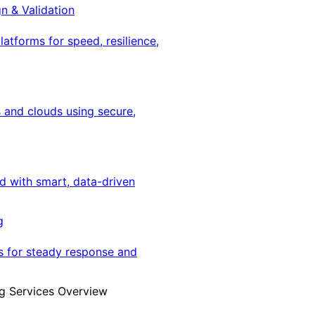
gn & Validation
latforms for speed, resilience,
 and clouds using secure,
ed with smart, data-driven
g
s for steady response and
g Services Overview