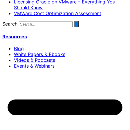
Licensing Oracle on VMware – Everything You
Should Know
VMWare Cost Optimization Assessment
Search
Resources
Blog
White Papers & Ebooks
Videos & Podcasts
Events & Webinars