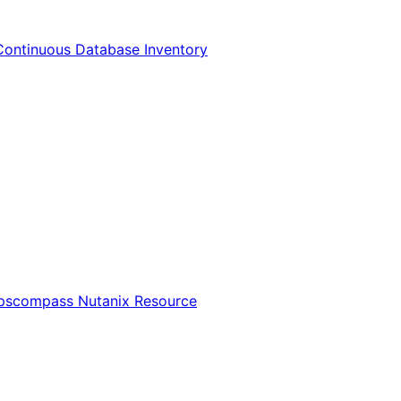
Continuous Database Inventory
Opscompass Nutanix Resource