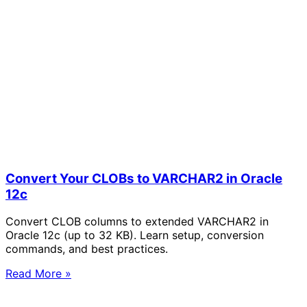
Convert Your CLOBs to VARCHAR2 in Oracle
12c
Convert CLOB columns to extended VARCHAR2 in
Oracle 12c (up to 32 KB). Learn setup, conversion
commands, and best practices.
Read More »
Solve Your Most Complex Cloud and