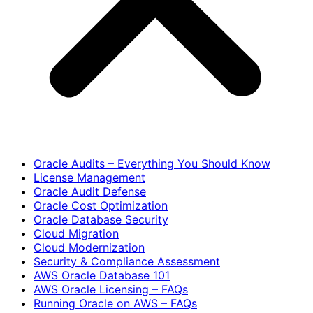
Oracle Audits – Everything You Should Know
License Management
Oracle Audit Defense
Oracle Cost Optimization
Oracle Database Security
Cloud Migration
Cloud Modernization
Security & Compliance Assessment
AWS Oracle Database 101
AWS Oracle Licensing – FAQs
Running Oracle on AWS – FAQs