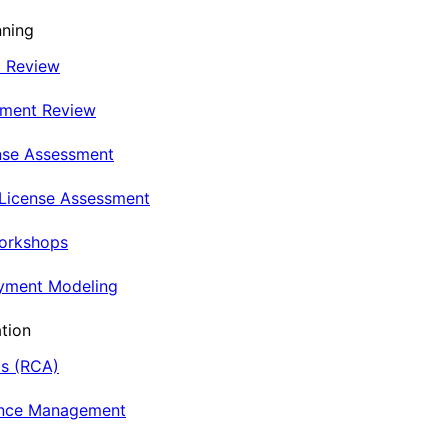
nning
t Review
nment Review
nse Assessment
 License Assessment
Workshops
oyment Modeling
tion
is (RCA)
ance Management