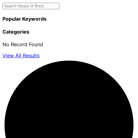
Popular Keywords
Categories
No Record Found
View All Results