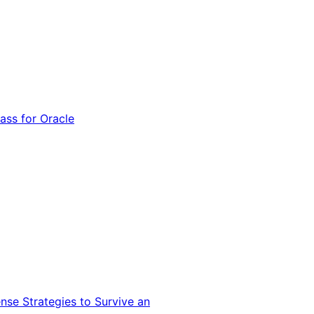
ss for Oracle
nse Strategies to Survive an