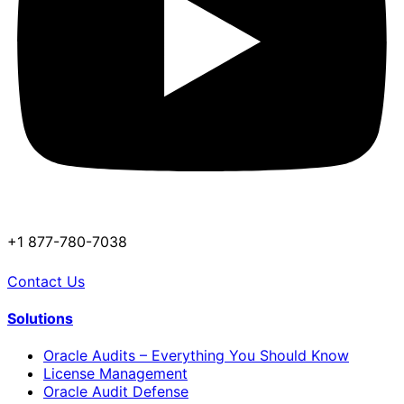
+1 877-780-7038
Contact Us
Solutions
Oracle Audits – Everything You Should Know
License Management
Oracle Audit Defense