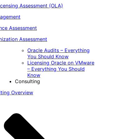
icensing Assessment (OLA)
nagement
ance Assessment
ization Assessment
Oracle Audits – Everything
You Should Know
Licensing Oracle on VMware
– Everything You Should
Know
Consulting
lting Overview