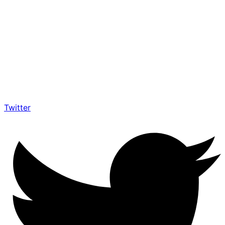
Twitter