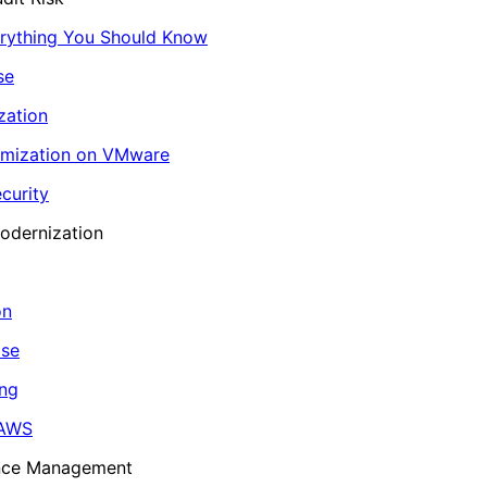
erything You Should Know
se
zation
imization on VMware
curity
odernization
on
ase
ing
 AWS
ance Management