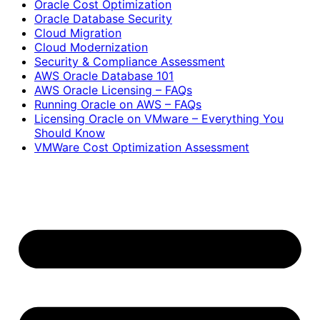
Oracle Cost Optimization
Oracle Database Security
Cloud Migration
Cloud Modernization
Security & Compliance Assessment
AWS Oracle Database 101
AWS Oracle Licensing – FAQs
Running Oracle on AWS – FAQs
Licensing Oracle on VMware – Everything You
Should Know
VMWare Cost Optimization Assessment