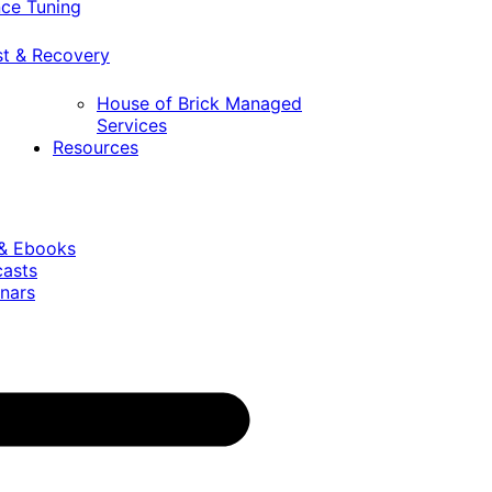
ce Tuning
st & Recovery
House of Brick Managed
Services
Resources
 & Ebooks
casts
nars