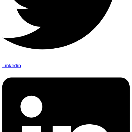
Linkedin