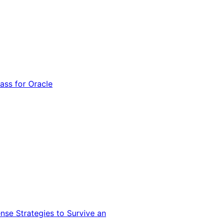
ss for Oracle
nse Strategies to Survive an