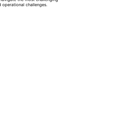
 operational challenges.