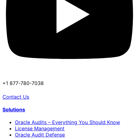
+1 877-780-7038
Contact Us
Solutions
Oracle Audits – Everything You Should Know
License Management
Oracle Audit Defense