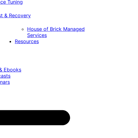
ce Tuning
st & Recovery
House of Brick Managed
Services
Resources
 & Ebooks
casts
nars