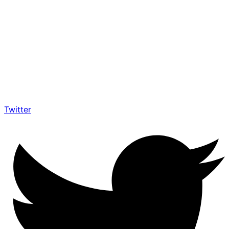
Twitter