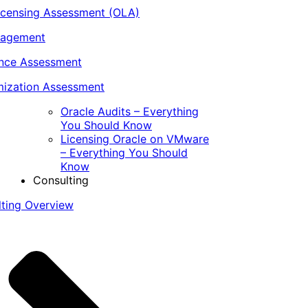
icensing Assessment (OLA)
nagement
ance Assessment
ization Assessment
Oracle Audits – Everything
You Should Know
Licensing Oracle on VMware
– Everything You Should
Know
Consulting
lting Overview