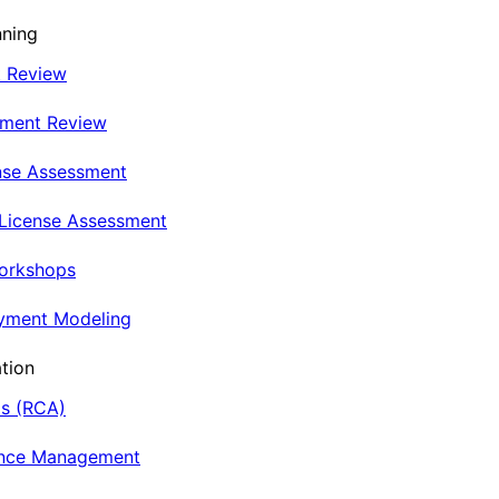
nning
t Review
nment Review
nse Assessment
 License Assessment
Workshops
oyment Modeling
tion
is (RCA)
ance Management