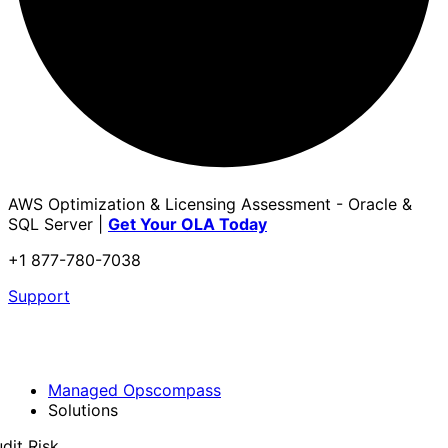
AWS Optimization & Licensing Assessment - Oracle &
SQL Server |
Get Your OLA Today
+1 877-780-7038
Support
Managed Opscompass
Solutions
dit Risk