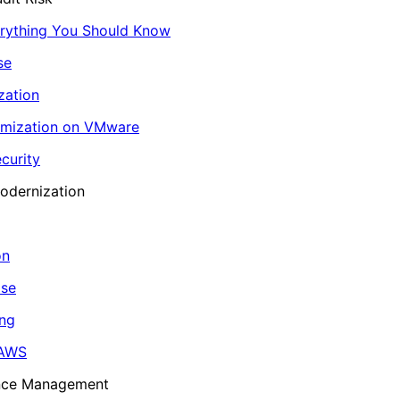
erything You Should Know
se
zation
imization on VMware
curity
odernization
on
ase
ing
 AWS
ance Management