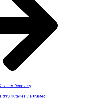
 Disaster Recovery
 thru outages via trusted