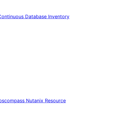
Continuous Database Inventory
Opscompass Nutanix Resource