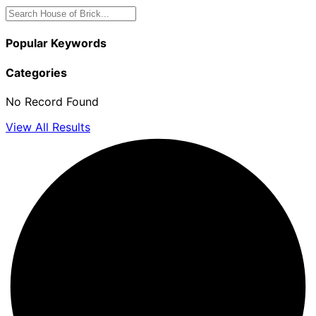
Popular Keywords
Categories
No Record Found
View All Results