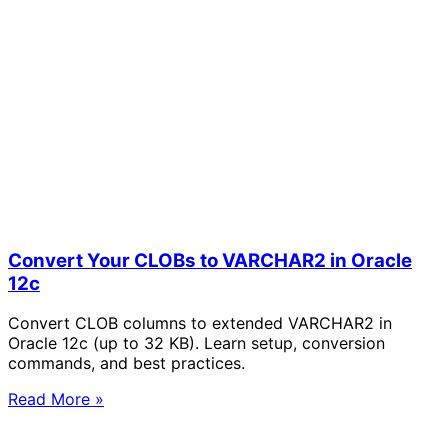
Convert Your CLOBs to VARCHAR2 in Oracle
12c
Convert CLOB columns to extended VARCHAR2 in
Oracle 12c (up to 32 KB). Learn setup, conversion
commands, and best practices.
Read More »
Solve Your Most Complex Cloud and