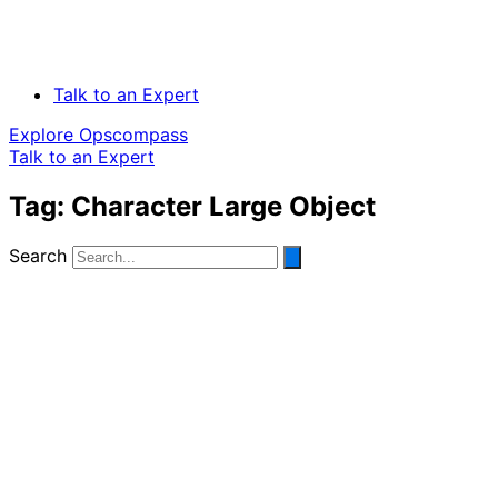
Talk to an Expert
Explore Opscompass
Talk to an Expert
Tag: Character Large Object
Search