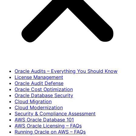
Oracle Audits – Everything You Should Know
License Management
Oracle Audit Defense
Oracle Cost Optimization
Oracle Database Security
Cloud Migration
Cloud Modernization
Security & Compliance Assessment
AWS Oracle Database 101
AWS Oracle Licensing – FAQs
Running Oracle on AWS – FAQs