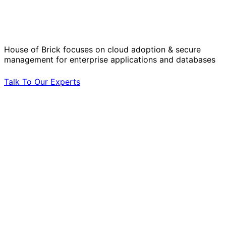
Operational Challenges with Experts
by Your Side.
House of Brick focuses on cloud adoption & secure
management for enterprise applications and databases
Talk To Our Experts