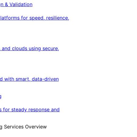
gn & Validation
latforms for speed, resilience,
 and clouds using secure,
ed with smart, data-driven
g
s for steady response and
g Services Overview