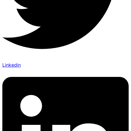
Linkedin