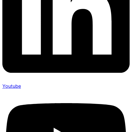
Youtube