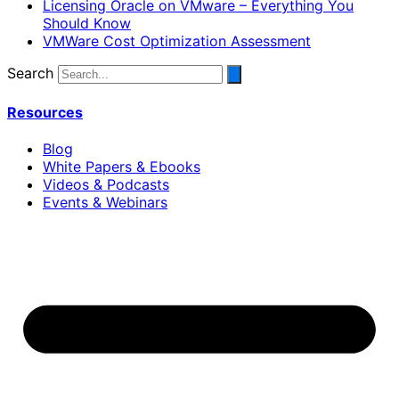
Licensing Oracle on VMware – Everything You
Should Know
VMWare Cost Optimization Assessment
Search
Resources
Blog
White Papers & Ebooks
Videos & Podcasts
Events & Webinars