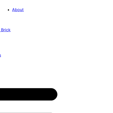
About
 Brick
s