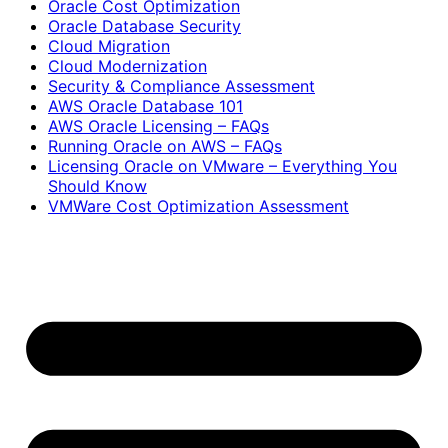
Oracle Cost Optimization
Oracle Database Security
Cloud Migration
Cloud Modernization
Security & Compliance Assessment
AWS Oracle Database 101
AWS Oracle Licensing – FAQs
Running Oracle on AWS – FAQs
Licensing Oracle on VMware – Everything You
Should Know
VMWare Cost Optimization Assessment