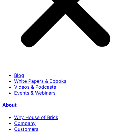
Blog
White Papers & Ebooks
Videos & Podcasts
Events & Webinars
About
Why House of Brick
Company
Customers