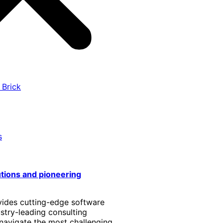
 Brick
s
utions and pioneering
vides cutting-edge software
stry-leading consulting
 navigate the most challenging